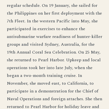
regular schedule. On 19 January, she sailed for
the Philippines on her first deployment with the
7th Fleet. In the western Pacific into May, she
participated in exercises to enhance the
antisubmarine warfare readiness of hunter-killer
groups and visited Sydney, Australia, for the
19th Annual Coral Sea Celebration. On 25 May,
she returned to Pearl Harbor. Upkeep and local
operations took her into late July, when she
began a two-month training cruise. In
November, she moved east, to California, to
participate in a demonstration for the Chief of
Naval Operations and foreign attaches. She then
returned to Pearl Harbor for holiday leave and