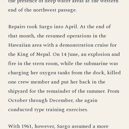
the presence of deep water areas at the western
end of the northwest passage.
Repairs took Sargo into April. At the end of
that month, she resumed operations in the
Hawaiian area with a demonstration cruise for
the King of Nepal. On 14 June, an explosion and
fire in the stern room, while the submarine was
charging her oxygen tanks from the dock, killed
one crew member and put her back in the
shipyard for the remainder of the summer. From
October through December, she again
conducted type training exercises.
With 1961, however, Sargo assumed a more