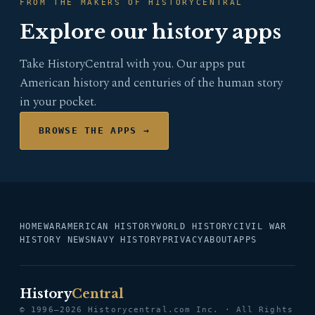
FROM THE MAKERS OF HISTORYCENTRAL
Explore our history apps
Take HistoryCentral with you. Our apps put
American history and centuries of the human story
in your pocket.
BROWSE THE APPS →
HOME
WAR
AMERICAN HISTORY
WORLD HISTORY
CIVIL WAR
HISTORY NEWS
NAVY HISTORY
PRIVACY
ABOUT
APPS
History
Central
© 1996–2026 Historycentral.com Inc. · All Rights