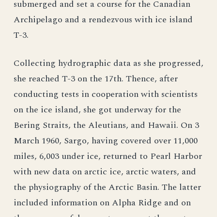
submerged and set a course for the Canadian
Archipelago and a rendezvous with ice island
T-3.
Collecting hydrographic data as she progressed,
she reached T-3 on the 17th. Thence, after
conducting tests in cooperation with scientists
on the ice island, she got underway for the
Bering Straits, the Aleutians, and Hawaii. On 3
March 1960, Sargo, having covered over 11,000
miles, 6,003 under ice, returned to Pearl Harbor
with new data on arctic ice, arctic waters, and
the physiography of the Arctic Basin. The latter
included information on Alpha Ridge and on