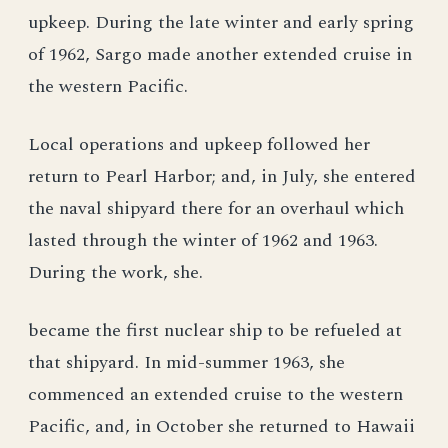
upkeep. During the late winter and early spring
of 1962, Sargo made another extended cruise in
the western Pacific.
Local operations and upkeep followed her
return to Pearl Harbor; and, in July, she entered
the naval shipyard there for an overhaul which
lasted through the winter of 1962 and 1963.
During the work, she.
became the first nuclear ship to be refueled at
that shipyard. In mid-summer 1963, she
commenced an extended cruise to the western
Pacific, and, in October she returned to Hawaii