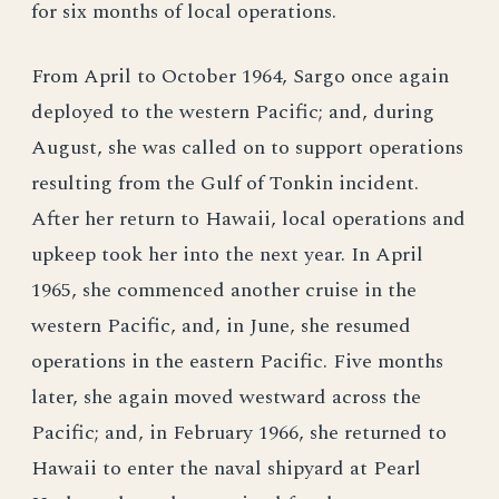
for six months of local operations.
From April to October 1964, Sargo once again
deployed to the western Pacific; and, during
August, she was called on to support operations
resulting from the Gulf of Tonkin incident.
After her return to Hawaii, local operations and
upkeep took her into the next year. In April
1965, she commenced another cruise in the
western Pacific, and, in June, she resumed
operations in the eastern Pacific. Five months
later, she again moved westward across the
Pacific; and, in February 1966, she returned to
Hawaii to enter the naval shipyard at Pearl