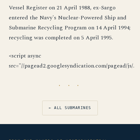
Vessel Register on 21 April 1988, ex-Sargo
entered the Navy's Nuclear-Powered Ship and
Submarine Recycling Program on 14 April 1994;
recycling was completed on 5 April 1995.
<script async
src="//pagead2.googlesyndication.com/pagead/js/.
· · ·
← ALL SUBMARINES