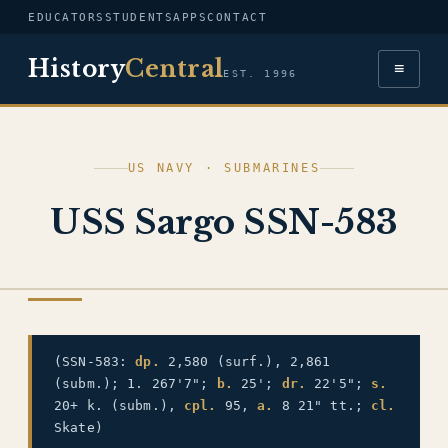
EDUCATORS
STUDENTS
APPS
CONTACT
History
Central
≡
EST. 1996
US NAVY · SUBMARINES
USS Sargo SSN-583
US NAVY
(SSN-583:
dp.
2,580 (surf.), 2,861
(subm.); 1. 267'7";
b.
25';
dr.
22'5";
s.
20+ k. (subm.),
cpl.
95,
a.
8 21" tt.;
cl.
Skate)