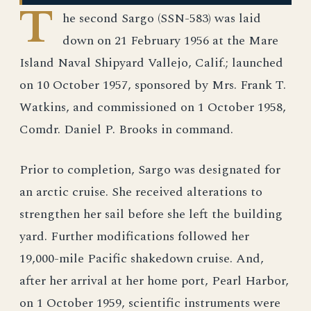
T
he second Sargo (SSN-583) was laid
down on 21 February 1956 at the Mare
Island Naval Shipyard Vallejo, Calif.; launched
on 10 October 1957, sponsored by Mrs. Frank T.
Watkins, and commissioned on 1 October 1958,
Comdr. Daniel P. Brooks in command.
Prior to completion, Sargo was designated for
an arctic cruise. She received alterations to
strengthen her sail before she left the building
yard. Further modifications followed her
19,000-mile Pacific shakedown cruise. And,
after her arrival at her home port, Pearl Harbor,
on 1 October 1959, scientific instruments were