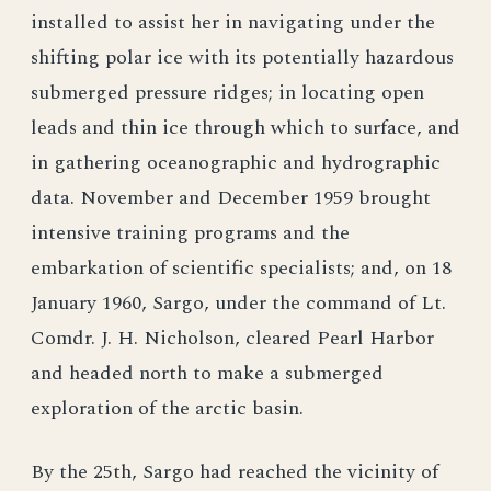
installed to assist her in navigating under the
shifting polar ice with its potentially hazardous
submerged pressure ridges; in locating open
leads and thin ice through which to surface, and
in gathering oceanographic and hydrographic
data. November and December 1959 brought
intensive training programs and the
embarkation of scientific specialists; and, on 18
January 1960, Sargo, under the command of Lt.
Comdr. J. H. Nicholson, cleared Pearl Harbor
and headed north to make a submerged
exploration of the arctic basin.
By the 25th, Sargo had reached the vicinity of