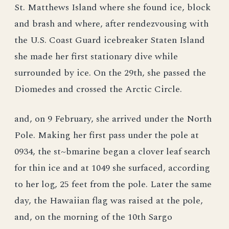
St. Matthews Island where she found ice, block
and brash and where, after rendezvousing with
the U.S. Coast Guard icebreaker Staten Island
she made her first stationary dive while
surrounded by ice. On the 29th, she passed the
Diomedes and crossed the Arctic Circle.
and, on 9 February, she arrived under the North
Pole. Making her first pass under the pole at
0934, the st~bmarine began a clover leaf search
for thin ice and at 1049 she surfaced, according
to her log, 25 feet from the pole. Later the same
day, the Hawaiian flag was raised at the pole,
and, on the morning of the 10th Sargo