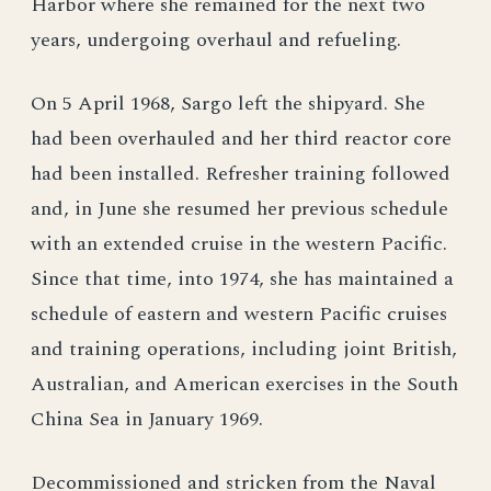
Harbor where she remained for the next two
years, undergoing overhaul and refueling.
On 5 April 1968, Sargo left the shipyard. She
had been overhauled and her third reactor core
had been installed. Refresher training followed
and, in June she resumed her previous schedule
with an extended cruise in the western Pacific.
Since that time, into 1974, she has maintained a
schedule of eastern and western Pacific cruises
and training operations, including joint British,
Australian, and American exercises in the South
China Sea in January 1969.
Decommissioned and stricken from the Naval