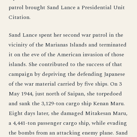
patrol brought Sand Lance a Presidential Unit
Citation.
Sand Lance spent her second war patrol in the
vicinity of the Marianas Islands and terminated
it on the eve of the American invasion of those
islands. She contributed to the success of that
campaign by depriving the defending Japanese
of the war material carried by five ships. On 3
May 1944, just north of Saipan, she torpedoed
and sank the 3,129-ton cargo ship Kenan Maru.
Eight days later, she damaged Mitakesan Maru,
a 4,441-ton passenger cargo ship, while evading
the bombs from an attacking enemy plane. Sand