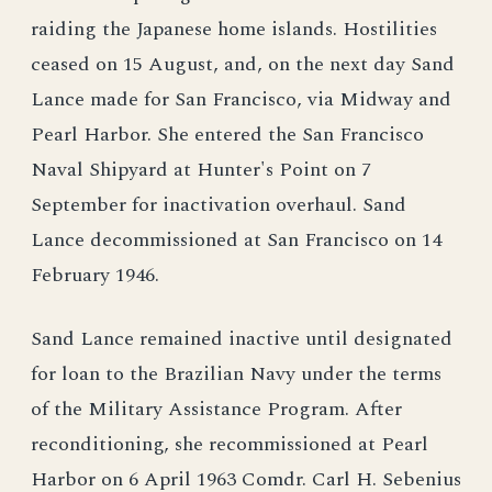
raiding the Japanese home islands. Hostilities
ceased on 15 August, and, on the next day Sand
Lance made for San Francisco, via Midway and
Pearl Harbor. She entered the San Francisco
Naval Shipyard at Hunter's Point on 7
September for inactivation overhaul. Sand
Lance decommissioned at San Francisco on 14
February 1946.
Sand Lance remained inactive until designated
for loan to the Brazilian Navy under the terms
of the Military Assistance Program. After
reconditioning, she recommissioned at Pearl
Harbor on 6 April 1963 Comdr. Carl H. Sebenius