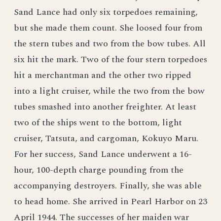
Sand Lance had only six torpedoes remaining,
but she made them count. She loosed four from
the stern tubes and two from the bow tubes. All
six hit the mark. Two of the four stern torpedoes
hit a merchantman and the other two ripped
into a light cruiser, while the two from the bow
tubes smashed into another freighter. At least
two of the ships went to the bottom, light
cruiser, Tatsuta, and cargoman, Kokuyo Maru.
For her success, Sand Lance underwent a 16-
hour, 100-depth charge pounding from the
accompanying destroyers. Finally, she was able
to head home. She arrived in Pearl Harbor on 23
April 1944. The successes of her maiden war