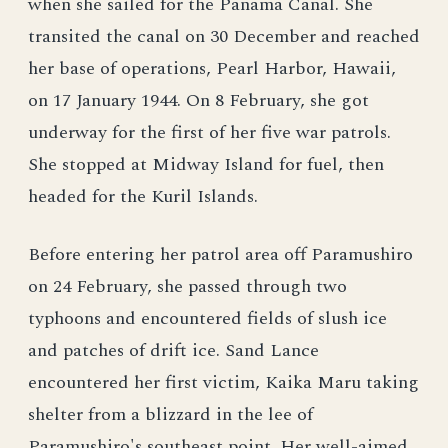
when she sailed for the Panama Canal. She
transited the canal on 30 December and reached
her base of operations, Pearl Harbor, Hawaii,
on 17 January 1944. On 8 February, she got
underway for the first of her five war patrols.
She stopped at Midway Island for fuel, then
headed for the Kuril Islands.
Before entering her patrol area off Paramushiro
on 24 February, she passed through two
typhoons and encountered fields of slush ice
and patches of drift ice. Sand Lance
encountered her first victim, Kaika Maru taking
shelter from a blizzard in the lee of
Paramushiro's southeast point. Her well-aimed