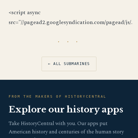
<script async
src="//pagead2.googlesyndication.com/pagead/js/.
· · ·
← ALL SUBMARINES
FROM THE MAKERS OF HISTORYCENTRAL
Explore our history apps
Take HistoryCentral with you. Our apps put
American history and centuries of the human story