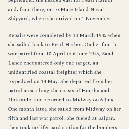
September, she headed east for Pearl Harbor
and, from there, on to Mare Island Naval
Shipyard, where she arrived on 1 November.
Repairs were completed by 13 March 1945 when
she sailed back to Pearl Harbor. On her fourth
war patrol from 10 April to 6 June 1945, Sand
Lance encountered only one target, an
unidentified coastal freighter which she
torpedoed on 14 May. She departed from her
patrol area, along the coasts of Honshu and
Hokkaido, and returned to Midway on 6 June.
One month later, she sailed from Midway on her
fifth and last war patrol. She fueled at Saipan,
then took up lifeguard station for the bombers