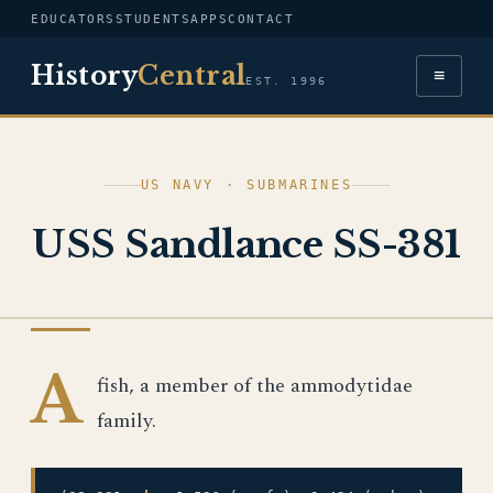
EDUCATORS
STUDENTS
APPS
CONTACT
History
Central
≡
EST. 1996
US NAVY · SUBMARINES
USS Sandlance SS-381
US NAVY
A
fish, a member of the ammodytidae
family.