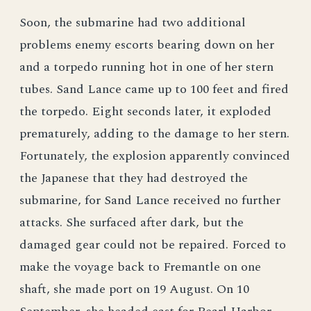
Soon, the submarine had two additional
problems enemy escorts bearing down on her
and a torpedo running hot in one of her stern
tubes. Sand Lance came up to 100 feet and fired
the torpedo. Eight seconds later, it exploded
prematurely, adding to the damage to her stern.
Fortunately, the explosion apparently convinced
the Japanese that they had destroyed the
submarine, for Sand Lance received no further
attacks. She surfaced after dark, but the
damaged gear could not be repaired. Forced to
make the voyage back to Fremantle on one
shaft, she made port on 19 August. On 10