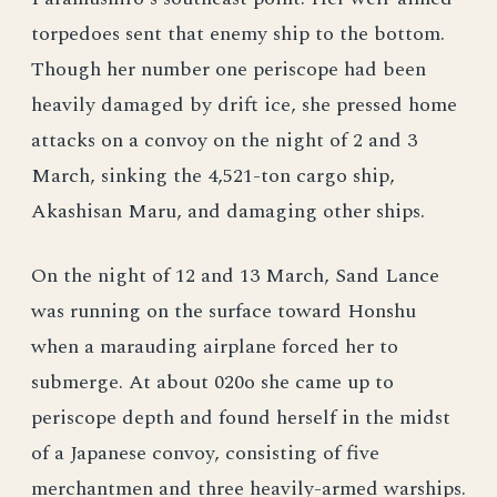
torpedoes sent that enemy ship to the bottom.
Though her number one periscope had been
heavily damaged by drift ice, she pressed home
attacks on a convoy on the night of 2 and 3
March, sinking the 4,521-ton cargo ship,
Akashisan Maru, and damaging other ships.
On the night of 12 and 13 March, Sand Lance
was running on the surface toward Honshu
when a marauding airplane forced her to
submerge. At about 020o she came up to
periscope depth and found herself in the midst
of a Japanese convoy, consisting of five
merchantmen and three heavily-armed warships.