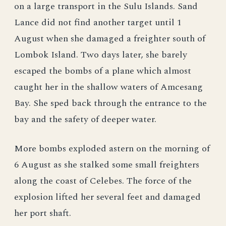
on a large transport in the Sulu Islands. Sand
Lance did not find another target until 1
August when she damaged a freighter south of
Lombok Island. Two days later, she barely
escaped the bombs of a plane which almost
caught her in the shallow waters of Amcesang
Bay. She sped back through the entrance to the
bay and the safety of deeper water.
More bombs exploded astern on the morning of
6 August as she stalked some small freighters
along the coast of Celebes. The force of the
explosion lifted her several feet and damaged
her port shaft.