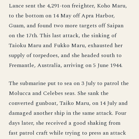
Lance sent the 4,291-ton freighter, Koho Maru,
to the bottom on 14 May off Apra Harbor,
Guam, and found two more targets off Saipan
on the 17th. This last attack, the sinking of
Taioku Maru and Fukko Maru, exhausted her
supply of torpedoes, and she headed south to
Fremantle, Australia, arriving on 5 June 1944.
The submarine put to sea on 3 July to patrol the
Molucca and Celebes seas. She sank the
converted gunboat, Taiko Maru, on 14 July and
damaged another ship in the same attack. Four
days later, she received a good shaking from
fast patrol craft while trying to press an attack