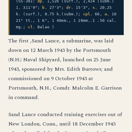
(SS-381:
dp.
1,526 (surf.), 2,424 (subm.)
1. 311'9";
b.
27'3";
dr.
15'3",
s.
20.25
k. (surf.), 8.75 k.(subm.);
cpl.
66,
a.
10
21" tt., 1 6", 1 40mm., 1 20mm..1 .50 cal.
mg.;
cl.
Balao )
The first ,Sand Lance, a submarine, was laid
down on 12 March 1943 by the Portsmouth
(N.H.) Naval Shipyard, launched on 25 June
1943, sponsored by Mrs. Edith Burrows; and
commissioned on 9 October 1943 at
Portsmouth, N.H., Comdr. Malcolm E. Garrison
in command.
Sand Lance conducted training exercises out of
New London, Conn., until 18 December 1943