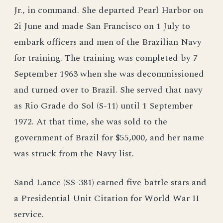
Jr., in command. She departed Pearl Harbor on
2i June and made San Francisco on 1 July to
embark officers and men of the Brazilian Navy
for training. The training was completed by 7
September 1963 when she was decommissioned
and turned over to Brazil. She served that navy
as Rio Grade do Sol (S-11) until 1 September
1972. At that time, she was sold to the
government of Brazil for $55,000, and her name
was struck from the Navy list.
Sand Lance (SS-381) earned five battle stars and
a Presidential Unit Citation for World War II
service.