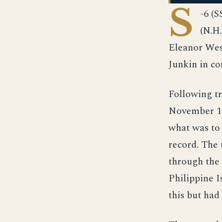
S
-6 (
(N.H
Eleanor Wes
Junkin in c
Following tr
November 192
what was to 
record. The 
through the
Philippine I
this but had