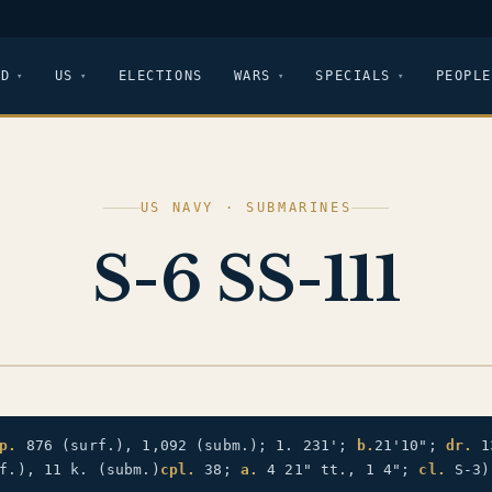
LD
US
ELECTIONS
WARS
SPECIALS
PEOPLE
US NAVY · SUBMARINES
S-6 SS-111
p.
876 (surf.), 1,092 (subm.); 1. 231';
b.
21'10";
dr.
1
f.), 11 k. (subm.)
cpl.
38;
a.
4 21" tt., 1 4";
cl.
S-3)