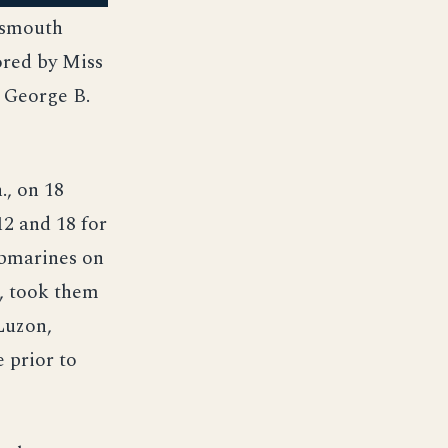
rtsmouth
ored by Miss
 George B.
., on 18
2 and 18 for
ubmarines on
., took them
Luzon,
 prior to