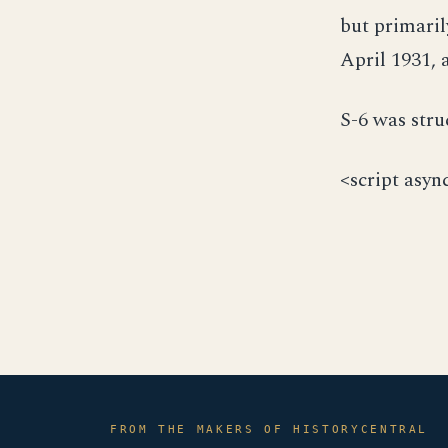
but primari
April 1931, 
S-6 was stru
<script asyn
FROM THE MAKERS OF HISTORYCENTRAL