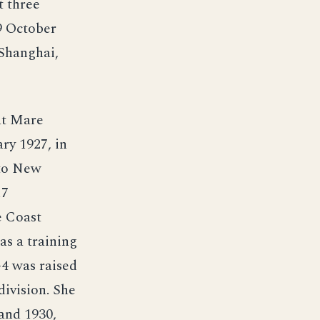
t three
29 October
 Shanghai,
at Mare
ry 1927, in
 to New
17
e Coast
as a training
-4 was raised
ivision. She
and 1930,