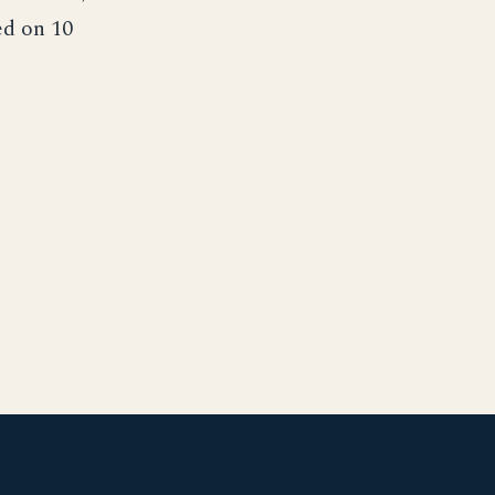
ed on 10