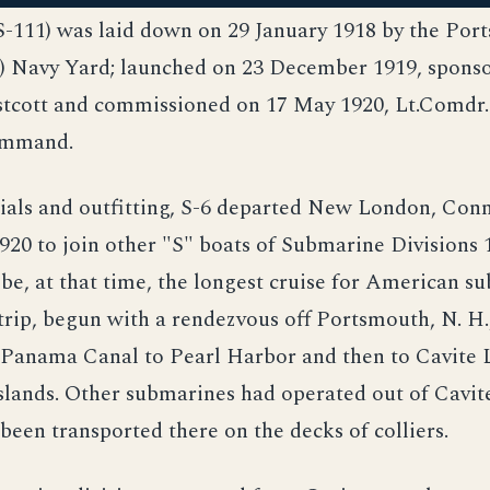
SS-111) was laid down on 29 January 1918 by the Po
.) Navy Yard; launched on 23 December 1919, spons
tcott and commissioned on 17 May 1920, Lt.Comdr.
ommand.
ials and outfitting, S-6 departed New London, Conn
0 to join other "S" boats of Submarine Divisions 1
be, at that time, the longest cruise for American s
trip, begun with a rendezvous off Portsmouth, N. H
 Panama Canal to Pearl Harbor and then to Cavite 
slands. Other submarines had operated out of Cavite
 been transported there on the decks of colliers.