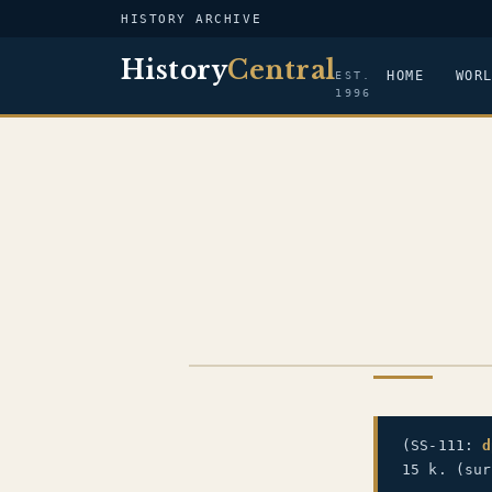
HISTORY ARCHIVE
History
Central
HOME
WOR
EST.
1996
US NAVY
(SS-111:
d
15 k. (sur