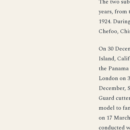
The two subm
years, from 
1924. During
Chefoo, Chi
On 30 Decemb
Island, Cali
the Panama 
London on 3
December, S-
Guard cutter
model to fam
on 17 March
conducted w