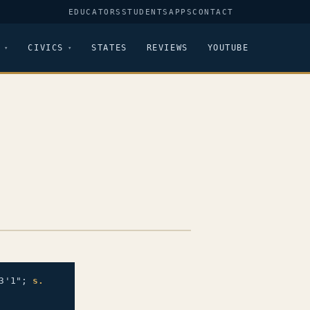
EDUCATORS
STUDENTS
APPS
CONTACT
CIVICS
STATES
REVIEWS
YOUTUBE
3'1";
s.