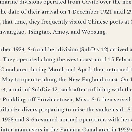
arine divisions operated from Cavite over the nex
the date of their arrival on 1 December 1921 until 
 that time, they frequently visited Chinese ports at
nwangtao, Tsingtao, Amoy, and Woosung.
er 1924, S-6 and her division (SubDiv 12) arrived 
f. They operated along the west coast until 15 Februa
Canal area during March and April; then returned
 May to operate along the New England coast. On 
4, a unit of SubDiv 12, sank after colliding with th
 Paulding, off Provincetown, Mass. S-6 then served 
iliarize divers preparing to raise the sunken sub. S
 1928 and S-6 resumed normal operations with her d
inter maneuvers in the Panama Canal area in 1929 