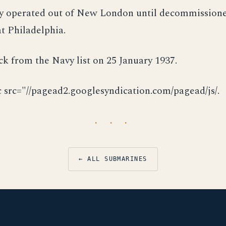
ly operated out of New London until decommission
at Philadelphia.
ck from the Navy list on 25 January 1937.
c src="//pagead2.googlesyndication.com/pagead/js/.
· · ·
← ALL SUBMARINES