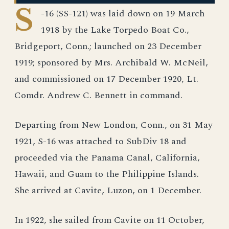
S
-16 (SS-121) was laid down on 19 March
1918 by the Lake Torpedo Boat Co.,
Bridgeport, Conn.; launched on 23 December
1919; sponsored by Mrs. Archibald W. McNeil,
and commissioned on 17 December 1920, Lt.
Comdr. Andrew C. Bennett in command.
Departing from New London, Conn., on 31 May
1921, S-16 was attached to SubDiv 18 and
proceeded via the Panama Canal, California,
Hawaii, and Guam to the Philippine Islands.
She arrived at Cavite, Luzon, on 1 December.
In 1922, she sailed from Cavite on 11 October,