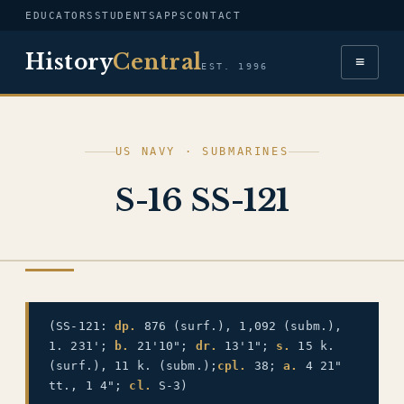
EDUCATORS
STUDENTS
APPS
CONTACT
History
Central
≡
EST. 1996
US NAVY · SUBMARINES
S-16 SS-121
US NAVY
(SS-121:
dp.
876 (surf.), 1,092 (subm.),
1. 231';
b.
21'10";
dr.
13'1";
s.
15 k.
(surf.), 11 k. (subm.);
cpl.
38;
a.
4 21"
tt., 1 4";
cl.
S-3)