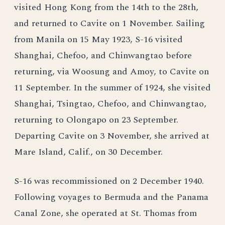
visited Hong Kong from the 14th to the 28th,
and returned to Cavite on 1 November. Sailing
from Manila on 15 May 1923, S-16 visited
Shanghai, Chefoo, and Chinwangtao before
returning, via Woosung and Amoy, to Cavite on
11 September. In the summer of 1924, she visited
Shanghai, Tsingtao, Chefoo, and Chinwangtao,
returning to Olongapo on 23 September.
Departing Cavite on 3 November, she arrived at
Mare Island, Calif., on 30 December.
S-16 was recommissioned on 2 December 1940.
Following voyages to Bermuda and the Panama
Canal Zone, she operated at St. Thomas from