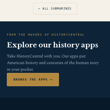
← ALL SUBMARINES
FROM THE MAKERS OF HISTORYCENTRAL
Explore our history apps
Take HistoryCentral with you. Our apps put
American history and centuries of the human story
in your pocket.
BROWSE THE APPS →