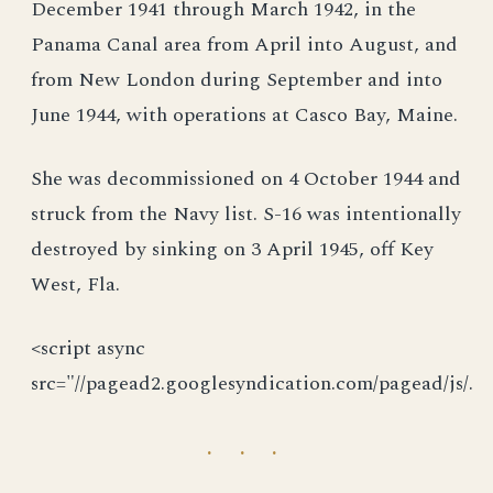
December 1941 through March 1942, in the
Panama Canal area from April into August, and
from New London during September and into
June 1944, with operations at Casco Bay, Maine.
She was decommissioned on 4 October 1944 and
struck from the Navy list. S-16 was intentionally
destroyed by sinking on 3 April 1945, off Key
West, Fla.
<script async
src="//pagead2.googlesyndication.com/pagead/js/.
· · ·