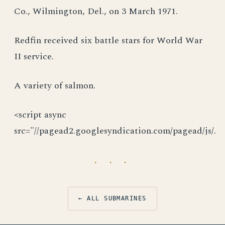
Co., Wilmington, Del., on 3 March 1971.
Redfin received six battle stars for World War
II service.
A variety of salmon.
<script async
src="//pagead2.googlesyndication.com/pagead/js/.
· · ·
← ALL SUBMARINES