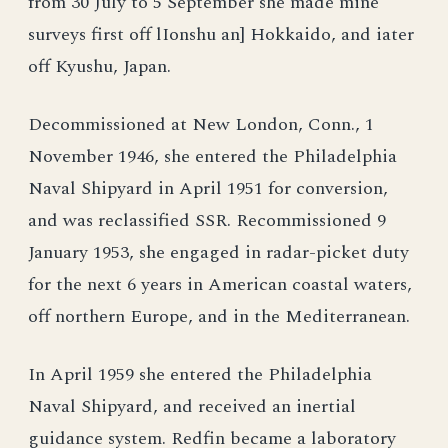
from 30 July to 5 September she made mine
surveys first off lIonshu an] Hokkaido, and iater
off Kyushu, Japan.
Decommissioned at New London, Conn., 1
November 1946, she entered the Philadelphia
Naval Shipyard in April 1951 for conversion,
and was reclassified SSR. Recommissioned 9
January 1953, she engaged in radar-picket duty
for the next 6 years in American coastal waters,
off northern Europe, and in the Mediterranean.
In April 1959 she entered the Philadelphia
Naval Shipyard, and received an inertial
guidance system. Redfin became a laboratory