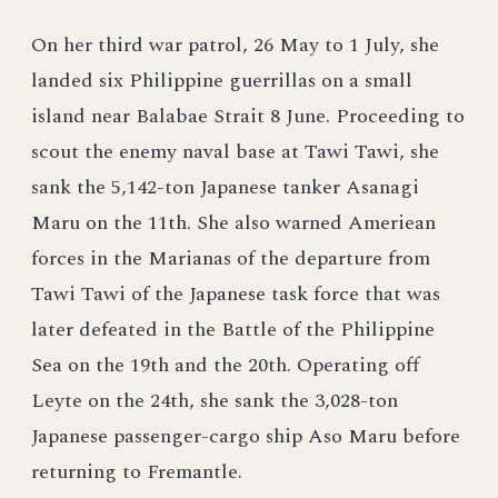
On her third war patrol, 26 May to 1 July, she
landed six Philippine guerrillas on a small
island near Balabae Strait 8 June. Proceeding to
scout the enemy naval base at Tawi Tawi, she
sank the 5,142-ton Japanese tanker Asanagi
Maru on the 11th. She also warned Ameriean
forces in the Marianas of the departure from
Tawi Tawi of the Japanese task force that was
later defeated in the Battle of the Philippine
Sea on the 19th and the 20th. Operating off
Leyte on the 24th, she sank the 3,028-ton
Japanese passenger-cargo ship Aso Maru before
returning to Fremantle.