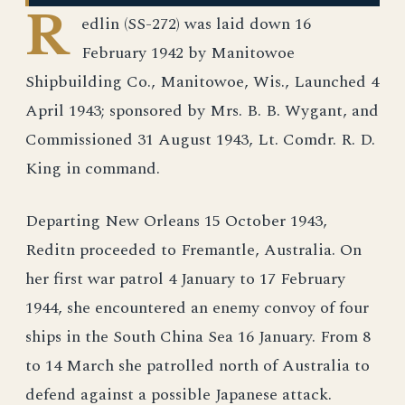
R
edlin (SS-272) was laid down 16
February 1942 by Manitowoe
Shipbuilding Co., Manitowoe, Wis., Launched 4
April 1943; sponsored by Mrs. B. B. Wygant, and
Commissioned 31 August 1943, Lt. Comdr. R. D.
King in command.
Departing New Orleans 15 October 1943,
Reditn proceeded to Fremantle, Australia. On
her first war patrol 4 January to 17 February
1944, she encountered an enemy convoy of four
ships in the South China Sea 16 January. From 8
to 14 March she patrolled north of Australia to
defend against a possible Japanese attack.