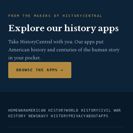
FROM THE MAKERS OF HISTORYCENTRAL
Explore our history apps
Take HistoryCentral with you. Our apps put
American history and centuries of the human story
in your pocket.
BROWSE THE APPS →
HOME
WAR
AMERICAN HISTORY
WORLD HISTORY
CIVIL WAR
HISTORY NEWS
NAVY HISTORY
PRIVACY
ABOUT
APPS