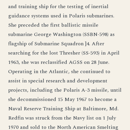
and training ship for the testing of inertial
guidance systems used in Polaris submarines.
She preceded the first ballistic missile
submarine George Washington (SSBN-598) as
flagship of Submarine Squadron ]4. After
searching for the lost Thresher (SS-593) in April
1963, she was reclassified AGSS on 28 June.
Operating in the Atlantic, she continued to
assist in special research and development
projects, including the Polaris A-3 missile, until
she decommissioned 15 May 1967 to hecome a
Naval Reserve Training Ship at Baltimore, Md.
Redfin was struck from the Navy list on 1 July
1970 and sold to the North American Smelting