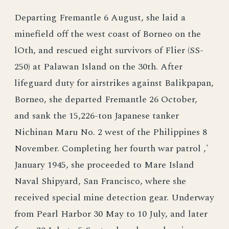
Departing Fremantle 6 August, she laid a
minefield off the west coast of Borneo on the
lOth, and rescued eight survivors of Flier (SS-
250) at Palawan Island on the 30th. After
lifeguard duty for airstrikes against Balikpapan,
Borneo, she departed Fremantle 26 October,
and sank the 15,226-ton Japanese tanker
Nichinan Maru No. 2 west of the Philippines 8
November. Completing her fourth war patrol ,'
January 1945, she proceeded to Mare Island
Naval Shipyard, San Francisco, where she
received special mine detection gear. Underway
from Pearl Harbor 30 May to 10 July, and later