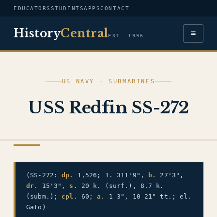
EDUCATORS
STUDENTS
APPS
CONTACT
History
Central
≡
EST. 1996
US NAVY · SUBMARINES
USS Redfin SS-272
US NAVY
(SS-272:
dp.
1,526; 1. 311'9",
b.
27'3",
dr.
15'3",
s.
20 k. (surf.), 8.7 k.
(subm.);
cpl.
60;
a.
1 3", 10 21" tt.; el.
Gato)