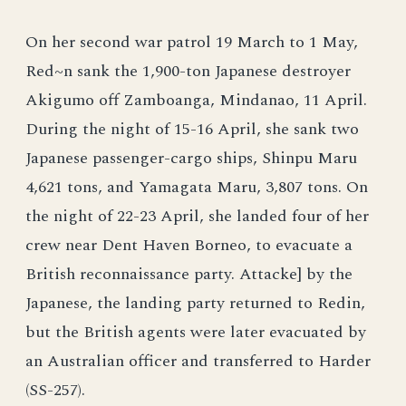
On her second war patrol 19 March to 1 May,
Red~n sank the 1,900-ton Japanese destroyer
Akigumo off Zamboanga, Mindanao, 11 April.
During the night of 15-16 April, she sank two
Japanese passenger-cargo ships, Shinpu Maru
4,621 tons, and Yamagata Maru, 3,807 tons. On
the night of 22-23 April, she landed four of her
crew near Dent Haven Borneo, to evacuate a
British reconnaissance party. Attacke] by the
Japanese, the landing party returned to Redin,
but the British agents were later evacuated by
an Australian officer and transferred to Harder
(SS-257).