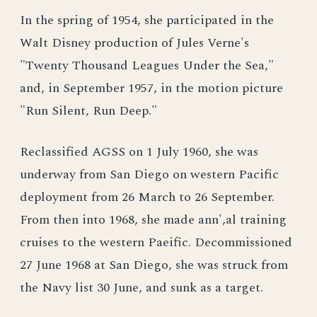
In the spring of 1954, she participated in the
Walt Disney production of Jules Verne's
"Twenty Thousand Leagues Under the Sea,"
and, in September 1957, in the motion picture
"Run Silent, Run Deep."
Reclassified AGSS on 1 July 1960, she was
underway from San Diego on western Pacific
deployment from 26 March to 26 September.
From then into 1968, she made ann',al training
cruises to the western Paeific. Decommissioned
27 June 1968 at San Diego, she was struck from
the Navy list 30 June, and sunk as a target.