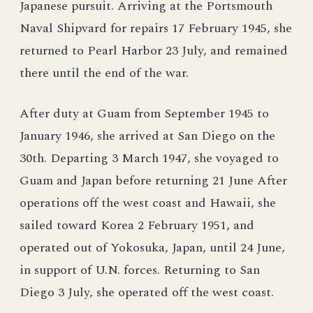
Japanese pursuit. Arriving at the Portsmouth
Naval Shipvard for repairs 17 February 1945, she
returned to Pearl Harbor 23 July, and remained
there until the end of the war.
After duty at Guam from September 1945 to
January 1946, she arrived at San Diego on the
30th. Departing 3 March 1947, she voyaged to
Guam and Japan before returning 21 June After
operations off the west coast and Hawaii, she
sailed toward Korea 2 February 1951, and
operated out of Yokosuka, Japan, until 24 June,
in support of U.N. forces. Returning to San
Diego 3 July, she operated off the west coast.