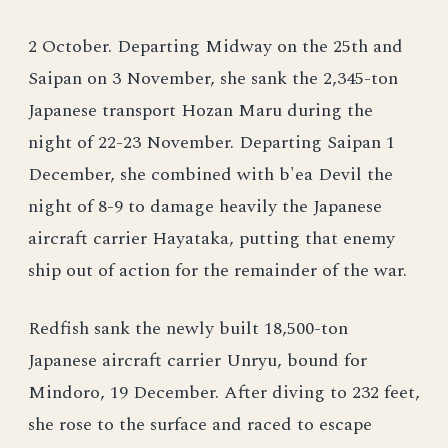
2 October. Departing Midway on the 25th and
Saipan on 3 November, she sank the 2,345-ton
Japanese transport Hozan Maru during the
night of 22-23 November. Departing Saipan 1
December, she combined with b'ea Devil the
night of 8-9 to damage heavily the Japanese
aircraft carrier Hayataka, putting that enemy
ship out of action for the remainder of the war.
Redfish sank the newly built 18,500-ton
Japanese aircraft carrier Unryu, bound for
Mindoro, 19 December. After diving to 232 feet,
she rose to the surface and raced to escape