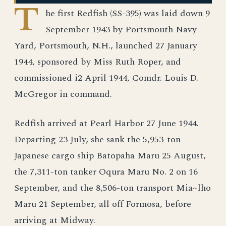
T
he first Redfish (SS-395) was laid down 9
September 1943 by Portsmouth Navy
Yard, Portsmouth, N.H., launched 27 January
1944, sponsored by Miss Ruth Roper, and
commissioned i2 April 1944, Comdr. Louis D.
McGregor in command.
Redfish arrived at Pearl Harbor 27 June 1944.
Departing 23 July, she sank the 5,953-ton
Japanese cargo ship Batopaha Maru 25 August,
the 7,311-ton tanker Oqura Maru No. 2 on 16
September, and the 8,506-ton transport Mia~lho
Maru 21 September, all off Formosa, before
arriving at Midway.