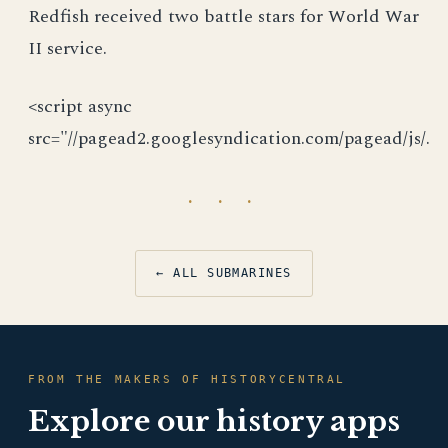
Redfish received two battle stars for World War
II service.
<script async
src="//pagead2.googlesyndication.com/pagead/js/.
· · ·
← ALL SUBMARINES
FROM THE MAKERS OF HISTORYCENTRAL
Explore our history apps