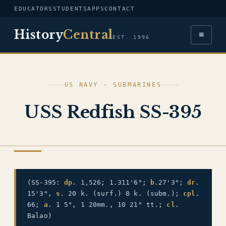
EDUCATORS
STUDENTS
APPS
CONTACT
History
Central
≡
EST. 1996
US NAVY · SUBMARINES
USS Redfish SS-395
US NAVY
(SS-395:
dp.
1,526; 1.311'6";
b.
27'3";
dr.
15'3",
s.
20 k. (surf.) 8 k. (subm.);
cpl.
66;
a.
1 5", 1 20mm., 10 21" tt.;
cl.
Balao)