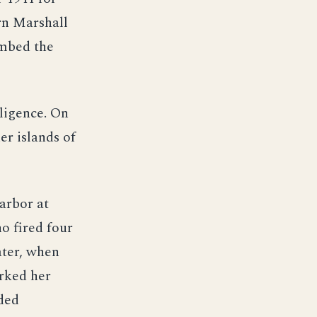
ern Marshall
ombed the
ligence. On
er islands of
harbor at
o fired four
ater, when
rked her
ded