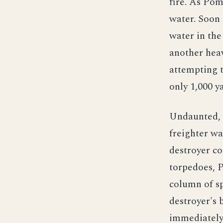
fire. As Pom
water. Soon 
water in the
another hea
attempting t
only 1,000 y
Undaunted, t
freighter w
destroyer c
torpedoes, 
column of sp
destroyer's 
immediately.