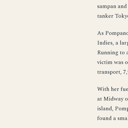
sampan and 
tanker Toky
As Pompano 
Indies, a la
Running to a
victim was o
transport, 7
With her fue
at Midway o
island, Pom
found a smal