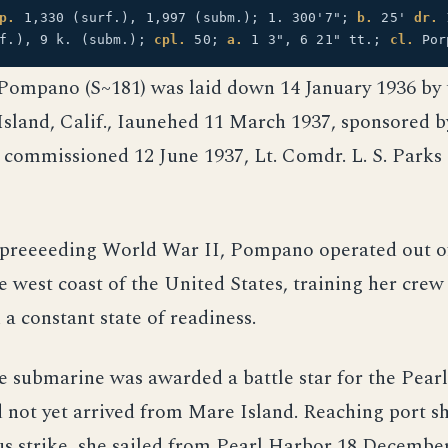
p.
1,330 (surf.), 1,997 (subm.); 1. 300'7";
b.
25'
dr.
rf.), 9 k. (subm.);
cpl.
50;
a.
1 3", 6 21" tt.;
cl.
Por
Pompano (S~181) was laid down 14 January 1936 by
sland, Calif., Iaunehed 11 March 1937, sponsored b
d commissioned 12 June 1937, Lt. Comdr. L. S. Parks 
s preeeeding World War II, Pompano operated out 
he west coast of the United States, training her crew
 a constant state of readiness.
e submarine was awarded a battle star for the Pear
d not yet arrived from Mare Island. Reaching port sh
us strike, she sailed from Pearl Harbor 18 Decembe