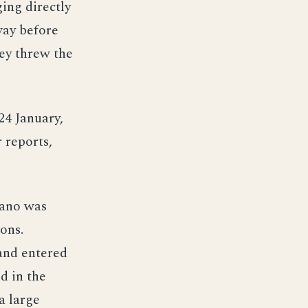
ging directly
way before
hey threw the
4 January,
 reports,
pano was
tons.
and entered
d in the
a large