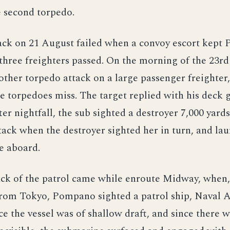
e second torpedo.
ack on 21 August failed when a convoy escort kept
hree freighters passed. On the morning of the 23rd
ther torpedo attack on a large passenger freighter,
ee torpedoes miss. The target replied with his deck 
ter nightfall, the sub sighted a destroyer 7,000 yard
tack when the destroyer sighted her in turn, and la
e aboard.
ack of the patrol came while enroute Midway, when,
from Tokyo, Pompano sighted a patrol ship, Naval A
nce the vessel was of shallow draft, and since there 