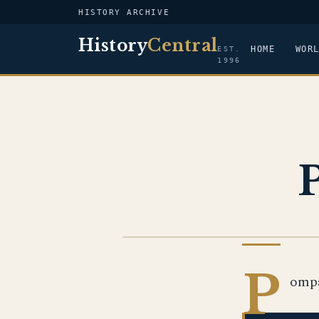
HISTORY ARCHIVE
History
Central
HOME
WOR
EST.
1996
US NAVY
P
ompa