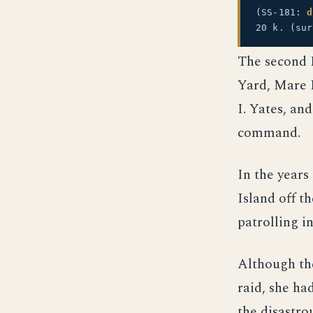
(SS-181:
d
20 k. (su
The second 
Yard, Mare I
I. Yates, an
command.
In the year
Island off t
patrolling in
Although th
raid, she ha
the disastro