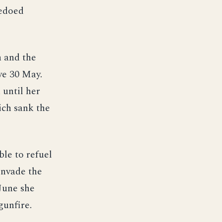
pedoed
n and the
ye 30 May.
 until her
ich sank the
ble to refuel
invade the
June she
gunfire.