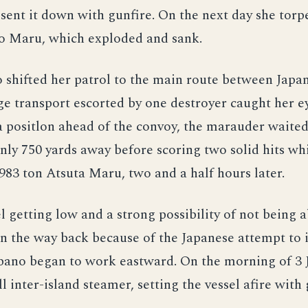
sent it down with gunfire. On the next day she tor
o Maru, which exploded and sank.
shifted her patrol to the main route between Japa
rge transport escorted by one destroyer caught her e
 positlon ahead of the convoy, the marauder waited
nly 750 yards away before scoring two solid hits wh
,983 ton Atsuta Maru, two and a half hours later.
l getting low and a strong possibility of not being a
n the way back because of the Japanese attempt to 
pano began to work eastward. On the morning of 3 
l inter-island steamer, setting the vessel afire with 