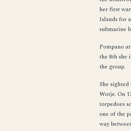
her first wa
Islands for 
submarine b
Pompano arri
the 8th she 
the group.
She sighted 
Wotje. On 13
torpedoes sc
one of the 
way between