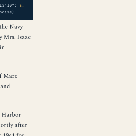
13'10";
s.
poise)
 the Navy
y Mrs. Isaac
in
of Mare
 and
l Harbor
ortly after
r 1941 for