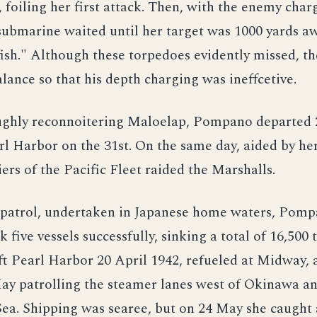
 foiling her first attack. Then, with the enemy char
 submarine waited until her target was 1000 yards a
fish." Although these torpedoes evidently missed, t
lance so that his depth charging was ineffcetive.
ughly reconnoitering Maloelap, Pompano departed 2
rl Harbor on the 31st. On the same day, aided by her
iers of the Pacific Fleet raided the Marshalls.
 patrol, undertaken in Japanese home waters, Pom
k five vessels successfully, sinking a total of 16,500 
t Pearl Harbor 20 April 1942, refueled at Midway, 
ay patrolling the steamer lanes west of Okinawa an
ea. Shipping was searee, but on 24 May she caught 