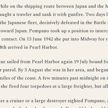
hile on the shipping route between Japan and the 
ught a trawler and sank it with gunfire. Two days 
 the Japanese fleet, decisively defeated in the Battl
toward Japan. Pompano took up a position to inter
contact. On 13 June 1942 she put into Midway for r
8th arrived in Pearl Harbor.
ne sailed from Pearl Harbor again 19 July bound fo
r patrol. By 3 August she was in her area, and began
miles of the coast. A few minutes past midnight on
 she fired four torpedoes at a large freighter, but al
er a cruiser or a large destroyer sighted Pompano,