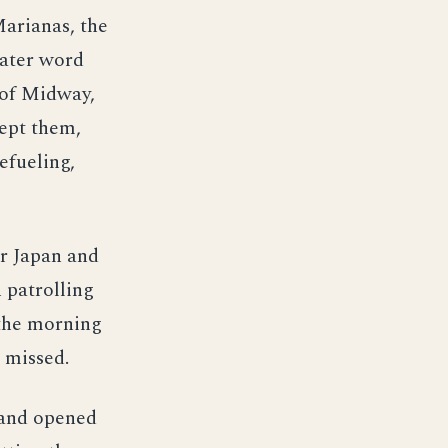
Marianas, the
later word
e of Midway,
cept them,
efueling,
r Japan and
 patrolling
 the morning
l missed.
 and opened