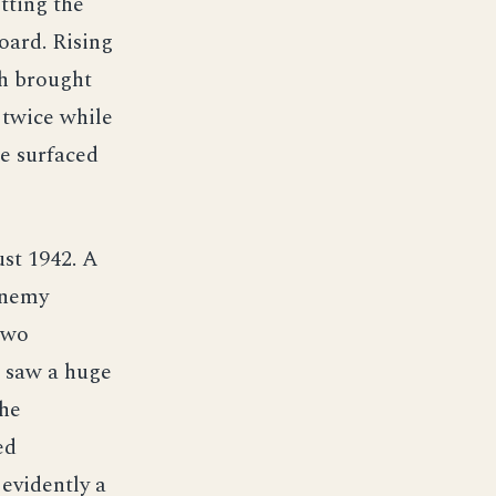
tting the
oard. Rising
ch brought
 twice while
he surfaced
st 1942. A
enemy
two
 saw a huge
the
ed
 evidently a