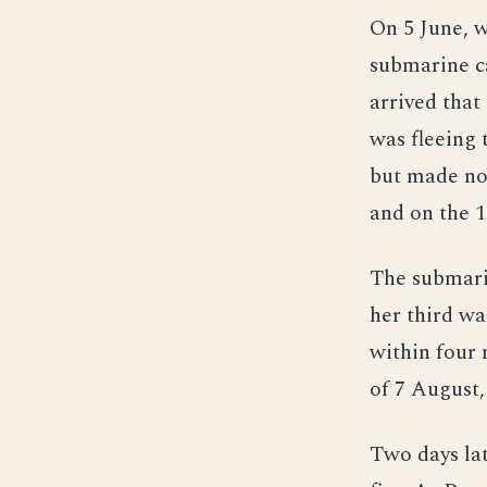
On 5 June, w
submarine ca
arrived that
was fleeing 
but made no 
and on the 1
The submari
her third wa
within four 
of 7 August,
Two days lat