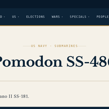
LD
US
ELECTIONS
WARS
SPECIALS
PEOPLE
US NAVY · SUBMARINES
Pomodon SS-48
no II SS-181.