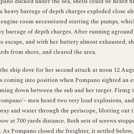
pano ducked under the sea, shells could be heard hi
a heavy barrage of depth charges exploded close ab
 engine room necessitated starting the pumps, whi
vy barrage of depth charges. After running aground
o escape, and with her battery almost exhausted, s
ards from shore, and cleared the area.
he ship dove for her second attack at noon 12 Augu
as coming into position when Pompano sighted an 
oming down between the sub and her target. Firmg 
Pompano'~ men heard two very loud explosions, and
ray and water through the periscope, blotting out 
bow at 700 yards distance. Both sets of screws stopp
 As Pompano closed the freighter, it settled below,