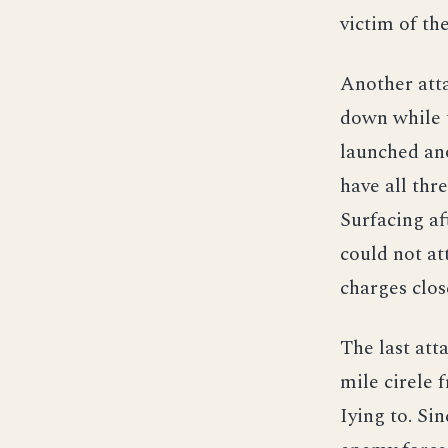
victim of th
Another att
down while t
launched ano
have all thr
Surfacing af
could not at
charges clos
The last att
mile cirele 
Iying to. Si