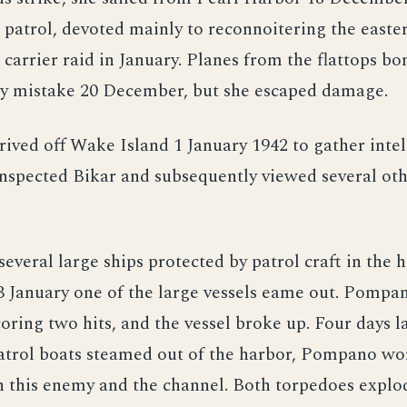
r patrol, devoted mainly to reconnoitering the east
a carrier raid in January. Planes from the flattops b
y mistake 20 December, but she escaped damage.
ved off Wake Island 1 January 1942 to gather intel
inspected Bikar and subsequently viewed several oth
several large ships protected by patrol craft in the 
 January one of the large vessels eame out. Pompan
oring two hits, and the vessel broke up. Four days l
patrol boats steamed out of the harbor, Pompano wo
 this enemy and the channel. Both torpedoes explo