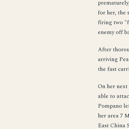
prematurely,
for her, the
firing two "
enemy off ba
After thoro
arriving Pea
the fast carr
On her next
able to attac
Pompano lef
her area 7 M
East China S