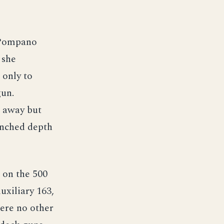
 Pompano
 she
 only to
gun.
s away but
unched depth
 on the 500
uxiliary 163,
were no other