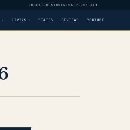
EDUCATORS
STUDENTS
APPS
CONTACT
CIVICS
STATES
REVIEWS
YOUTUBE
6