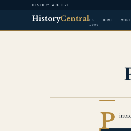
HISTORY ARCHIVE
History
Central
HOME
WOR
EST.
1996
US NAVY
P
inta