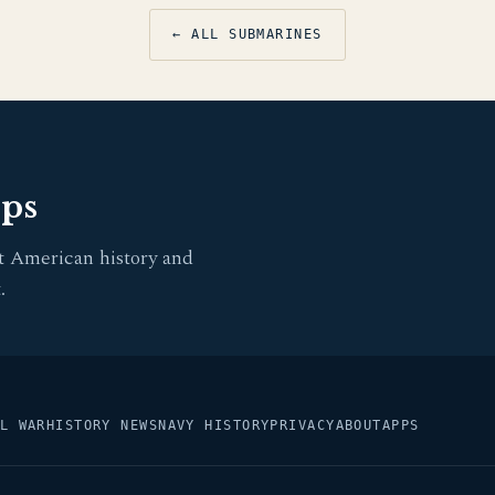
← ALL SUBMARINES
pps
t American history and
.
L WAR
HISTORY NEWS
NAVY HISTORY
PRIVACY
ABOUT
APPS