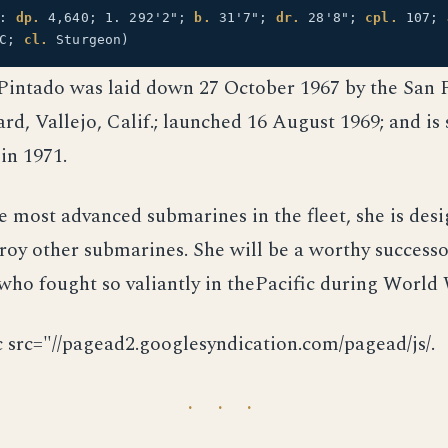
2:
dp.
4,640; 1. 292'2";
b.
31'7";
dr.
28'8";
cpl.
107;
OC;
cl.
Sturgeon)
Pintado was laid down 27 October 1967 by the San 
rd, Vallejo, Calif.; launched 16 August 1969; and is
in 1971.
e most advanced submarines in the fleet, she is des
roy other submarines. She will be a worthy successo
ho fought so valiantly in thePacific during World 
c src="//pagead2.googlesyndication.com/pagead/js/.
· · ·