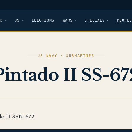
LD
US
ELECTIONS
WARS
SPECIALS
PEOPLE
US NAVY · SUBMARINES
Pintado II SS-67
do II SSN-672.