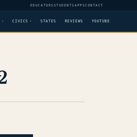
EDUCATORS
STUDENTS
APPS
CONTACT
CIVICS
STATES
REVIEWS
YOUTUBE
2