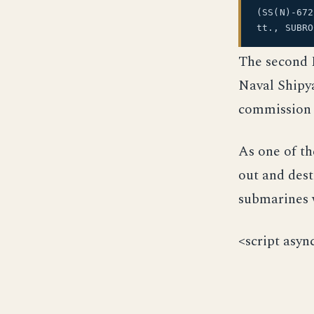
(SS(N)-67
tt., SUBR
The second 
Naval Shipya
commission 
As one of th
out and dest
submarines w
<script asyn