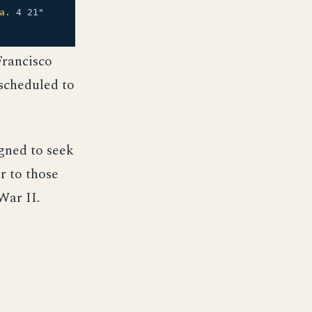
a.
4 21"
Francisco
 scheduled to
igned to seek
r to those
War II.