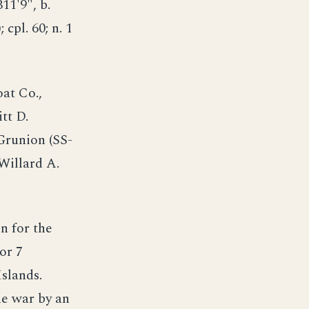
311'9", b.
; cpl. 60; n. 1
at Co.,
tt D.
runion (SS-
Willard A.
 for the
or 7
Islands.
he war by an