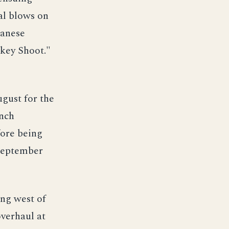
al blows on
panese
rkey Shoot."
gust for the
ench
ore being
 September
ing west of
verhaul at