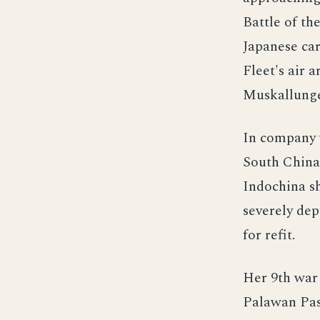
Battle of th
Japanese car
Fleet's air 
Muskallunge 
In company 
South China 
Indochina s
severely de
for refit.
Her 9th war 
Palawan Pas