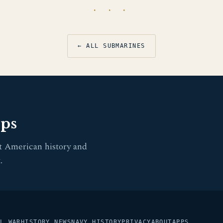
· · ·
← ALL SUBMARINES
pps
t American history and
.
L WAR
HISTORY NEWS
NAVY HISTORY
PRIVACY
ABOUT
APPS