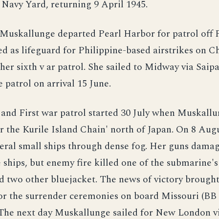
Navy Yard, returning 9 April 1945.
 Muskallunge departed Pearl Harbor for patrol off 
ed as lifeguard for Philippine-based airstrikes on C
er sixth v ar patrol. She sailed to Midway via Saip
 patrol on arrival 15 June.
and First war patrol started 30 July when Muskall
 the Kurile Island Chain' north of Japan. On 8 Aug
veral small ships through dense fog. Her guns dama
 ships, but enemy fire killed one of the submarine'
 two other bluejacket. The news of victory brought
r the surrender ceremonies on board Missouri (BB 
The next day Muskallunge sailed for New London v