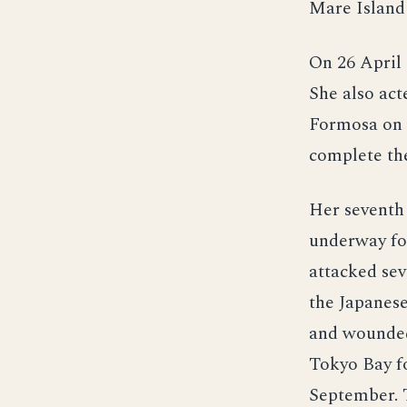
Mare Island 
On 26 April
She also act
Formosa on h
complete the
Her seventh 
underway for
attacked se
the Japanese
and wounded
Tokyo Bay fo
September. 