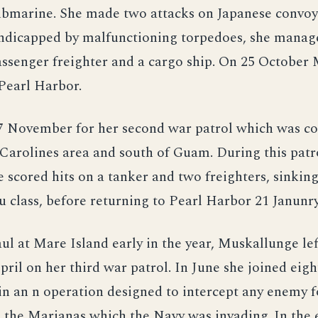
bmarine. She made two attacks on Japanese convoys
ndicapped by malfunctioning torpedoes, she manag
ssenger freighter and a cargo ship. On 25 October
Pearl Harbor.
27 November for her second war patrol which was c
Carolines area and south of Guam. During this patr
scored hits on a tanker and two freighters, sinking
class, before returning to Pearl Harbor 21 Janunry
ul at Mare Island early in the year, Muskallunge lef
ril on her third war patrol. In June she joined eigh
n an n operation designed to intercept any enemy f
 the Marianas which the Navy was invading. In the 