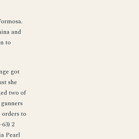
Formosa.
hina and
an to
unge got
ust she
ged two of
s gunners
 orders to
-63) 2
ia Pearl