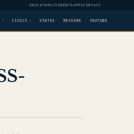
EDUCATORS
STUDENTS
APPS
CONTACT
CIVICS
STATES
REVIEWS
YOUTUBE
SS-