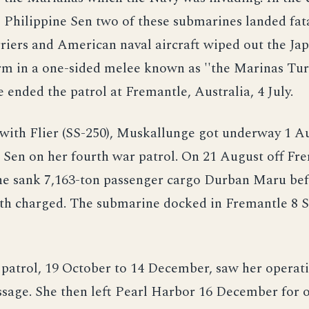
e Philippine Sen two of these submarines landed fat
riers and American naval aircraft wiped out the Ja
arm in a one-sided melee known as ''the Marinas Tu
ended the patrol at Fremantle, Australia, 4 July.
with Flier (SS-250), Muskallunge got underway 1 Au
Sen on her fourth war patrol. On 21 August off Fr
he sank 7,163-ton passenger cargo Durban Maru bef
pth charged. The submarine docked in Fremantle 8
patrol, 19 October to 14 December, saw her operat
sage. She then left Pearl Harbor 16 December for o