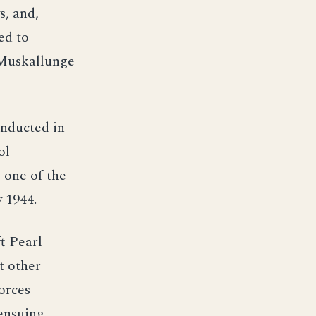
, and,
ed to
 Muskallunge
onducted in
ol
 one of the
 1944.
t Pearl
t other
orces
ensuing