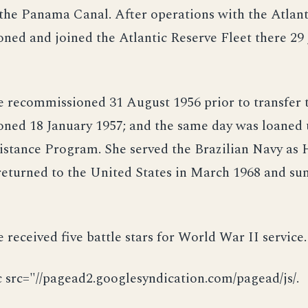
he Panama Canal. After operations with the Atlanti
ed and joined the Atlantic Reserve Fleet there 29
recommissioned 31 August 1956 prior to transfer t
ned 18 January 1957; and the same day was loaned 
sistance Program. She served the Brazilian Navy as
 returned to the United States in March 1968 and sun
received five battle stars for World War II service.
c src="//pagead2.googlesyndication.com/pagead/js/.