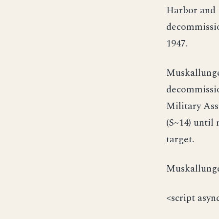
Harbor and t
decommission
1947.
Muskallunge 
decommissio
Military As
(S~14) until
target.
Muskallunge 
<script asyn