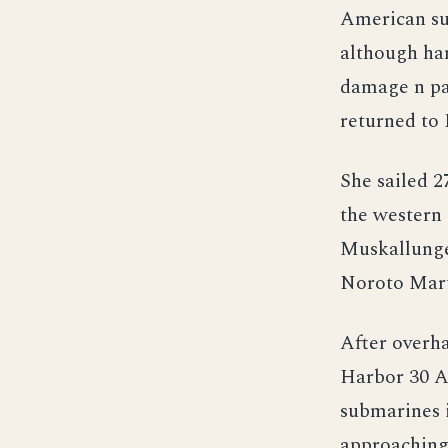
American su
although ha
damage n pa
returned to 
She sailed 
the western 
Muskallunge 
Noroto Maru 
After overha
Harbor 30 Ap
submarines i
approaching