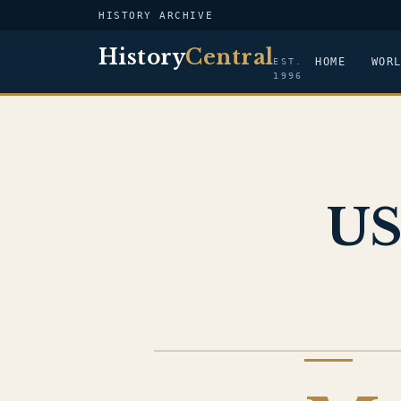
HISTORY ARCHIVE
History
Central
HOME
WOR
EST.
1996
US
US NAVY