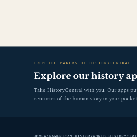
FROM THE MAKERS OF HISTORYCENTRAL
Explore our history a
Take HistoryCentral with you. Our apps pu
centuries of the human story in your pocket
HOME
WAR
AMERICAN HISTORY
WORLD HISTORY
CIVI