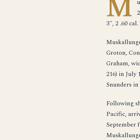
M
u
2
3", 2 .60 cal.
Muskallunge 
Groton, Con
Graham, wid
216) in July
Snunders i
Following s
Pacific, arr
September fo
Muskallunge 