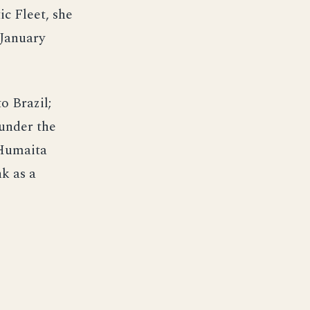
c Fleet, she
 January
o Brazil;
under the
 Humaita
k as a