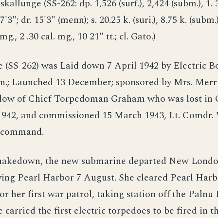
skallunge (SS-262: dp. 1,526 (surf.), 2,424 (subm.), 1. 
7'3"; dr. 15'3" (menn); s. 20.25 k. (suri.), 8.75 k. (subm.)
 mg., 2 .30 cal. mg., 10 21" tt.; cl. Gato.)
(SS-262) was Laid down 7 April 1942 by Electric Bo
n.; Launched 13 December; sponsored by Mrs. Merri
ow of Chief Torpedoman Graham who was lost in G
 1942, and commissioned 15 March 1943, Lt. Comdr. 
n command.
hakedown, the new submarine departed New London
iving Pearl Harbor 7 August. She cleared Pearl Harb
r her first war patrol, taking station off the Palnu 
carried the first electric torpedoes to be fired in t