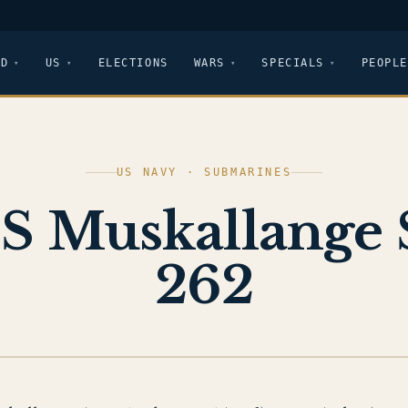
LD
US
ELECTIONS
WARS
SPECIALS
PEOPLE
US NAVY · SUBMARINES
S Muskallange 
262