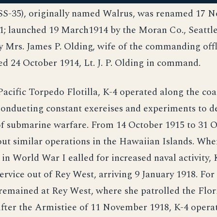
(SS-35), originally named Walrus, was renamed 17 
1; launched 19 March1914 by the Moran Co., Seattle
 Mrs. James P. Olding, wife of the commanding offl
 24 October 1914, Lt. J. P. Olding in command.
Pacific Torpedo Flotilla, K-4 operated along the coa
eondueting constant exereises and experiments to d
of submarine warfare. From 14 October 1915 to 31 
out similar operations in the Hawaiian Islands. Wh
in World War I ealled for increased naval activity,
ervice out of Rey West, arriving 9 January 1918. For 
remained at Rey West, where she patrolled the Flor
After the Armistiee of 11 November 1918, K-4 opera