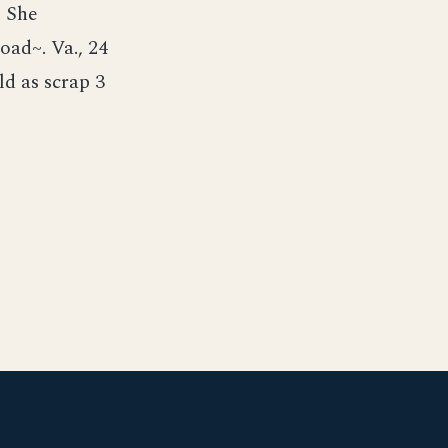
. She
oad~. Va., 24
d as scrap 3