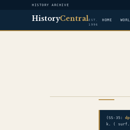
HISTORY ARCHIVE
History
Central
HOME
WOR
EST.
1996
US NAVY
(SS-35:
dp
k. ( surf