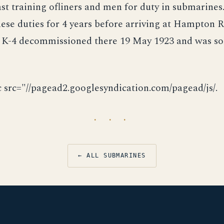
st training ofliners and men for duty in submarines
ese duties for 4 years before arriving at Hampton R
 K-4 decommissioned there 19 May 1923 and was sol
c src="//pagead2.googlesyndication.com/pagead/js/.
· · ·
← ALL SUBMARINES