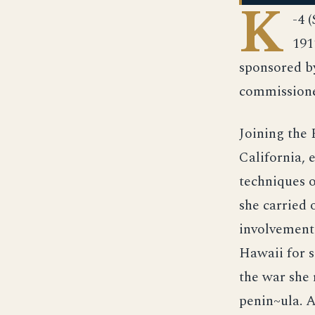
K
-4 
191
sponsored by
commissioned
Joining the 
California, 
techniques 
she carried 
involvement 
Hawaii for s
the war she 
penin~ula. 