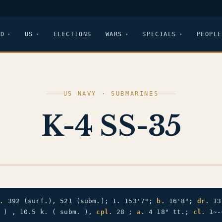
LD
US
ELECTIONS
WARS
SPECIALS
PEOPLE
US NAVY · SUBMARINES
K-4 SS-35
.
392 (surf.), 521 (subm.); 1. 153'7";
b.
16'8";
dr.
13
. ) , 10.5 k. ( subm. ),
cpl.
28 ;
a.
4 18" tt.;
cl.
1~-