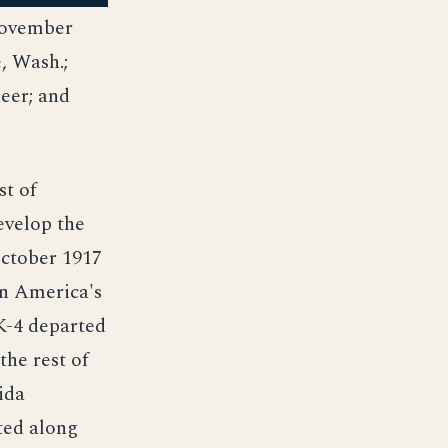
November
, Wash.;
eer; and
st of
evelop the
October 1917
en America's
 K-4 departed
the rest of
ida
ted along