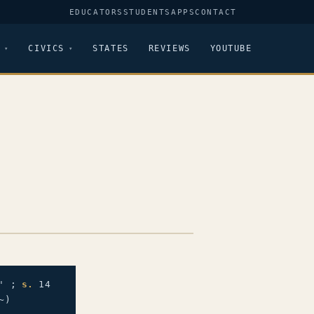
EDUCATORS
STUDENTS
APPS
CONTACT
CIVICS
STATES
REVIEWS
YOUTUBE
' ;
s.
14
~)