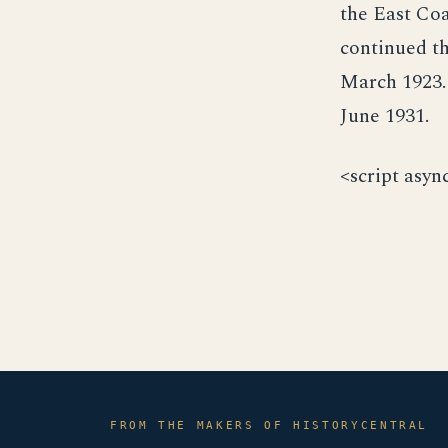
the East Coa
continued th
March 1923.
June 1931.
<script asyn
FROM THE MAKERS OF HISTORYCENTRAL