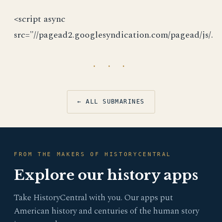
<script async
src="//pagead2.googlesyndication.com/pagead/js/.
· · ·
← ALL SUBMARINES
FROM THE MAKERS OF HISTORYCENTRAL
Explore our history apps
Take HistoryCentral with you. Our apps put
American history and centuries of the human story