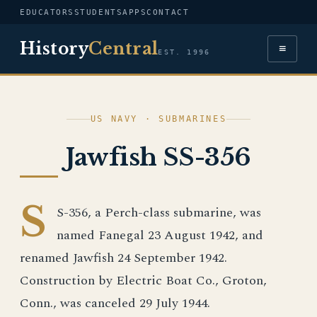
EDUCATORS
STUDENTS
APPS
CONTACT
History
Central
≡
EST. 1996
US NAVY · SUBMARINES
Jawfish SS-356
S
S-356, a Perch-class submarine, was
named Fanegal 23 August 1942, and
renamed Jawfish 24 September 1942.
Construction by Electric Boat Co., Groton,
Conn., was canceled 29 July 1944.