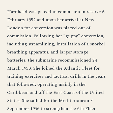
Hardhead was placed in commision in reserve 6
February 1952 and upon her arrival at New
London for conversion was placed out of
commission. Following her "guppy" conversion,
including streamlining, installation of a snorkel
breathing apparatus, and larger storage
batteries, the submarine recommissioned 24
March 1953. She joined the Atlantic Fleet for
training exercises and tactical drills in the years
that followed, operating mainly in the
Caribbean and off the East Coast of the United
States. She sailed for the Mediterranean 7
September 1956 to strengthen the 6th Fleet