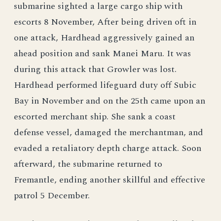
submarine sighted a large cargo ship with
escorts 8 November, After being driven oft in
one attack, Hardhead aggressively gained an
ahead position and sank Manei Maru. It was
during this attack that Growler was lost.
Hardhead performed lifeguard duty off Subic
Bay in November and on the 25th came upon an
escorted merchant ship. She sank a coast
defense vessel, damaged the merchantman, and
evaded a retaliatory depth charge attack. Soon
afterward, the submarine returned to
Fremantle, ending another skillful and effective
patrol 5 December.