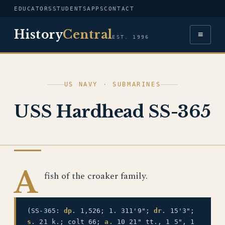
EDUCATORS
STUDENTS
APPS
CONTACT
History
Central
≡
EST. 1996
US NAVY · SUBMARINES
USS Hardhead SS-365
US NAVY
A
fish of the croaker family.
(SS-365:
dp.
1,526; 1. 311'9";
dr.
15'3";
s.
21 k.; colt 66;
a.
10 21" tt., 1 5", 1