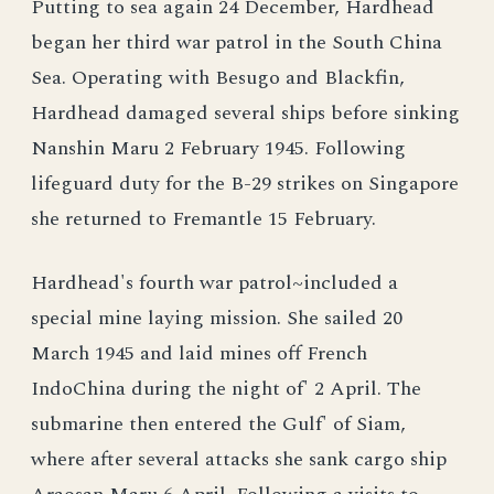
Putting to sea again 24 December, Hardhead
began her third war patrol in the South China
Sea. Operating with Besugo and Blackfin,
Hardhead damaged several ships before sinking
Nanshin Maru 2 February 1945. Following
lifeguard duty for the B-29 strikes on Singapore
she returned to Fremantle 15 February.
Hardhead's fourth war patrol~included a
special mine laying mission. She sailed 20
March 1945 and laid mines off French
IndoChina during the night of' 2 April. The
submarine then entered the Gulf' of Siam,
where after several attacks she sank cargo ship