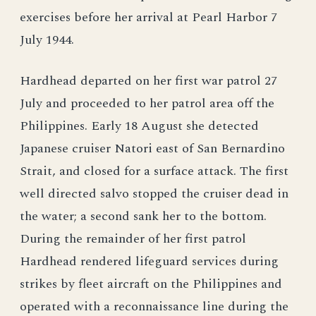
exercises before her arrival at Pearl Harbor 7
July 1944.
Hardhead departed on her first war patrol 27
July and proceeded to her patrol area off the
Philippines. Early 18 August she detected
Japanese cruiser Natori east of San Bernardino
Strait, and closed for a surface attack. The first
well directed salvo stopped the cruiser dead in
the water; a second sank her to the bottom.
During the remainder of her first patrol
Hardhead rendered lifeguard services during
strikes by fleet aircraft on the Philippines and
operated with a reconnaissance line during the