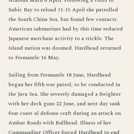
Araosan Maru 6 April. Following a visits to
Subic Bay to reload 11-15 April she patrolled
the South China Sea, but found few contacts.
American submarines had by this time reduced
Japanese merchant activity to a trickle. The
island nation was doomed. Hardhead returned
to Fremantle 16 May.
Sailing from Fremantle 18 June, Hardhead
began her fifth war patrol, to be conducted in
the Java Sea. She severely damaged a freighter
with her deck guns 22 June, and next day sank
four coast-al defense craft during an attack on
Ambat Roads with Bullhead. Illness of her
Commanding Officer forced Hardhead to end