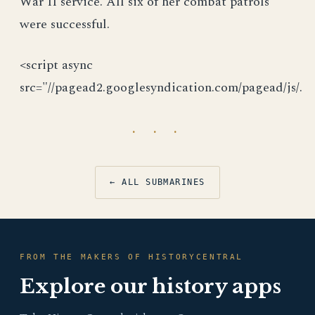
War II service. All six of her combat patrols
were successful.
<script async
src="//pagead2.googlesyndication.com/pagead/js/.
· · ·
← ALL SUBMARINES
FROM THE MAKERS OF HISTORYCENTRAL
Explore our history apps