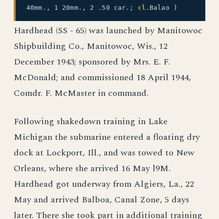
40mm., 1 20mm., 2 .50 car.;
cl.
Balao )
Hardhead (SS - 65) was launched by Manitowoc
Shipbuilding Co., Manitowoc, Wis., 12
December 1943; sponsored by Mrs. E. F.
McDonald; and commissioned 18 April 1944,
Comdr. F. McMaster in command.
Following shakedown training in Lake
Michigan the submarine entered a floating dry
dock at Lockport, Ill., and was towed to New
Orleans, where she arrived 16 May l9M.
Hardhead got underway from Algiers, La., 22
May and arrived Balboa, Canal Zone, 5 days
later. There she took part in additional training