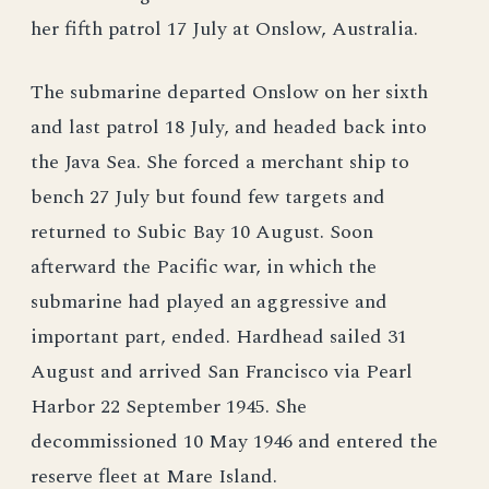
her fifth patrol 17 July at Onslow, Australia.
The submarine departed Onslow on her sixth
and last patrol 18 July, and headed back into
the Java Sea. She forced a merchant ship to
bench 27 July but found few targets and
returned to Subic Bay 10 August. Soon
afterward the Pacific war, in which the
submarine had played an aggressive and
important part, ended. Hardhead sailed 31
August and arrived San Francisco via Pearl
Harbor 22 September 1945. She
decommissioned 10 May 1946 and entered the
reserve fleet at Mare Island.