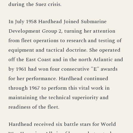
during the Suez crisis.
In July 1958 Hardhead Joined Submarine
Development Group 2, turning her attention
from fleet operations to research and testing of
equipment and tactical doctrine. She operated
off the East Coast and in the north Atlantic and
by 1961 had won four consecutive "E" awards
for her performance. Hardhead continued
through 1967 to perform this vital work in
maintaining the technical superiority and
readiness of the fleet.
Hardhead received six battle stars for World