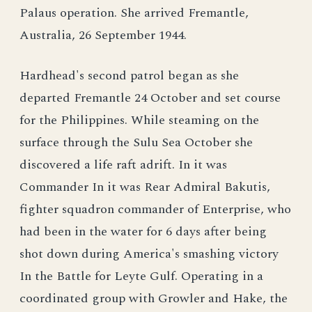
Palaus operation. She arrived Fremantle,
Australia, 26 September 1944.
Hardhead's second patrol began as she
departed Fremantle 24 October and set course
for the Philippines. While steaming on the
surface through the Sulu Sea October she
discovered a life raft adrift. In it was
Commander In it was Rear Admiral Bakutis,
fighter squadron commander of Enterprise, who
had been in the water for 6 days after being
shot down during America's smashing victory
In the Battle for Leyte Gulf. Operating in a
coordinated group with Growler and Hake, the