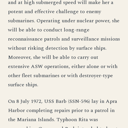
and at high submerged speed will make her a
potent and effective challenge to enemy
submarines. Operating under nuclear power, she
will be able to conduct long-range
reconnaissance patrols and surveillance missions
without risking detection by surface ships.
Moreover, she will be able to carry out
extensive ASW operations, either alone or with
other fleet submarines or with destroyer-type
surface ships.
On 8 July 1972, USS Barb (SSN-596) lay in Apra
Harbor completing repairs prior to a patrol in
the Mariana Islands. Typhoon Rita was