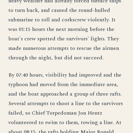
heavy weather had already forced surface ships
to turn back, and caused the round-hulled
submarine to roll and corkscrew violently. It
was 01:15 hours the next morning before the
boat's crew spotted the survivors' lights. They
made numerous attempts to rescue the airmen
through the night, but did not succeed.
By 07:40 hours, visibility had improved and the
typhoon had moved from the immediate area,
and the boat approached a group of three rafts.
Several attempts to shoot a line to the survivors
failed, so Chief Torpedoman Jon Hentz
volunteered to swim to them, towing a line. At
about 08:15, the rafts holding Major Ronald