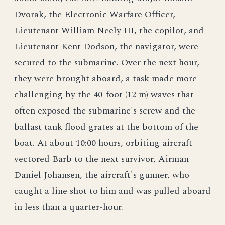
Dvorak, the Electronic Warfare Officer,
Lieutenant William Neely III, the copilot, and
Lieutenant Kent Dodson, the navigator, were
secured to the submarine. Over the next hour,
they were brought aboard, a task made more
challenging by the 40-foot (12 m) waves that
often exposed the submarine's screw and the
ballast tank flood grates at the bottom of the
boat. At about 10:00 hours, orbiting aircraft
vectored Barb to the next survivor, Airman
Daniel Johansen, the aircraft's gunner, who
caught a line shot to him and was pulled aboard
in less than a quarter-hour.