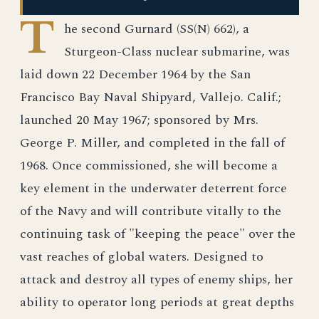
T
he second Gurnard (SS(N) 662), a
Sturgeon-Class nuclear submarine, was
laid down 22 December 1964 by the San
Francisco Bay Naval Shipyard, Vallejo. Calif.;
launched 20 May 1967; sponsored by Mrs.
George P. Miller, and completed in the fall of
1968. Once commissioned, she will become a
key element in the underwater deterrent force
of the Navy and will contribute vitally to the
continuing task of "keeping the peace" over the
vast reaches of global waters. Designed to
attack and destroy all types of enemy ships, her
ability to operator long periods at great depths