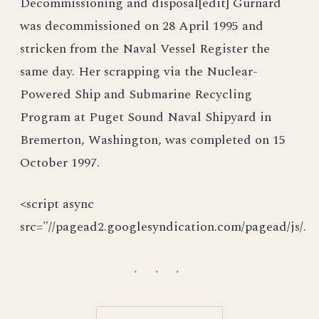
Decommissioning and disposal[edit] Gurnard
was decommissioned on 28 April 1995 and
stricken from the Naval Vessel Register the
same day. Her scrapping via the Nuclear-
Powered Ship and Submarine Recycling
Program at Puget Sound Naval Shipyard in
Bremerton, Washington, was completed on 15
October 1997.
<script async
src="//pagead2.googlesyndication.com/pagead/js/.
· · ·