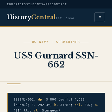
EDUCATORS
STUDENTS
APPS
CONTACT
History
Central
≡
EST. 1996
US NAVY · SUBMARINES
USS Gurnard SSN-
662
US NAVY
(SS(N)-662:
dp.
3,800 (surf.) 4,600
(subm.); 1. 292'3";
b.
31'8";
cpl.
107;
a.
421" tt.;
cl.
Sturgeon)