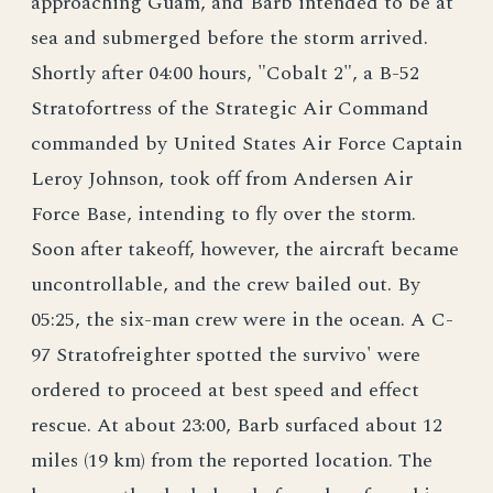
approaching Guam, and Barb intended to be at
sea and submerged before the storm arrived.
Shortly after 04:00 hours, "Cobalt 2", a B-52
Stratofortress of the Strategic Air Command
commanded by United States Air Force Captain
Leroy Johnson, took off from Andersen Air
Force Base, intending to fly over the storm.
Soon after takeoff, however, the aircraft became
uncontrollable, and the crew bailed out. By
05:25, the six-man crew were in the ocean. A C-
97 Stratofreighter spotted the survivo' were
ordered to proceed at best speed and effect
rescue. At about 23:00, Barb surfaced about 12
miles (19 km) from the reported location. The