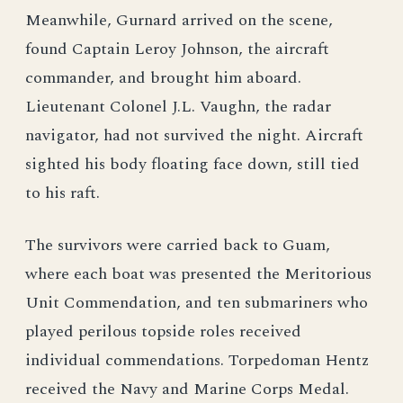
Meanwhile, Gurnard arrived on the scene,
found Captain Leroy Johnson, the aircraft
commander, and brought him aboard.
Lieutenant Colonel J.L. Vaughn, the radar
navigator, had not survived the night. Aircraft
sighted his body floating face down, still tied
to his raft.
The survivors were carried back to Guam,
where each boat was presented the Meritorious
Unit Commendation, and ten submariners who
played perilous topside roles received
individual commendations. Torpedoman Hentz
received the Navy and Marine Corps Medal.