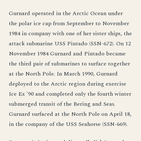
Gurnard operated in the Arctic Ocean under
the polar ice cap from September to November
1984 in company with one of her sister ships, the
attack submarine USS Pintado (SSN-672). On 12
November 1984 Gurnard and Pintado became
the third pair of submarines to surface together
at the North Pole. In March 1990, Gurnard
deployed to the Arctic region during exercise
Ice Ex '90 and completed only the fourth winter
submerged transit of the Bering and Seas.
Gurnard surfaced at the North Pole on April 18,
in the company of the USS Seahorse (SSN-669).