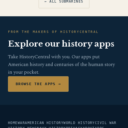
← ALL SUBMARINES
FROM THE MAKERS OF HISTORYCENTRAL
Explore our history apps
Take HistoryCentral with you. Our apps put
American history and centuries of the human story
in your pocket.
BROWSE THE APPS →
HOME
WAR
AMERICAN HISTORY
WORLD HISTORY
CIVIL WAR