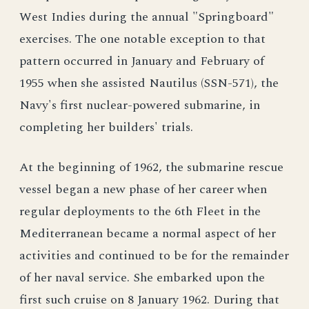
West Indies during the annual "Springboard"
exercises. The one notable exception to that
pattern occurred in January and February of
1955 when she assisted Nautilus (SSN-571), the
Navy's first nuclear-powered submarine, in
completing her builders' trials.
At the beginning of 1962, the submarine rescue
vessel began a new phase of her career when
regular deployments to the 6th Fleet in the
Mediterranean became a normal aspect of her
activities and continued to be for the remainder
of her naval service. She embarked upon the
first such cruise on 8 January 1962. During that