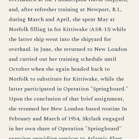
and, after refresher training at Newport, R.I.,
during March and April, she spent May at
Norfolk filling in for Kittiwake (ASR-13) while
the latter ship went into the shipyard for
overhaul. In June, she returned to New London
and carried out her training schedule until
October when she again headed back to
Norfolk to substitute for Kittiwake, while the
latter participated in Operation "Springboard."
Upon the conclusion of that brief assignment,
she resumed her New London-based routine In
February and March of 1954, Skylark engaged
in her own share of Operation "Springboard"
exercises,providing services to Atlantic Fleet