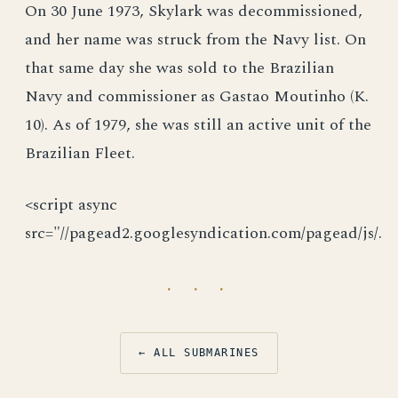
On 30 June 1973, Skylark was decommissioned,
and her name was struck from the Navy list. On
that same day she was sold to the Brazilian
Navy and commissioner as Gastao Moutinho (K.
10). As of 1979, she was still an active unit of the
Brazilian Fleet.
<script async
src="//pagead2.googlesyndication.com/pagead/js/.
· · ·
← ALL SUBMARINES