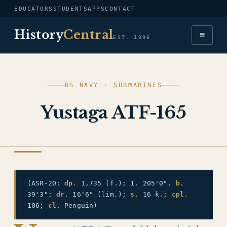
EDUCATORS
STUDENTS
APPS
CONTACT
History
Central
≡
EST. 1996
US NAVY · SUBMARINES
Yustaga ATF-165
US NAVY
(ASR-20:
dp.
1,735 (f.); 1. 205'0",
b.
39'3";
dr.
16'6" (lim.);
s.
16 k.;
cpl.
106;
cl.
Penguin)