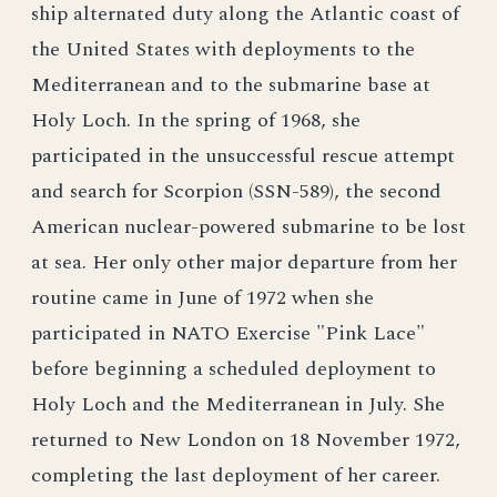
ship alternated duty along the Atlantic coast of
the United States with deployments to the
Mediterranean and to the submarine base at
Holy Loch. In the spring of 1968, she
participated in the unsuccessful rescue attempt
and search for Scorpion (SSN-589), the second
American nuclear-powered submarine to be lost
at sea. Her only other major departure from her
routine came in June of 1972 when she
participated in NATO Exercise "Pink Lace"
before beginning a scheduled deployment to
Holy Loch and the Mediterranean in July. She
returned to New London on 18 November 1972,
completing the last deployment of her career.