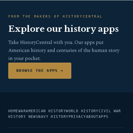
FROM THE MAKERS OF HISTORYCENTRAL
Explore our history apps
Take HistoryCentral with you. Our apps put
American history and centuries of the human story
in your pocket.
BROWSE THE APPS →
HOME
WAR
AMERICAN HISTORY
WORLD HISTORY
CIVIL WAR
HISTORY NEWS
NAVY HISTORY
PRIVACY
ABOUT
APPS