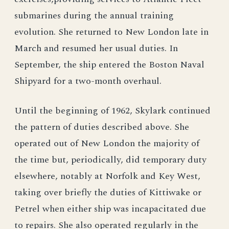
submarines during the annual training
evolution. She returned to New London late in
March and resumed her usual duties. In
September, the ship entered the Boston Naval
Shipyard for a two-month overhaul.
Until the beginning of 1962, Skylark continued
the pattern of duties described above. She
operated out of New London the majority of
the time but, periodically, did temporary duty
elsewhere, notably at Norfolk and Key West,
taking over briefly the duties of Kittiwake or
Petrel when either ship was incapacitated due
to repairs. She also operated regularly in the