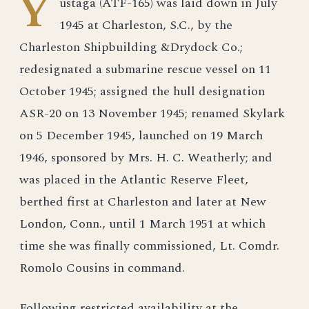
Y
ustaga (ATF-165) was laid down in July
1945 at Charleston, S.C., by the
Charleston Shipbuilding &Drydock Co.;
redesignated a submarine rescue vessel on 11
October 1945; assigned the hull designation
ASR-20 on 13 November 1945; renamed Skylark
on 5 December 1945, launched on 19 March
1946, sponsored by Mrs. H. C. Weatherly; and
was placed in the Atlantic Reserve Fleet,
berthed first at Charleston and later at New
London, Conn., until 1 March 1951 at which
time she was finally commissioned, Lt. Comdr.
Romolo Cousins in command.
Following restricted availability at the