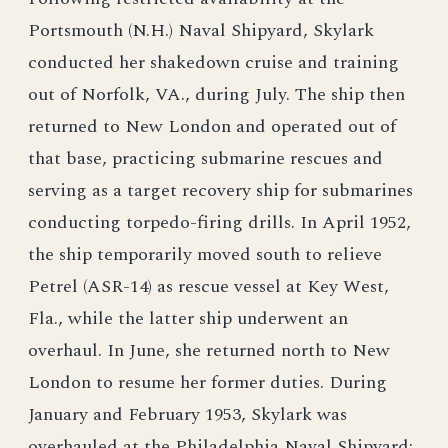
Portsmouth (N.H.) Naval Shipyard, Skylark
conducted her shakedown cruise and training
out of Norfolk, VA., during July. The ship then
returned to New London and operated out of
that base, practicing submarine rescues and
serving as a target recovery ship for submarines
conducting torpedo-firing drills. In April 1952,
the ship temporarily moved south to relieve
Petrel (ASR-14) as rescue vessel at Key West,
Fla., while the latter ship underwent an
overhaul. In June, she returned north to New
London to resume her former duties. During
January and February 1953, Skylark was
overhauled at the Philadelphia Naval Shipyard;