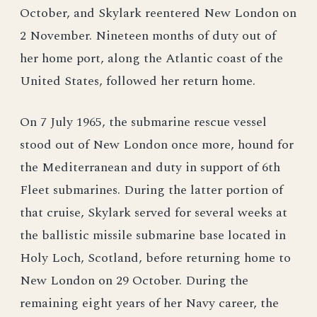
October, and Skylark reentered New London on
2 November. Nineteen months of duty out of
her home port, along the Atlantic coast of the
United States, followed her return home.
On 7 July 1965, the submarine rescue vessel
stood out of New London once more, hound for
the Mediterranean and duty in support of 6th
Fleet submarines. During the latter portion of
that cruise, Skylark served for several weeks at
the ballistic missile submarine base located in
Holy Loch, Scotland, before returning home to
New London on 29 October. During the
remaining eight years of her Navy career, the