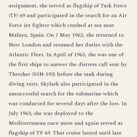
assignment, she served as flagship of Task Force
(TF) 69 and participated in the search for an Air
Force jet fighter which crashed at sea near
Malaya, Spain. On 7 May 1962, she returned to
New London and resumed her duties with the
Atlantic Fleet. In April of 1963, she was one of
the first ships to answer the distress call sent by
Thresher (SSN-593) before she sank during
diving tests. Skylark also participated in the
unsuccessful search for the submarine which
was conducted for several days after the loss. In
July 1963, she was deployed to the
Mediterranean once more and again served as
flagship of TF 69. That cruise lasted until late