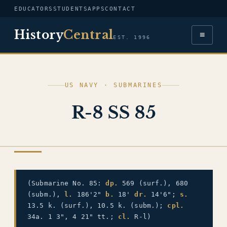
EDUCATORS
STUDENTS
APPS
CONTACT
History
Central
≡
EST. 1996
US NAVY · SUBMARINES
R-8 SS 85
US NAVY
(Submarine No. 85:
dp.
569 (surf.), 680
(subm.),
l.
186'2"
b.
18'
dr.
14'6";
s.
13.5 k. (surf.), 10.5 k. (subm.);
cpl.
34a. 1 3", 4 21" tt.;
cl.
R-l)