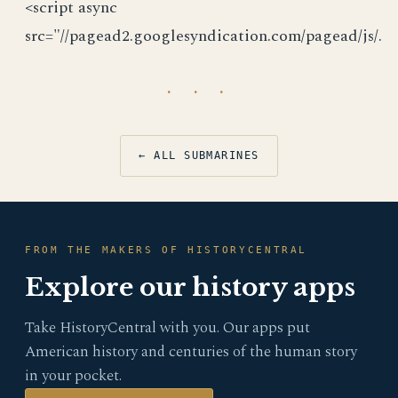
<script async
src="//pagead2.googlesyndication.com/pagead/js/.
· · ·
← ALL SUBMARINES
FROM THE MAKERS OF HISTORYCENTRAL
Explore our history apps
Take HistoryCentral with you. Our apps put
American history and centuries of the human story
in your pocket.