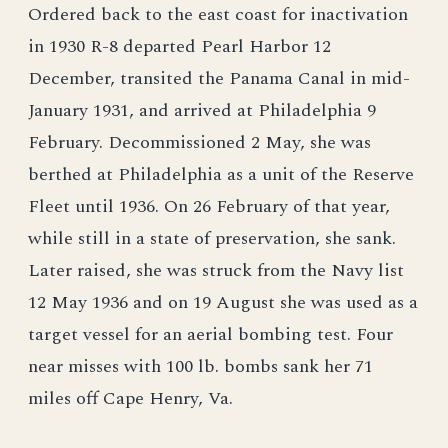
Ordered back to the east coast for inactivation
in 1930 R-8 departed Pearl Harbor 12
December, transited the Panama Canal in mid-
January 1931, and arrived at Philadelphia 9
February. Decommissioned 2 May, she was
berthed at Philadelphia as a unit of the Reserve
Fleet until 1936. On 26 February of that year,
while still in a state of preservation, she sank.
Later raised, she was struck from the Navy list
12 May 1936 and on 19 August she was used as a
target vessel for an aerial bombing test. Four
near misses with 100 lb. bombs sank her 71
miles off Cape Henry, Va.