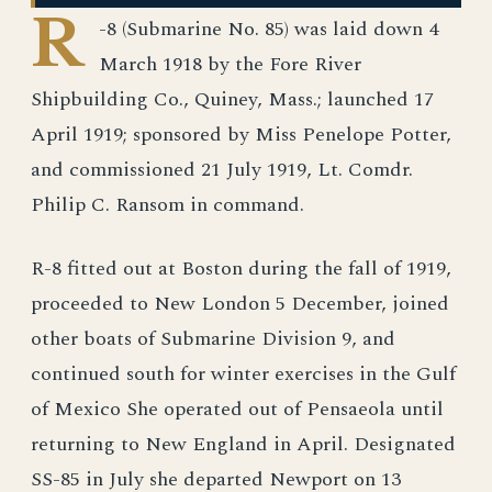
R
-8 (Submarine No. 85) was laid down 4
March 1918 by the Fore River
Shipbuilding Co., Quiney, Mass.; launched 17
April 1919; sponsored by Miss Penelope Potter,
and commissioned 21 July 1919, Lt. Comdr.
Philip C. Ransom in command.
R-8 fitted out at Boston during the fall of 1919,
proceeded to New London 5 December, joined
other boats of Submarine Division 9, and
continued south for winter exercises in the Gulf
of Mexico She operated out of Pensaeola until
returning to New England in April. Designated
SS-85 in July she departed Newport on 13