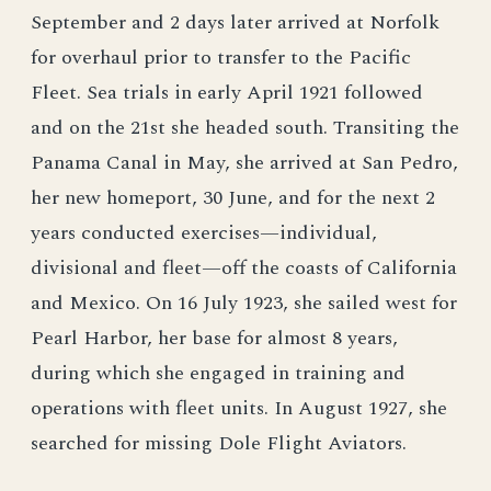
September and 2 days later arrived at Norfolk
for overhaul prior to transfer to the Pacific
Fleet. Sea trials in early April 1921 followed
and on the 21st she headed south. Transiting the
Panama Canal in May, she arrived at San Pedro,
her new homeport, 30 June, and for the next 2
years conducted exercises—individual,
divisional and fleet—off the coasts of California
and Mexico. On 16 July 1923, she sailed west for
Pearl Harbor, her base for almost 8 years,
during which she engaged in training and
operations with fleet units. In August 1927, she
searched for missing Dole Flight Aviators.