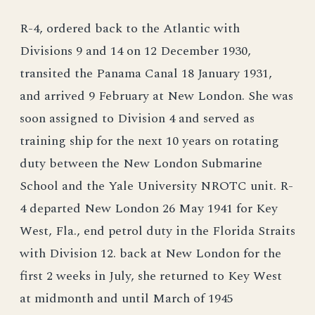
R-4, ordered back to the Atlantic with
Divisions 9 and 14 on 12 December 1930,
transited the Panama Canal 18 January 1931,
and arrived 9 February at New London. She was
soon assigned to Division 4 and served as
training ship for the next 10 years on rotating
duty between the New London Submarine
School and the Yale University NROTC unit. R-
4 departed New London 26 May 1941 for Key
West, Fla., end petrol duty in the Florida Straits
with Division 12. back at New London for the
first 2 weeks in July, she returned to Key West
at midmonth and until March of 1945