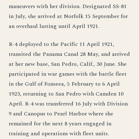
maneuvers with her division. Designated SS-81
in July, she arrived at Norfolk 15 September for
an overhaul lasting until April 1921.
R-4 deployed to the Pacific 11 April 1921,
transited the Panama Canal 28 May, and arrived
at her new base, San Pedro, Calif., 30 June. She
participated in war games with the battle fleet
in the Gulf of Fonseea, 5 February to 6 April
1923, returning to San Pedro with Camden 10
April. R-4 was transferred 16 July with Division
9 and Canopus to Pearl Harbor where she
remained for the next 8 years engaged in
training and operations with fleet units.