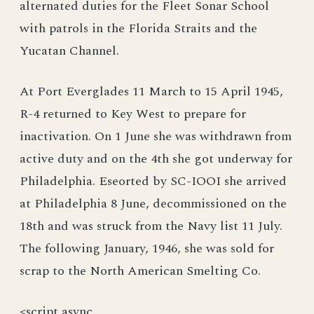
alternated duties for the Fleet Sonar School
with patrols in the Florida Straits and the
Yucatan Channel.
At Port Everglades 11 March to 15 April 1945,
R-4 returned to Key West to prepare for
inactivation. On 1 June she was withdrawn from
active duty and on the 4th she got underway for
Philadelphia. Eseorted by SC-IOOI she arrived
at Philadelphia 8 June, decommissioned on the
18th and was struck from the Navy list 11 July.
The following January, 1946, she was sold for
scrap to the North American Smelting Co.
<script async