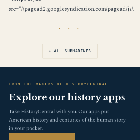
src="//pagead2.googlesyndication.com/pagead/js/.
· · ·
← ALL SUBMARINES
FROM THE MAKERS OF HISTORYCENTRAL
Explore our history apps
Take HistoryCentral with you. Our apps put
American history and centuries of the human story
in your pocket.