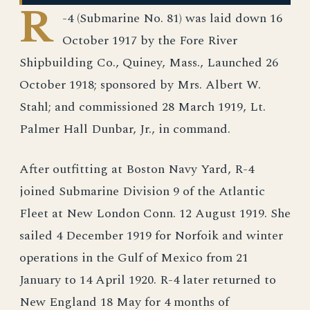
R
-4 (Submarine No. 81) was laid down 16
October 1917 by the Fore River
Shipbuilding Co., Quiney, Mass., Launched 26
October 1918; sponsored by Mrs. Albert W.
Stahl; and commissioned 28 March 1919, Lt.
Palmer Hall Dunbar, Jr., in command.
After outfitting at Boston Navy Yard, R-4
joined Submarine Division 9 of the Atlantic
Fleet at New London Conn. 12 August 1919. She
sailed 4 December 1919 for Norfoik and winter
operations in the Gulf of Mexico from 21
January to 14 April 1920. R-4 later returned to
New England 18 May for 4 months of