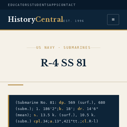
EDUCATORS
STUDENTS
APPS
CONTACT
History
Central
≡
EST. 1996
US NAVY · SUBMARINES
R-4 SS 81
US NAVY
(Submarine No. 81:
dp.
569 (surf.), 680
(subm.); 1. 186'2";
b.
18';
dr.
14'6"
(mean);
s.
13.5 k. (surf.), 10.5 k.
(subm.)
cpl.
34;
a.
13",421"tt.;
cl.
R-l)