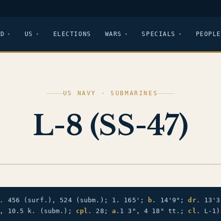
LD
US
ELECTIONS
WARS
SPECIALS
PEOPLE
US NAVY · SUBMARINES
L-8 (SS-47)
.
456 (surf.), 524 (subm.); 1. 165';
b.
14'9";
dr.
13'
), 10.5 k. (subm.);
cpl.
28;
a.
1 3", 4 18" tt.;
cl.
L-1)