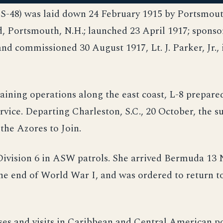
SS-48) was laid down 24 February 1915 by Portsmou
, Portsmouth, N.H.; launched 23 April 1917; sponso
and commissioned 30 August 1917, Lt. J. Parker, Jr., 
aining operations along the east coast, L-8 prepare
vice. Departing Charleston, S.C., 20 October, the 
the Azores to Join.
ivision 6 in ASW patrols. She arrived Bermuda 13
the end of World War I, and was ordered to return t
ses and visits in Caribbean and Central American p