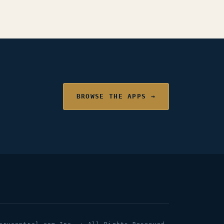
BROWSE THE APPS →