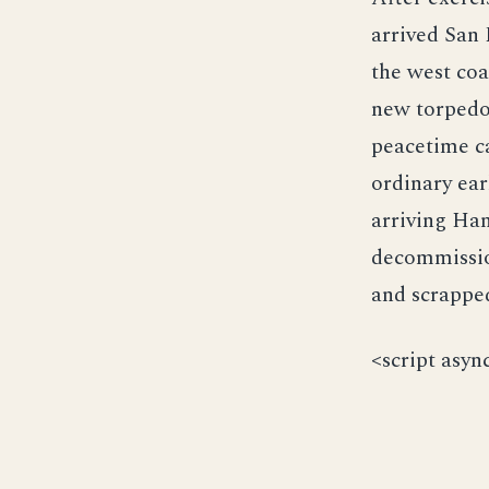
arrived San 
the west coa
new torpedo
peacetime ca
ordinary ear
arriving Ha
decommissio
and scrappe
<script asyn