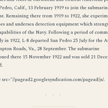
Pedro, Calif., 13 February 1919 to join the submarine
st. Remaining there trom 1919 to 1922, she experi
es and undersea detection equipment which streng
pabilities of the Navy. Following a period of comm
ly in 1922, L-8 departed San Pedro 25 July for the At
mpton Roads, Va., 28 September. The submarine
ned there 15 November 1922 and was sold 21 Dec
d.
c src="//pagead2.googlesyndication.com/pagead/js/.
· · ·