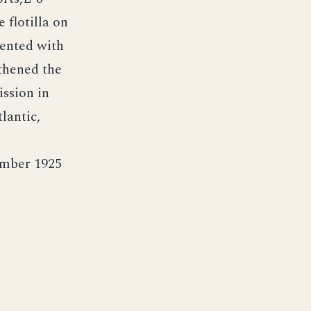
 flotilla on
mented with
thened the
ission in
lantic,
ember 1925