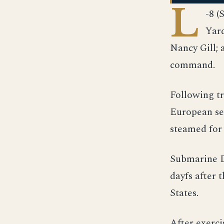
L
-8 (
Yard
Nancy Gill; 
command.
Following tr
European ser
steamed for 
Submarine D
dayfs after 
States.
After exerci