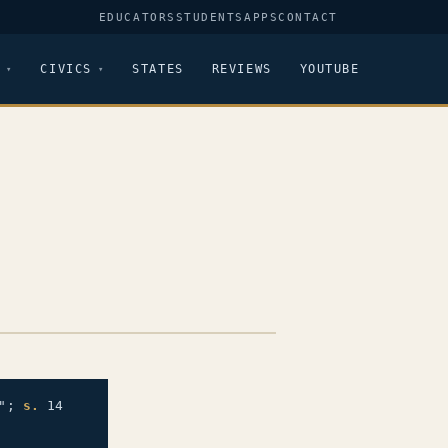
EDUCATORS
STUDENTS
APPS
CONTACT
CIVICS
STATES
REVIEWS
YOUTUBE
3";
s.
14