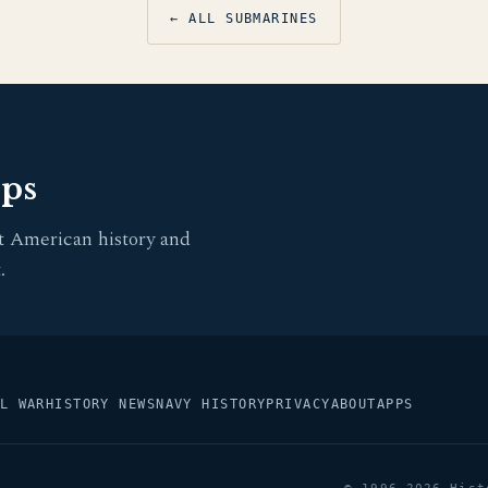
← ALL SUBMARINES
pps
t American history and
.
L WAR
HISTORY NEWS
NAVY HISTORY
PRIVACY
ABOUT
APPS