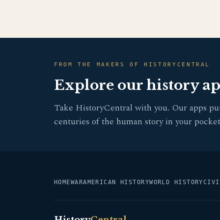
FROM THE MAKERS OF HISTORYCENTRAL
Explore our history a
Take HistoryCentral with you. Our apps pu
centuries of the human story in your pocket
HOME
WAR
AMERICAN HISTORY
WORLD HISTORY
CIVI