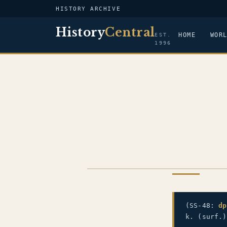
HISTORY ARCHIVE
History
Central
HOME
WOR
EST.
1996
US NAVY
(SS-48:
dp
k. (surf.