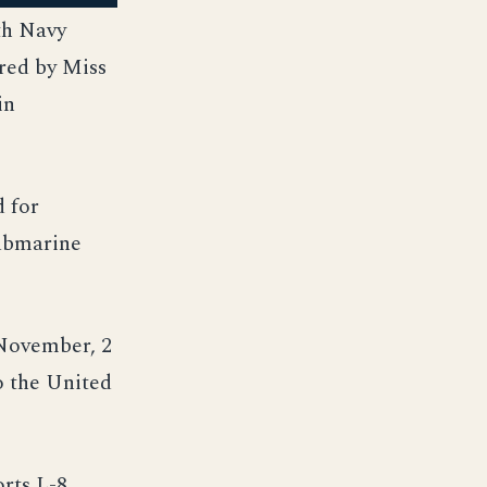
th Navy
red by Miss
in
d for
submarine
 November, 2
o the United
orts,L-8