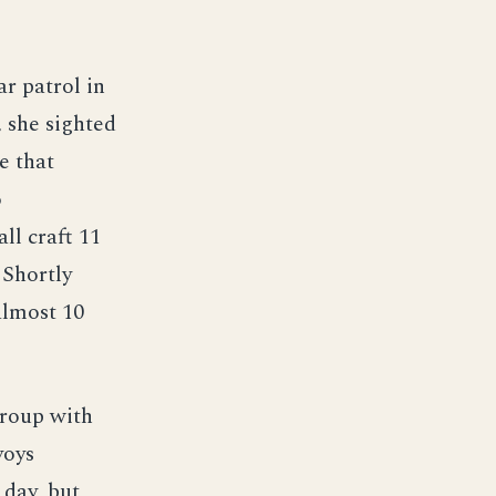
r patrol in
, she sighted
e that
o
ll craft 11
 Shortly
almost 10
group with
voys
 day, but