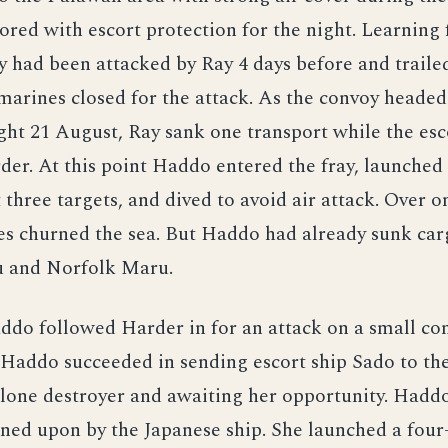
ored with escort protection for the night. Learnin
y had been attacked by Ray 4 days before and traile
marines closed for the attack. As the convoy headed
ght 21 August, Ray sank one transport while the esc
er. At this point Haddo entered the fray, launched 
 three targets, and dived to avoid air attack. Over 
es churned the sea. But Haddo had already sunk car
 and Norfolk Maru.
ddo followed Harder in for an attack on a small co
 Haddo succeeded in sending escort ship Sado to th
 lone destroyer and awaiting her opportunity. Hadd
ned upon by the Japanese ship. She launched a fou