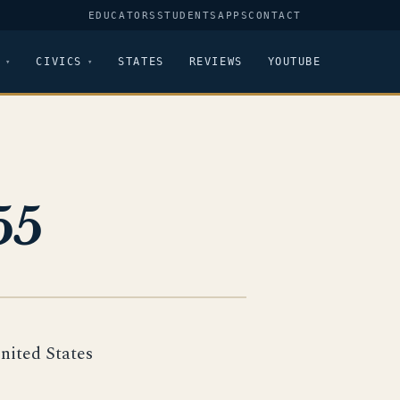
EDUCATORS
STUDENTS
APPS
CONTACT
CIVICS
STATES
REVIEWS
YOUTUBE
55
United States