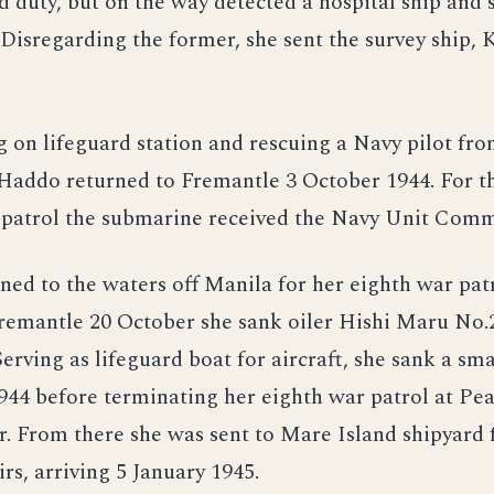
d duty, but on the way detected a hospital ship and 
Disregarding the former, she sent the survey ship, K
g on lifeguard station and rescuing a Navy pilot fro
Haddo returned to Fremantle 3 October 1944. For th
 patrol the submarine received the Navy Unit Com
ed to the waters off Manila for her eighth war patr
remantle 20 October she sank oiler Hishi Maru No.
rving as lifeguard boat for aircraft, she sank a sma
44 before terminating her eighth war patrol at Pe
. From there she was sent to Mare Island shipyard 
rs, arriving 5 January 1945.