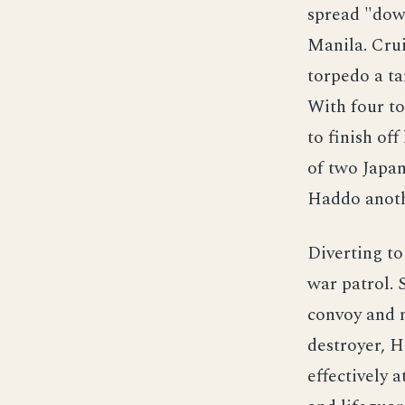
spread "down
Manila. Cru
torpedo a ta
With four t
to finish of
of two Japan
Haddo anothe
Diverting t
war patrol.
convoy and m
destroyer, H
effectively 