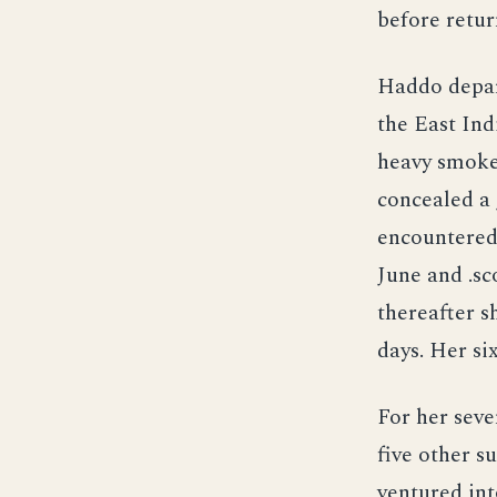
before retur
Haddo depar
the East Ind
heavy smoke
concealed a 
encountered 
June and .sc
thereafter s
days. Her si
For her sev
five other s
ventured int