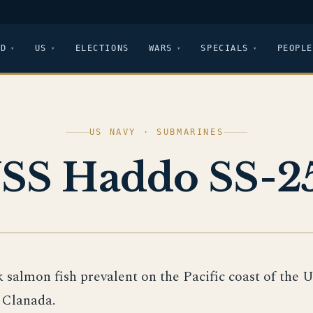
LD
US
ELECTIONS
WARS
SPECIALS
PEOPLE
US NAVY · SUBMARINES
SS Haddo SS-2
k salmon fish prevalent on the Pacific coast of the 
 Clanada.