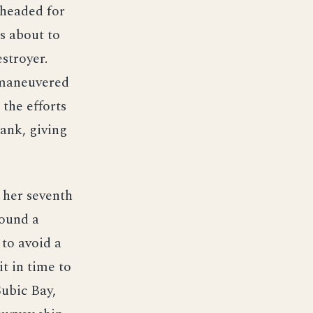
 headed for
s about to
stroyer.
 maneuvered
 the efforts
ank, giving
 her seventh
found a
to avoid a
t in time to
Subic Bay,