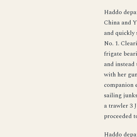
Haddo depar
China and Ye
and quickly 
No. 1. Clear
frigate bear
and instead 
with her gun
companion e
sailing junk
a trawler 3 
proceeded to
Haddo depart