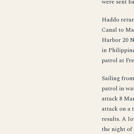
were sent ba
Haddo retur
Canal to Mar
Harbor 20 N
in Philippi
patrol at Fr
Sailing fro
patrol in wa
attack 8 Ma
attack on a
results. A I
the night o