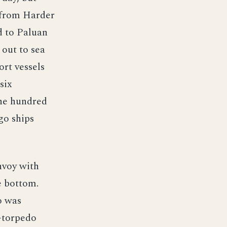
g from Harder
d to Paluan
 out to sea
ort vessels
six
one hundred
go ships
nvoy with
e bottom.
o was
r-torpedo