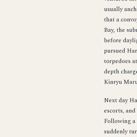
usually anch
that a convo
Bay, the sub
before dayli
pursued Hard
torpedoes at
depth charg
Kinryu Maru
Next day Ha
escorts, and
Following a
suddenly tur