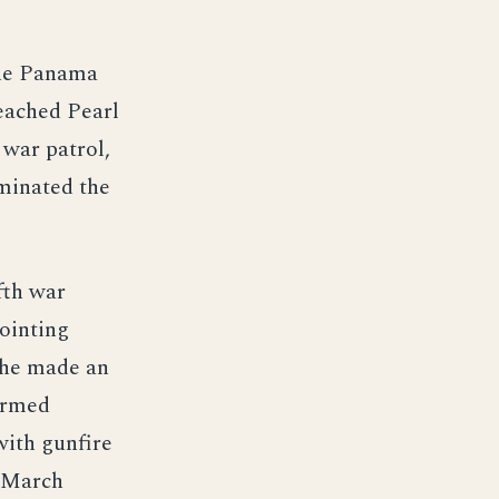
the Panama
reached Pearl
war patrol,
minated the
fth war
pointing
she made an
irmed
with gunfire
9 March