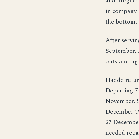
and lifeguar
in company. 
the bottom.
After servin
September, 
outstanding
Haddo return
Departing F
November. Se
December 19
27 December
needed repai