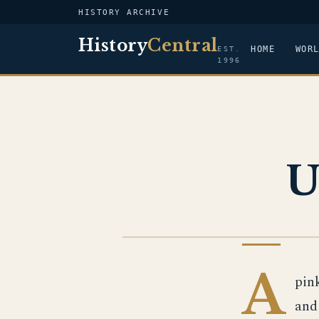
HISTORY ARCHIVE
History
Central
HOME
WOR
EST.
1996
U
US NAVY
A
pin
and