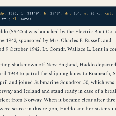
dp.
1526, 1. 311'9",
b.
27'3",
dr.
1o';
s.
20 k.;
cpl.
" tt.;
cl.
Gato)
ddo (SS-255) was launched by the Electric Boat Co. 
ne 1942; sponsored by Mrs. Charles F. Russell; and
d 9 October 1942, Lt. Comdr. Wallace L. Lent in 
cting shakedown off New England, Haddo departe
il 1943 to patrol the shipping lanes to Roaneath, S
April and joined Submarine Squadron 50, which was 
orway and Iceland and stand ready in case of a bre
leet from Norway. When it became clear after thre
 were scarce in this region, Haddo and her sister s