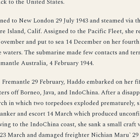
ck to the United States.
ned to New London 29 July 1943 and steamed via 
e Island, Calif. Assigned to the Pacific Fleet, she 
ovember and put to sea 14 December on her fourth 
ne waters. The submarine made few contacts and ter
emantle Australia, 4 February 1944.
m Fremantle 29 February, Haddo embarked on her fi
ters off Borneo, Java, and IndoChina. After a disap
rch in which two torpedoes exploded prematurely, 
 tanker and escort 14 March which produced unconf
oving to the IndoChina coast, she sank a small craft 
f 23 March and damaged freighter Nichian Maru` 2