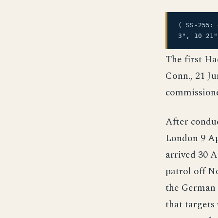
( SS-255:
3", 10 21
The first Ha
Conn., 21 Ju
commissione
After condu
London 9 Apr
arrived 30 
patrol off N
the German f
that targets