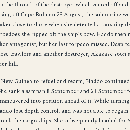
 the throat" of the destroyer which veered off and
ising off Cape Bolinao 23 August, the submarine wa
nker close to shore when she detected a pursuing de
orpedoes she ripped oft the ship's bow. Haddo then
f her antagonist, but her last torpedo missed. Despite
ese trawlers and another destroyer, Akakaze soon s
r kill.
o New Guinea to refuel and rearm, Haddo continued
 She sank a sampan 8 September and 21 September 
aneuvered into position ahead of it. While turning 
addo lost depth control, and was not able to regain i
attack the cargo ships. She subsequently headed for 