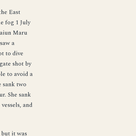
the East
e fog 1 July
 Taiun Maru
 saw a
t to dive
igate shot by
le to avoid a
e sank two
ur. She sank
 vessels, and
but it was