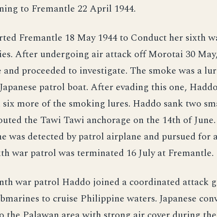
ning to Fremantle 22 April 1944.
ted Fremantle 18 May 1944 to Conduct her sixth wa
ies. After undergoing air attack off Morotai 30 May
 and proceeded to investigate. The smoke was a lur
Japanese patrol boat. After evading this one, Hadd
six more of the smoking lures. Haddo sank two sma
outed the Tawi Tawi anchorage on the 14th of June.
he was detected by patrol airplane and pursued for 
xth war patrol was terminated 16 July at Fremantle.
enth war patrol Haddo joined a coordinated attack 
ubmarines to cruise Philippine waters. Japanese con
o the Palawan area with strong air cover during the