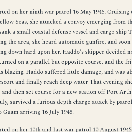
ted on her ninth war patrol 16 May 1945. Cruising 
llow Seas, she attacked a convoy emerging from th
sank a small coastal defense vessel and cargo ship
ing the area, she heard automatic gunfire, and soon
ing down hard upon her. Haddo's skipper decided no
turned on a parallel but opposite course, and the fr
s blazing. Haddo suffered little damage, and was ab
scort and finally reach deep water That evening sh
s and then set course for a new station off Port Arth
July, survived a furious depth charge attack by patrol
 Guam arriving 16 July 1945.
ed on her 10th and Iast war patrol 10 August 1945 