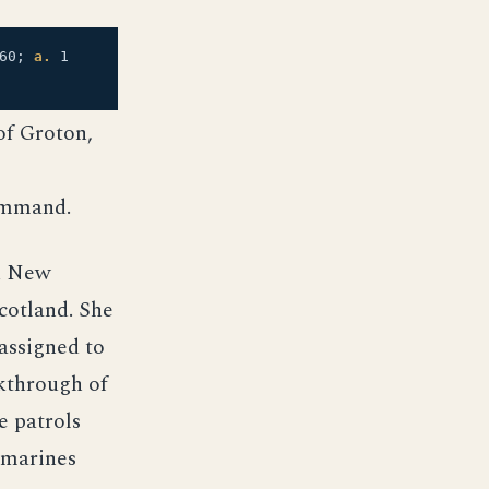
60;
a.
1
of Groton,
command.
d New
cotland. She
assigned to
akthrough of
e patrols
ubmarines