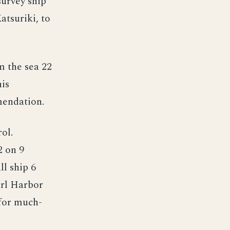
survey ship
atsuriki, to
m the sea 22
is
mendation.
ol.
2 on 9
ll ship 6
arl Harbor
for much-