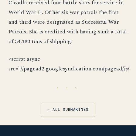
Cavalla received four battle stars for service in
World War II. Of her six war patrols the first
and third were designated as Successful War
Patrols. She is credited with having sunk a total
of 34,180 tons of shipping.
<script async
src="//pagead2.googlesyndication.com/pagead/js/.
· · ·
← ALL SUBMARINES