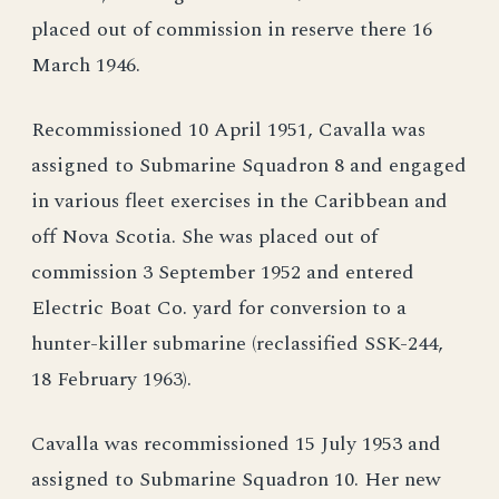
placed out of commission in reserve there 16
March 1946.
Recommissioned 10 April 1951, Cavalla was
assigned to Submarine Squadron 8 and engaged
in various fleet exercises in the Caribbean and
off Nova Scotia. She was placed out of
commission 3 September 1952 and entered
Electric Boat Co. yard for conversion to a
hunter-killer submarine (reclassified SSK-244,
18 February 1963).
Cavalla was recommissioned 15 July 1953 and
assigned to Submarine Squadron 10. Her new