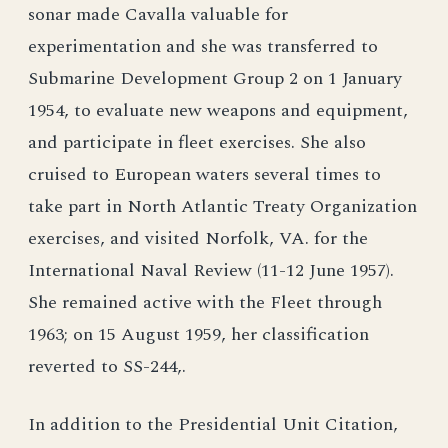
sonar made Cavalla valuable for
experimentation and she was transferred to
Submarine Development Group 2 on 1 January
1954, to evaluate new weapons and equipment,
and participate in fleet exercises. She also
cruised to European waters several times to
take part in North Atlantic Treaty Organization
exercises, and visited Norfolk, VA. for the
International Naval Review (11-12 June 1957).
She remained active with the Fleet through
1963; on 15 August 1959, her classification
reverted to SS-244,.
In addition to the Presidential Unit Citation,