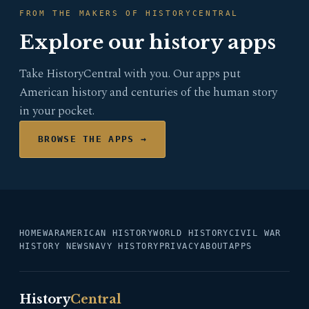
FROM THE MAKERS OF HISTORYCENTRAL
Explore our history apps
Take HistoryCentral with you. Our apps put
American history and centuries of the human story
in your pocket.
BROWSE THE APPS →
HOME
WAR
AMERICAN HISTORY
WORLD HISTORY
CIVIL WAR
HISTORY NEWS
NAVY HISTORY
PRIVACY
ABOUT
APPS
History
Central