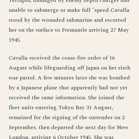
Terrapin, damaged by enemy depth charges and
unable to submerge or make full "speed Cavalla
stood by the wounded submarine and escorted
her on the surface to Fremantle arriving 27 May
1945.
Cavalla received the cease-fire order of 16
August while lifeguarding off Japan on her sixth
war patrol. A few minutes later she was bombed
by a Japanese plane that apparently had not yet
received the same information. She joined the
fleet units entering Tokyo Bay 31 August,
remained for the signing of the surrender on 2
September, then departed the next day for New
London, arriving 6 October 1945. She was