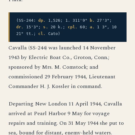
(SS-244:
dp.
1,526; 1. 311'9"
b.
27'3";
dr.
15'3";
s.
20 k.;
cpl.
60;
a.
1 3", 10
21" tt.;
cl.
Cato)
Cavalla (SS-244) was launched 14 November
1943 by Electric Boat Co., Groton, Conn.;
sponsored by Mrs. M. Comstock; and
commissioned 29 February 1944, Lieutenant
Commander H. J. Kossler in command.
Departing New London 11 April 1944, Cavalla
arrived at Pearl Harbor 9 May for voyage
repairs and training. On 31 May 1944 she put to
sea, bound for distant, enemy-held waters.