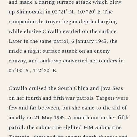
and made a daring surface attack which blew
up Shimotsuki in 02°21' N., 107°20' E. The
companion destroyer began depth charging
while elusive Cavalla evaded on the surface.
Later in the same patrol, 6 January 1945, she
made a night surface attack on an enemy
convoy, and sank two converted net tenders in
05°00' S., 112°20' E.
Cavalla cruised the South China and Java Seas
on her fourth and fifth war patrols. Targets were
few and far between, but she came to the aid of
an ally on 21 May 1945. A month out on her fifth
patrol, the submarine sighted HM Submarine