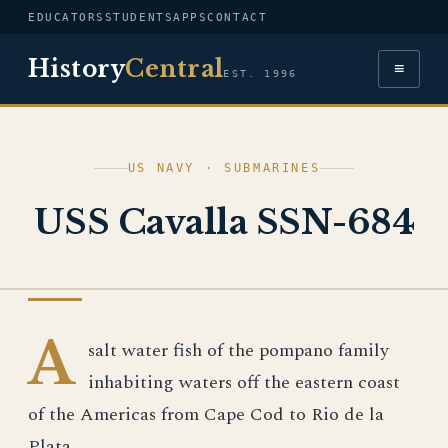
EDUCATORS
STUDENTS
APPS
CONTACT
History
Central
≡
EST. 1996
US NAVY · SUBMARINES
USS Cavalla SSN-684
US NAVY
A
salt water fish of the pompano family
inhabiting waters off the eastern coast
of the Americas from Cape Cod to Rio de la
Plata.