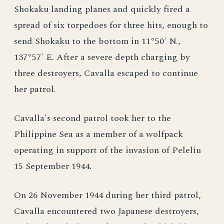
Shokaku landing planes and quickly fired a
spread of six torpedoes for three hits, enough to
send Shokaku to the bottom in 11°50' N.,
137°57' E. After a severe depth charging by
three destroyers, Cavalla escaped to continue
her patrol.
Cavalla's second patrol took her to the
Philippine Sea as a member of a wolfpack
operating in support of the invasion of Peleliu
15 September 1944.
On 26 November 1944 during her third patrol,
Cavalla encountered two Japanese destroyers,