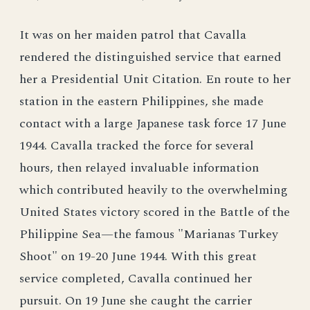
It was on her maiden patrol that Cavalla
rendered the distinguished service that earned
her a Presidential Unit Citation. En route to her
station in the eastern Philippines, she made
contact with a large Japanese task force 17 June
1944. Cavalla tracked the force for several
hours, then relayed invaluable information
which contributed heavily to the overwhelming
United States victory scored in the Battle of the
Philippine Sea—the famous "Marianas Turkey
Shoot" on 19-20 June 1944. With this great
service completed, Cavalla continued her
pursuit. On 19 June she caught the carrier