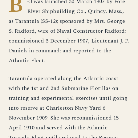
B
-3 was launched 30 March 1907 by Fore
River Shipbuilding Co., Quincy, Mass.,
as Tarantula (SS-12); sponsored by Mrs. George
S. Radford, wife of Naval Constructor Radford;
commissioned 3 December 1907, Lieutenant J. F.
Daniels in command; and reported to the
Atlantic Fleet.
Tarantula operated along the Atlantic coast
with the 1st and 2nd Submarine Flotillas on
training and experimental exercises until going
into reserve at Charleston Navy Yard 6
November 1909. She was recommissioned 15
April 1910 and served with the Atlantic
Torpedo Fleet until assigned to the Reserve