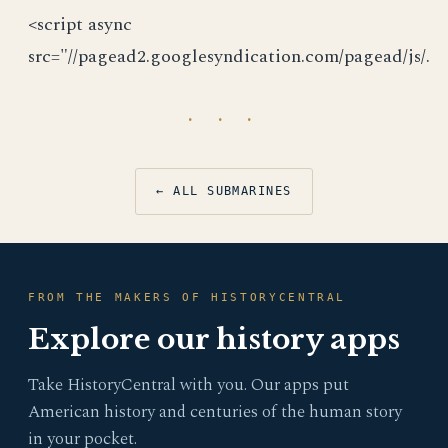
<script async
src="//pagead2.googlesyndication.com/pagead/js/.
· · ·
← ALL SUBMARINES
FROM THE MAKERS OF HISTORYCENTRAL
Explore our history apps
Take HistoryCentral with you. Our apps put
American history and centuries of the human story
in your pocket.