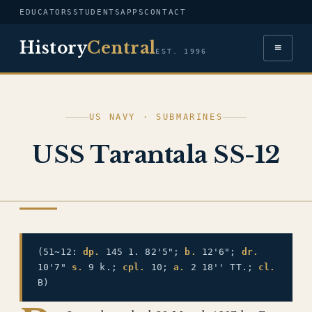
EDUCATORS
STUDENTS
APPS
CONTACT
History
Central
≡
EST. 1996
US NAVY · SUBMARINES
USS Tarantala SS-12
US NAVY
(51~12:
dp.
145 1. 82'5";
b.
12'6";
dr.
10'7"
s.
9 k.;
cpl.
10;
a.
2 18'' TT.;
cl.
B)