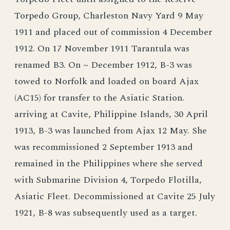
Torpedo Group, Charleston Navy Yard 9 May
1911 and placed out of commission 4 December
1912. On 17 November 1911 Tarantula was
renamed B3. On ~ December 1912, B-3 was
towed to Norfolk and loaded on board Ajax
(AC15) for transfer to the Asiatic Station.
arriving at Cavite, Philippine Islands, 30 April
1913, B-3 was launched from Ajax 12 May. She
was recommissioned 2 September 1913 and
remained in the Philippines where she served
with Submarine Division 4, Torpedo Flotilla,
Asiatic Fleet. Decommissioned at Cavite 25 July
1921, B-8 was subsequently used as a target.