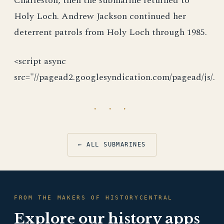
Charleston, then the submarine returned to
Holy Loch. Andrew Jackson continued her
deterrent patrols from Holy Loch through 1985.
<script async
src="//pagead2.googlesyndication.com/pagead/js/.
· · ·
← ALL SUBMARINES
FROM THE MAKERS OF HISTORYCENTRAL
Explore our history apps