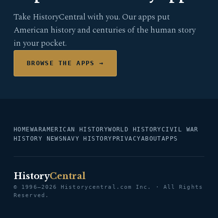
Take HistoryCentral with you. Our apps put
American history and centuries of the human story
in your pocket.
BROWSE THE APPS →
HOME
WAR
AMERICAN HISTORY
WORLD HISTORY
CIVIL WAR
HISTORY NEWS
NAVY HISTORY
PRIVACY
ABOUT
APPS
History
Central
© 1996–2026 Historycentral.com Inc. · All Rights
Reserved.