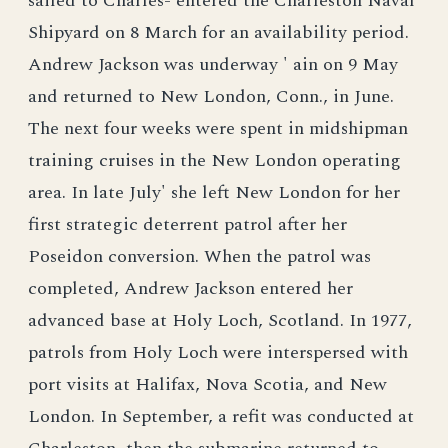
sailed to Charles- entered the Charleston Naval
Shipyard on 8 March for an availability period.
Andrew Jackson was underway ' ain on 9 May
and returned to New London, Conn., in June.
The next four weeks were spent in midshipman
training cruises in the New London operating
area. In late July' she left New London for her
first strategic deterrent patrol after her
Poseidon conversion. When the patrol was
completed, Andrew Jackson entered her
advanced base at Holy Loch, Scotland. In 1977,
patrols from Holy Loch were interspersed with
port visits at Halifax, Nova Scotia, and New
London. In September, a refit was conducted at