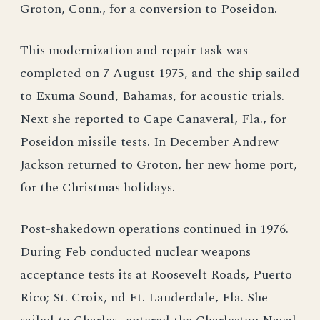
Groton, Conn., for a conversion to Poseidon.
This modernization and repair task was
completed on 7 August 1975, and the ship sailed
to Exuma Sound, Bahamas, for acoustic trials.
Next she reported to Cape Canaveral, Fla., for
Poseidon missile tests. In December Andrew
Jackson returned to Groton, her new home port,
for the Christmas holidays.
Post-shakedown operations continued in 1976.
During Feb conducted nuclear weapons
acceptance tests its at Roosevelt Roads, Puerto
Rico; St. Croix, nd Ft. Lauderdale, Fla. She