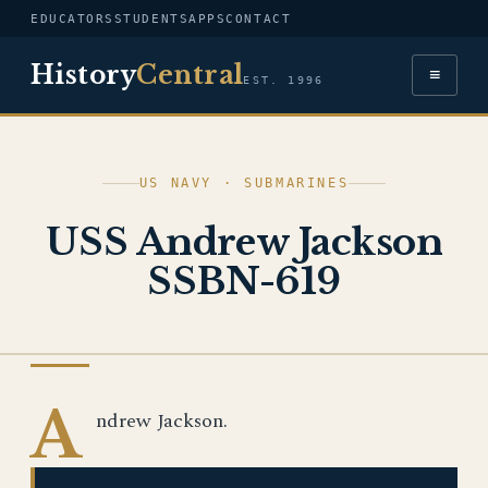
EDUCATORS
STUDENTS
APPS
CONTACT
History
Central
≡
EST. 1996
US NAVY · SUBMARINES
USS Andrew Jackson
SSBN-619
US NAVY
A
ndrew Jackson.