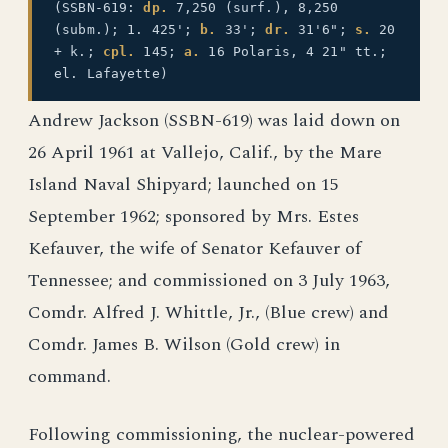
(SSBN-619:
dp.
7,250 (surf.), 8,250
(subm.); 1. 425';
b.
33';
dr.
31'6";
s.
20
+ k.;
cpl.
145;
a.
16 Polaris, 4 21" tt.;
el. Lafayette)
Andrew Jackson (SSBN-619) was laid down on
26 April 1961 at Vallejo, Calif., by the Mare
Island Naval Shipyard; launched on 15
September 1962; sponsored by Mrs. Estes
Kefauver, the wife of Senator Kefauver of
Tennessee; and commissioned on 3 July 1963,
Comdr. Alfred J. Whittle, Jr., (Blue crew) and
Comdr. James B. Wilson (Gold crew) in
command.
Following commissioning, the nuclear-powered