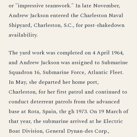
or "impressive teamwork." In late November,
Andrew Jackson entered the Charleston Naval
Shipyard, Charleston, S.C., for post-shakedown
availability.
The yard work was completed on 4 April 1964,
and Andrew Jackson was assigned to Submarine
Squadron 16, Submarine Force, Atlantic Fleet.
In May, she departed her home port,
Charleston, for her first patrol and continued to
conduct deterrent patrols from the advanced
base at Rota, Spain, thr gh 1973. On 19 March of
that year, the submarine arrived at he Electric
Boat Division, General Dynan-des Corp.,