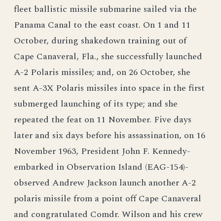
fleet ballistic missile submarine sailed via the
Panama Canal to the east coast. On 1 and 11
October, during shakedown training out of
Cape Canaveral, Fla., she successfully launched
A-2 Polaris missiles; and, on 26 October, she
sent A-3X Polaris missiles into space in the first
submerged launching of its type; and she
repeated the feat on 11 November. Five days
later and six days before his assassination, on 16
November 1963, President John F. Kennedy-
embarked in Observation Island (EAG-154)-
observed Andrew Jackson launch another A-2
polaris missile from a point off Cape Canaveral
and congratulated Comdr. Wilson and his crew