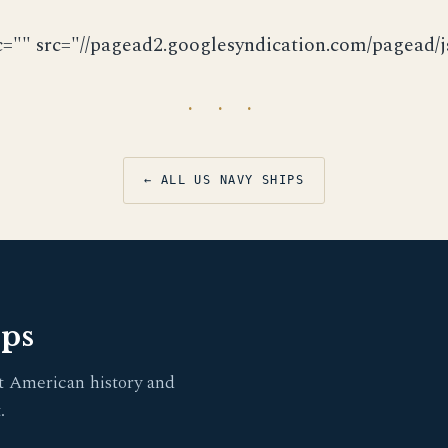
c="" src="//pagead2.googlesyndication.com/pagead/js
· · ·
← ALL US NAVY SHIPS
pps
t American history and
.