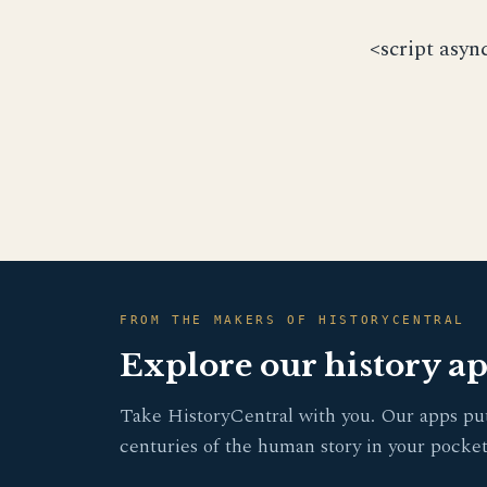
<script asyn
FROM THE MAKERS OF HISTORYCENTRAL
Explore our history a
Take HistoryCentral with you. Our apps pu
centuries of the human story in your pocket