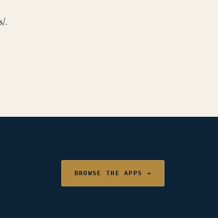
/.
BROWSE THE APPS →