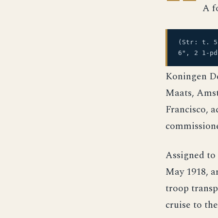
A f
(Str: t. 
6", 2 1-pd
Koningen De
Maats, Amste
Francisco, a
commissione
Assigned to
May 1918, ar
troop transp
cruise to th