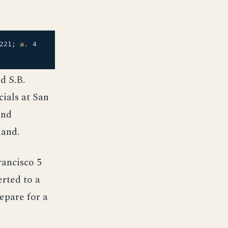
221;
a.
4
d S.B.
ials at San
and
mand.
ancisco 5
erted to a
epare for a