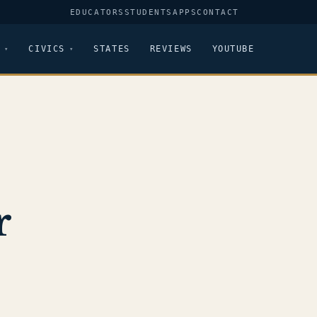
EDUCATORS
STUDENTS
APPS
CONTACT
CIVICS
STATES
REVIEWS
YOUTUBE
r