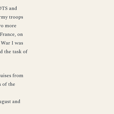
OTS and
Army troops
two more
 France, on
 War I was
d the task of
uises from
 of the
ugust and