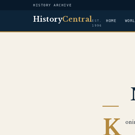
HISTORY ARCHIVE
History
Central
HOME
WOR
EST.
1996
K
oni