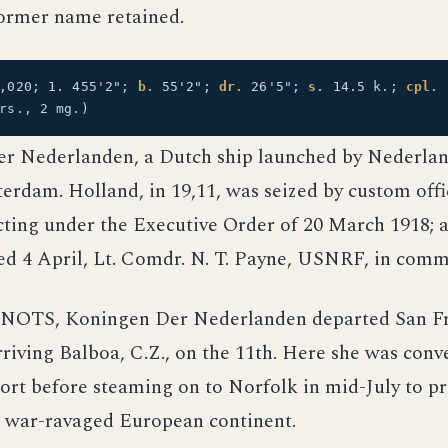
ormer name retained.
5,020; 1. 455'2";
b.
55'2";
dr.
26'5";
s.
14.5 k.;
cpl.
rs., 2 mg.)
r Nederlanden, a Dutch ship launched by Nederlan
rdam. Holland, in 19,11, was seized by custom offic
cting under the Executive Order of 20 March 1918; 
d 4 April, Lt. Comdr. N. T. Payne, USNRF, in com
 NOTS, Koningen Der Nederlanden departed San Fr
riving Balboa, C.Z., on the 11th. Here she was conv
ort before steaming on to Norfolk in mid-July to pr
e war-ravaged European continent.