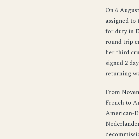
On 6 Augus
assigned to 
for duty in 
round trip c
her third c
signed 2 day
returning wa
From Novemb
French to Am
American-Eu
Nederlanden
decommissio