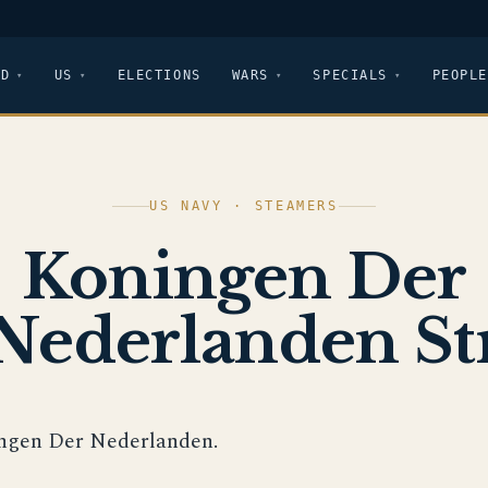
LD
US
ELECTIONS
WARS
SPECIALS
PEOPLE
US NAVY · STEAMERS
Koningen Der
Nederlanden St
ngen Der Nederlanden.