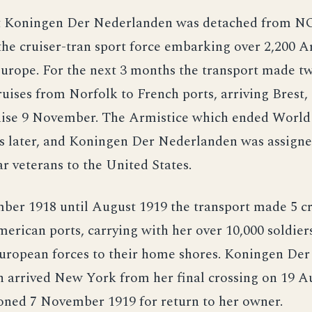
t Koningen Der Nederlanden was detached from N
the cruiser-tran sport force embarking over 2,200 
Europe. For the next 3 months the transport made 
ruises from Norfolk to French ports, arriving Brest,
ruise 9 November. The Armistice which ended World
s later, and Koningen Der Nederlanden was assigne
r veterans to the United States.
er 1918 until August 1919 the transport made 5 cr
erican ports, carrying with her over 10,000 soldiers
ropean forces to their home shores. Koningen Der
 arrived New York from her final crossing on 19 A
ned 7 November 1919 for return to her owner.