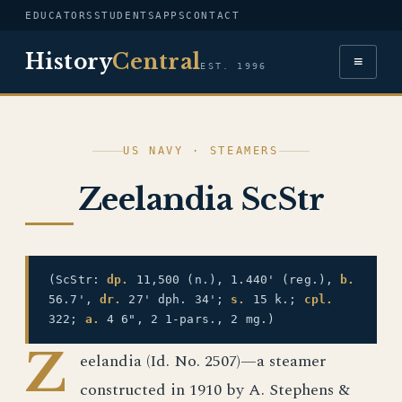
EDUCATORS
STUDENTS
APPS
CONTACT
History
Central
≡
EST. 1996
US NAVY · STEAMERS
Zeelandia ScStr
(ScStr:
dp.
11,500 (n.), 1.440' (reg.),
b.
56.7',
dr.
27' dph. 34';
s.
15 k.;
cpl.
322;
a.
4 6", 2 1-pars., 2 mg.)
Z
eelandia (Id. No. 2507)—a steamer
constructed in 1910 by A. Stephens &