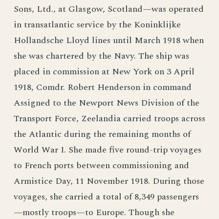
Sons, Ltd., at Glasgow, Scotland—was operated
in transatlantic service by the Koninklijke
Hollandsche Lloyd lines until March 1918 when
she was chartered by the Navy. The ship was
placed in commission at New York on 3 April
1918, Comdr. Robert Henderson in command
Assigned to the Newport News Division of the
Transport Force, Zeelandia carried troops across
the Atlantic during the remaining months of
World War I. She made five round-trip voyages
to French ports between commissioning and
Armistice Day, 11 November 1918. During those
voyages, she carried a total of 8,349 passengers
—mostly troops—to Europe. Though she