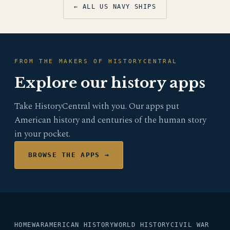
← ALL US NAVY SHIPS
FROM THE MAKERS OF HISTORYCENTRAL
Explore our history apps
Take HistoryCentral with you. Our apps put
American history and centuries of the human story
in your pocket.
BROWSE THE APPS →
HOME
WAR
AMERICAN HISTORY
WORLD HISTORY
CIVIL WAR