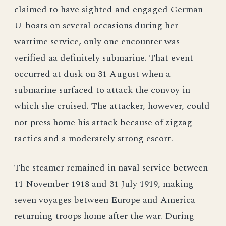
claimed to have sighted and engaged German
U-boats on several occasions during her
wartime service, only one encounter was
verified aa definitely submarine. That event
occurred at dusk on 31 August when a
submarine surfaced to attack the convoy in
which she cruised. The attacker, however, could
not press home his attack because of zigzag
tactics and a moderately strong escort.
The steamer remained in naval service between
11 November 1918 and 31 July 1919, making
seven voyages between Europe and America
returning troops home after the war. During