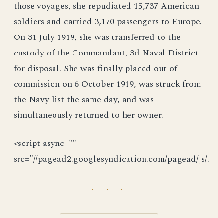
those voyages, she repudiated 15,737 American
soldiers and carried 3,170 passengers to Europe.
On 31 July 1919, she was transferred to the
custody of the Commandant, 3d Naval District
for disposal. She was finally placed out of
commission on 6 October 1919, was struck from
the Navy list the same day, and was
simultaneously returned to her owner.
<script async=""
src="//pagead2.googlesyndication.com/pagead/js/.
· · ·