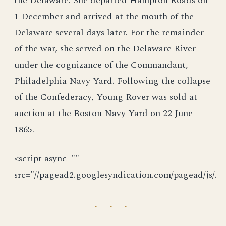
the Delaware. She departed Hampton Roads on
1 December and arrived at the mouth of the
Delaware several days later. For the remainder
of the war, she served on the Delaware River
under the cognizance of the Commandant,
Philadelphia Navy Yard. Following the collapse
of the Confederacy, Young Rover was sold at
auction at the Boston Navy Yard on 22 June
1865.
<script async=""
src="//pagead2.googlesyndication.com/pagead/js/.
· · ·