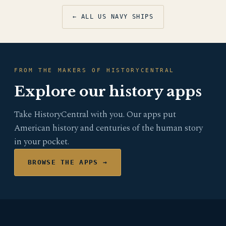
← ALL US NAVY SHIPS
FROM THE MAKERS OF HISTORYCENTRAL
Explore our history apps
Take HistoryCentral with you. Our apps put
American history and centuries of the human story
in your pocket.
BROWSE THE APPS →