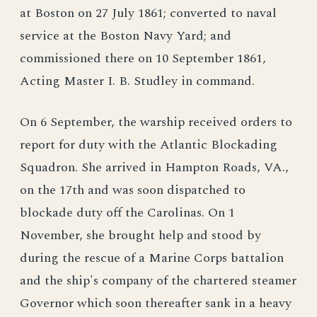
at Boston on 27 July 1861; converted to naval
service at the Boston Navy Yard; and
commissioned there on 10 September 1861,
Acting Master I. B. Studley in command.
On 6 September, the warship received orders to
report for duty with the Atlantic Blockading
Squadron. She arrived in Hampton Roads, VA.,
on the 17th and was soon dispatched to
blockade duty off the Carolinas. On 1
November, she brought help and stood by
during the rescue of a Marine Corps battalion
and the ship's company of the chartered steamer
Governor which soon thereafter sank in a heavy