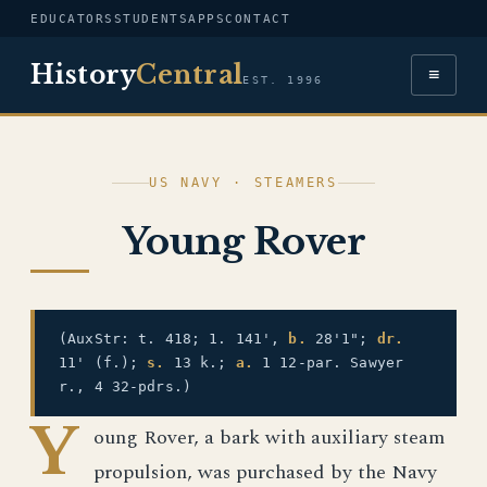
EDUCATORS
STUDENTS
APPS
CONTACT
History
Central
≡
EST. 1996
US NAVY · STEAMERS
Young Rover
(AuxStr: t. 418; 1. 141',
b.
28'1";
dr.
11' (f.);
s.
13 k.;
a.
1 12-par. Sawyer
r., 4 32-pdrs.)
Y
oung Rover, a bark with auxiliary steam
propulsion, was purchased by the Navy