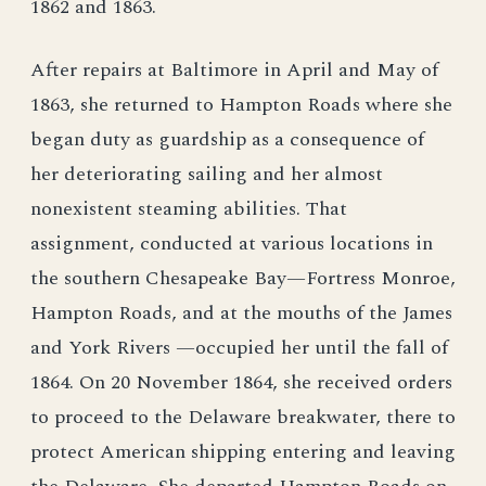
1862 and 1863.
After repairs at Baltimore in April and May of
1863, she returned to Hampton Roads where she
began duty as guardship as a consequence of
her deteriorating sailing and her almost
nonexistent steaming abilities. That
assignment, conducted at various locations in
the southern Chesapeake Bay—Fortress Monroe,
Hampton Roads, and at the mouths of the James
and York Rivers —occupied her until the fall of
1864. On 20 November 1864, she received orders
to proceed to the Delaware breakwater, there to
protect American shipping entering and leaving