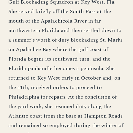
Gulf Blockading Squadron at Key West, Fla.
She served briefly off the South Pass at the
mouth of the Apalachicola River in far
northwestern Florida and then settled down to
a summer's worth of duty blockading St. Marks
on Apalachee Bay where the gulf coast of
Florida begins its southward turn, and the
Florida panhandle becomes a peninsula. She
returned to Key West early in October and, on
the 11th, received orders to proceed to
Philadelphia for repairs. At the conclusion of
the yard work, she resumed duty along the
Atlantic coast from the base at Hampton Roads
and remained so employed during the winter of