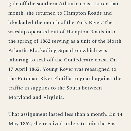
gale off the southern Atlantic coast. Later that
month, she returned to Hampton Roads and
blockaded the mouth of the York River. The
warship operated out of Hampton Roads into
the spring of 1862 serving as a unit of the North
Atlantic Blockading Squadron which was
laboring to seal off the Confederate coast. On
17 April 1862, Young Rover was reassigned to
the Potomac River Flotilla to guard against the
traffic in supplies to the South between
Maryland and Virginia.
That assignment lasted less than a month. On 14
May 1862, she received orders to join the East