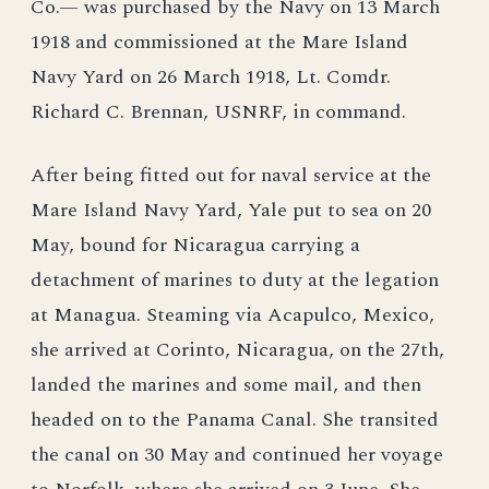
Co.— was purchased by the Navy on 13 March
1918 and commissioned at the Mare Island
Navy Yard on 26 March 1918, Lt. Comdr.
Richard C. Brennan, USNRF, in command.
After being fitted out for naval service at the
Mare Island Navy Yard, Yale put to sea on 20
May, bound for Nicaragua carrying a
detachment of marines to duty at the legation
at Managua. Steaming via Acapulco, Mexico,
she arrived at Corinto, Nicaragua, on the 27th,
landed the marines and some mail, and then
headed on to the Panama Canal. She transited
the canal on 30 May and continued her voyage