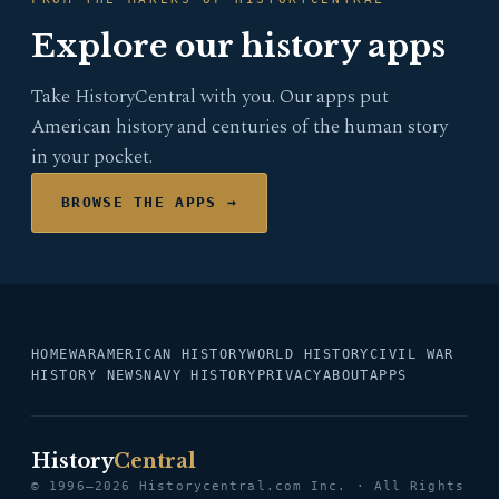
Explore our history apps
Take HistoryCentral with you. Our apps put
American history and centuries of the human story
in your pocket.
BROWSE THE APPS →
HOME
WAR
AMERICAN HISTORY
WORLD HISTORY
CIVIL WAR
HISTORY NEWS
NAVY HISTORY
PRIVACY
ABOUT
APPS
History
Central
© 1996–2026 Historycentral.com Inc. · All Rights