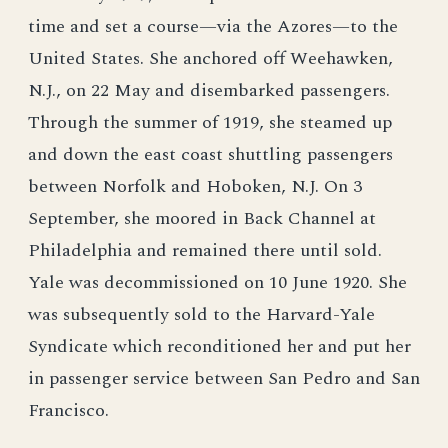
time and set a course—via the Azores—to the
United States. She anchored off Weehawken,
N.J., on 22 May and disembarked passengers.
Through the summer of 1919, she steamed up
and down the east coast shuttling passengers
between Norfolk and Hoboken, N.J. On 3
September, she moored in Back Channel at
Philadelphia and remained there until sold.
Yale was decommissioned on 10 June 1920. She
was subsequently sold to the Harvard-Yale
Syndicate which reconditioned her and put her
in passenger service between San Pedro and San
Francisco.