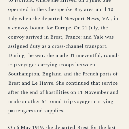
to Norfolk, where she arrived on 3 June. She
operated in the Chesapeake Bay area until 10
July when she departed Newport News, VA., in
a convoy bound for Europe. On 21 July, the
convoy arrived in Brest, France; and Yale was
assigned duty as a cross-channel transport.
During the war, she made 31 uneventful, round-
trip voyages carrying troops between
Southampton, England and the French ports of
Brest and Le Havre. She continued that service
after the end of hostilities on 11 November and
made another 64 round-trip voyages carrying
passengers and supplies.
On 6 May 1919, she departed Brest for the last