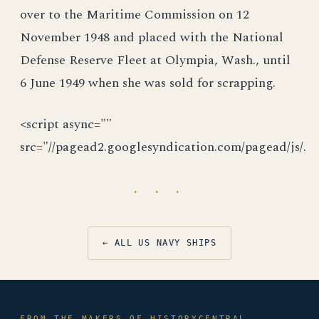
over to the Maritime Commission on 12
November 1948 and placed with the National
Defense Reserve Fleet at Olympia, Wash., until
6 June 1949 when she was sold for scrapping.
<script async=""
src="//pagead2.googlesyndication.com/pagead/js/.
· · ·
← ALL US NAVY SHIPS
FROM THE MAKERS OF HISTORYCENTRAL