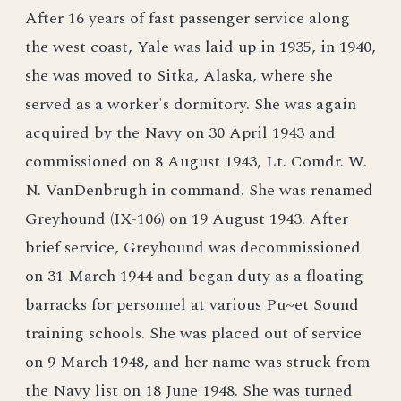
After 16 years of fast passenger service along
the west coast, Yale was laid up in 1935, in 1940,
she was moved to Sitka, Alaska, where she
served as a worker's dormitory. She was again
acquired by the Navy on 30 April 1943 and
commissioned on 8 August 1943, Lt. Comdr. W.
N. VanDenbrugh in command. She was renamed
Greyhound (IX-106) on 19 August 1943. After
brief service, Greyhound was decommissioned
on 31 March 1944 and began duty as a floating
barracks for personnel at various Pu~et Sound
training schools. She was placed out of service
on 9 March 1948, and her name was struck from
the Navy list on 18 June 1948. She was turned