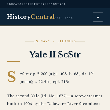
EDUCATORS
STUDENTS
APPS
CONTACT
History
Central
≡
EST. 1996
US NAVY · STEAMERS
Yale II ScStr
S
cStr: dp. 5,200 (n.); l. 403' b. 63'; dr. 19'
(mean); s. 22.4 k.; cpl. 213)
The second Yale (Id. No. 1672)—a screw steamer
built in 1906 by the Delaware River Steamboat