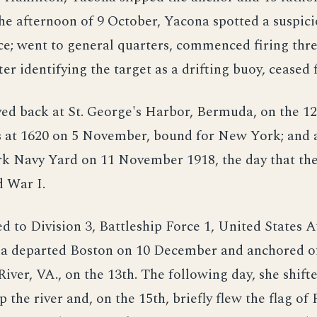
he afternoon of 9 October, Yacona spotted a suspici
ce; went to general quarters, commenced firing thr
fter identifying the target as a drifting buoy, ceased f
ed back at St. George's Harbor, Bermuda, on the 12
s at 1620 on 5 November, bound for New York; and a
k Navy Yard on 11 November 1918, the day that the
 War I.
d to Division 3, Battleship Force 1, United States A
na departed Boston on 10 December and anchored o
River, VA., on the 13th. The following day, she shift
 the river and, on the 15th, briefly flew the flag of