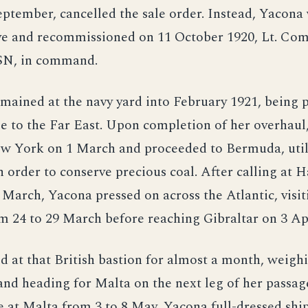
eptember, cancelled the sale order. Instead, Yacona
rve and recommissioned on 11 October 1920, Lt. Com
SN, in command.
mained at the navy yard into February 1921, being 
e to the Far East. Upon completion of her overhaul
w York on 1 March and proceeded to Bermuda, utili
 order to conserve precious coal. After calling at 
 March, Yacona pressed on across the Atlantic, visi
 24 to 29 March before reaching Gibraltar on 3 Apr
 at that British bastion for almost a month, weigh
and heading for Malta on the next leg of her passag
 at Malta from 3 to 8 May, Yacona full-dressed ship