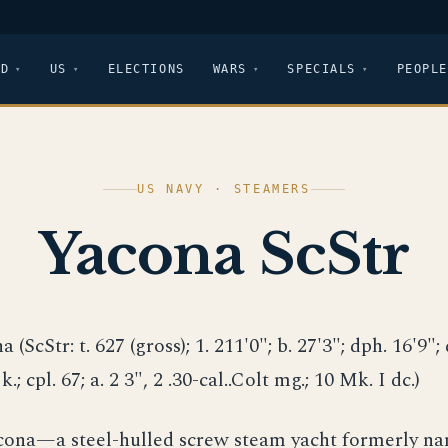
LD
US
ELECTIONS
WARS
SPECIALS
PEOPLE
US NAVY · STEAMERS
Yacona ScStr
a (ScStr: t. 627 (gross); 1. 211'0"; b. 27'3"; dph. 16'9"; d
 k.; cpl. 67; a. 2 3", 2 .30-cal..Colt mg.; 10 Mk. I dc.)
acona—a steel-hulled screw steam yacht formerly 