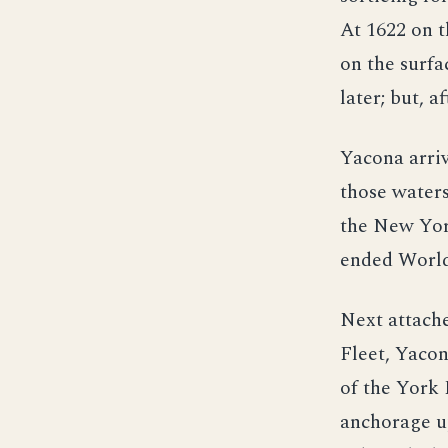
At 1622 on t
on the surfa
later; but, a
Yacona arriv
those water
the New Yor
ended World
Next attache
Fleet, Yaco
of the York 
anchorage up