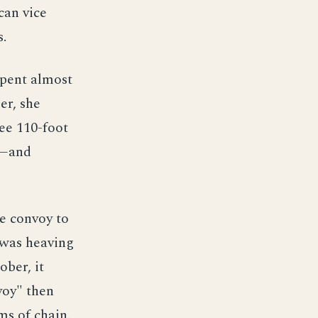
can vice
s.
spent almost
er, she
ee 110-foot
7—and
e convoy to
 was heaving
ober, it
voy" then
ms of chain.