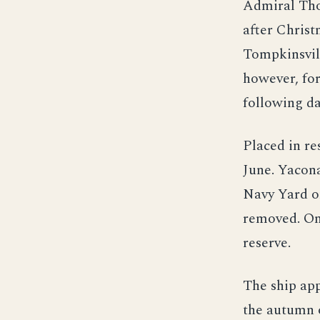
Admiral Tho
after Christ
Tompkinsvill
however, for
following da
Placed in r
June. Yacon
Navy Yard o
removed. On
reserve.
The ship app
the autumn o