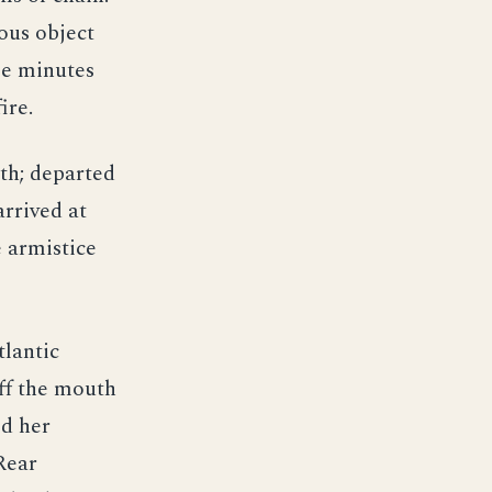
ous object
ee minutes
ire.
th; departed
rrived at
 armistice
tlantic
ff the mouth
ed her
 Rear