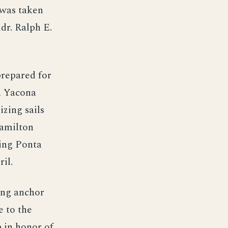
 was taken
dr. Ralph E.
prepared for
, Yacona
zing sails
Hamilton
ting Ponta
il.
ing anchor
e to the
 in honor of