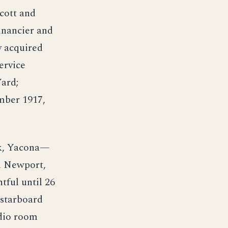
cott and
inancier and
y acquired
ervice
Yard;
mber 1917,
rk, Yacona—
d Newport,
tful until 26
 starboard
adio room