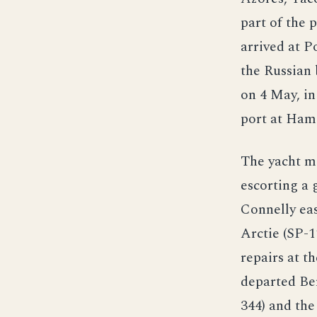
part of the 
arrived at 
the Russian
on 4 May, i
port at Hami
The yacht m
escorting a 
Connelly ea
Arctie (SP-
repairs at t
departed Be
344) and th