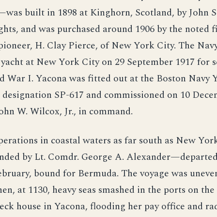
was built in 1898 at Kinghorn, Scotland, by John S
ghts, and was purchased around 1906 by the noted f
 pioneer, H. Clay Pierce, of New York City. The Nav
 yacht at New York City on 29 September 1917 for s
 War I. Yacona was fitted out at the Boston Navy 
e designation SP-617 and commissioned on 10 Dece
ohn W. Wilcox, Jr., in command.
perations in coastal waters as far south as New Yo
ded by Lt. Comdr. George A. Alexander—departe
February, bound for Bermuda. The voyage was uneven
en, at 1130, heavy seas smashed in the ports on the
deck house in Yacona, flooding her pay office and r