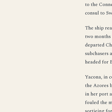
to the Conne
consul to Sw
The ship re
two months 
departed Cha
subchasers 
headed for 
Yacona, in 
the Azores 
in her port 
fouled the m
sortieing fo