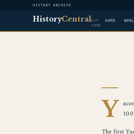
HISTORY ARCHIVE
History
Central
HOME
WOR
EST.
1996
Y
acon
10.0
The first Y