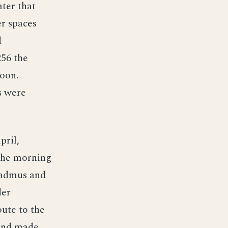
ter that
er spaces
d
256 the
noon.
s were
pril,
the morning
 Cadmus and
der
oute to the
 and made