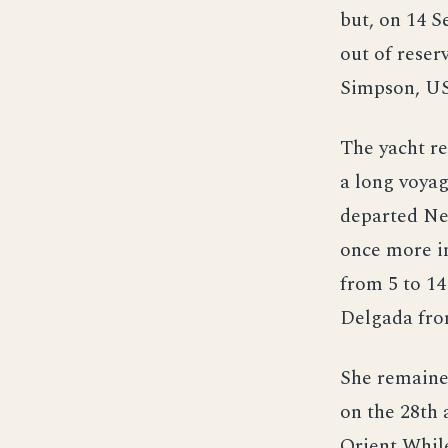
but, on 14 S
out of rese
Simpson, U
The yacht re
a long voyag
departed Ne
once more in
from 5 to 14
Delgada from
She remained
on the 28th 
Orient While