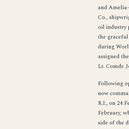
and Amelia—
Co., shipwri
oil industry
the graceful
during World
assigned th
Lt. Comdr. J
Following o
now comman
R.I., on 24 
February, wh
side of the 