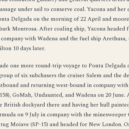
passage under sail to conserve coal. Yacona and her
Ponta Delgada on the morning of 22 April and moor
 bark Montrosa. After coaling ship, Yacona headed
n company with Wadena and the fuel ship Arethusa,
lton 10 days later.
ade one more round-trip voyage to Ponta Delgada 
group of six subchasers the cruiser Salem and the d
stbound and returning west-bound in company with 
1158), GoMah, Undaunted, and Wadena on 20 June. 
he British dockyard there and having her hull painte
rmuda on 9 July in company with the minesweeper
e tug Moiave (SP-15) and headed for New London. O