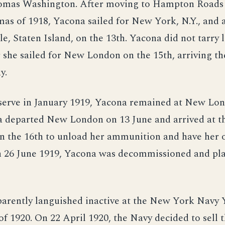
mas Washington. After moving to Hampton Roads 
mas of 1918, Yacona sailed for New York, N.Y., and a
e, Staten Island, on the 13th. Yacona did not tarry 
 she sailed for New London on the 15th, arriving th
y.
eserve in January 1919, Yacona remained at New Lo
a departed New London on 13 June and arrived at 
n the 16th to unload her ammunition and have her 
 26 June 1919, Yacona was decommissioned and pla
arently languished inactive at the New York Navy 
f 1920. On 22 April 1920, the Navy decided to sell t