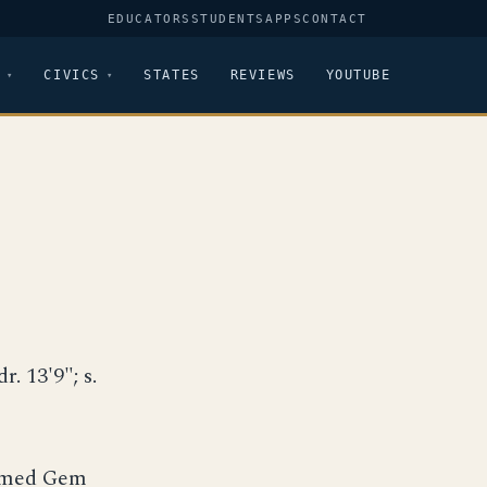
EDUCATORS
STUDENTS
APPS
CONTACT
CIVICS
STATES
REVIEWS
YOUTUBE
r. 13'9"; s.
named Gem