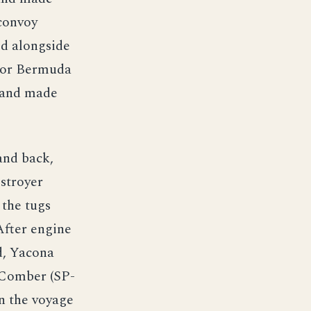
 convoy
ed alongside
 for Bermuda
 and made
and back,
estroyer
the tugs
After engine
d, Yacona
 Comber (SP-
n the voyage