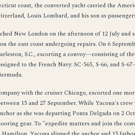
cticut coast, the converted yacht carried the Ameri
itzerland, Louis Lombard, and his son as passenger
ached New London on the afternoon of 12 July and 
on the east coast undergoing repairs. On 6 Septemb
rleston, S.C., escorting a convoy—consisting of thr
assigned to the French Navy: SC-565, S-66, and S-6
Bermuda.
company with the cruiser Chicago, escorted one mor
between 15 and 27 September. While Yacona's crew
anchor as she was departing Ponta Delgada on 2 Oct
ooring gear. To "expedite matters and join the con
r Hamilton, Yacona slipped the anchor and 15 fatho