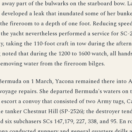
 away part of the bulwarks on the starboard bow. La
p developed a leak that inundated some of her bunk
the fireroom to a depth of one foot. Reducing spee
 the yacht nevertheless performed a service for SC-
y, taking the 110-foot craft in tow during the after
 noted that during the 1200 to 1600 watch, all hand
removing water from the fireroom bilges.
 Bermuda on 1 March, Yacona remained there into A
voyage repairs. She departed Bermuda's waters on 
o escort a convoy that consisted of two Army tugs,
e tanker Chestnut Hill (SP-2526); the destroyer ten
d six subchasers SCs 147,179, 227, 338, and 95. En r
ona conducted gunnery and general quarters drills