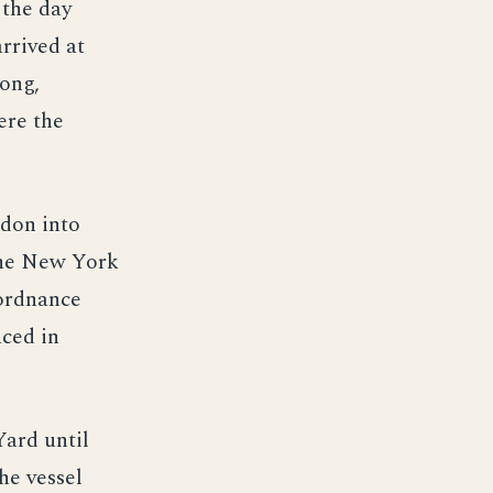
the day
rrived at
long,
ere the
ndon into
the New York
ordnance
ced in
Yard until
he vessel