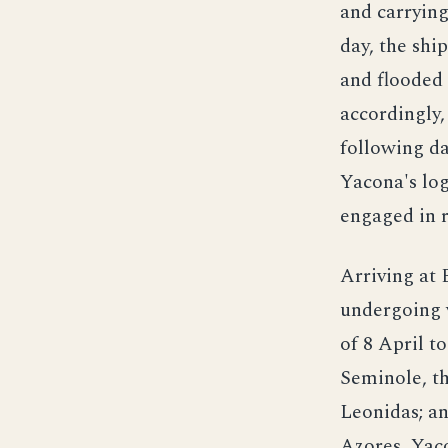
and carrying
day, the shi
and flooded 
accordingly,
following da
Yacona's log
engaged in 
Arriving at
undergoing 
of 8 April t
Seminole, th
Leonidas; an
Azores, Yac