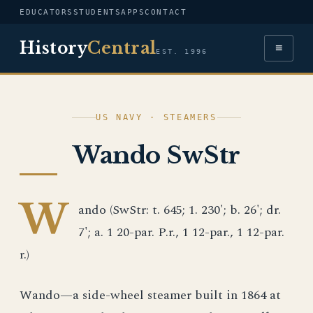
EDUCATORS
STUDENTS
APPS
CONTACT
History
Central
≡
EST. 1996
US NAVY · STEAMERS
Wando SwStr
W
ando (SwStr: t. 645; 1. 230'; b. 26'; dr.
7'; a. 1 20-par. P.r., 1 12-par., 1 12-par.
r.)
Wando—a side-wheel steamer built in 1864 at