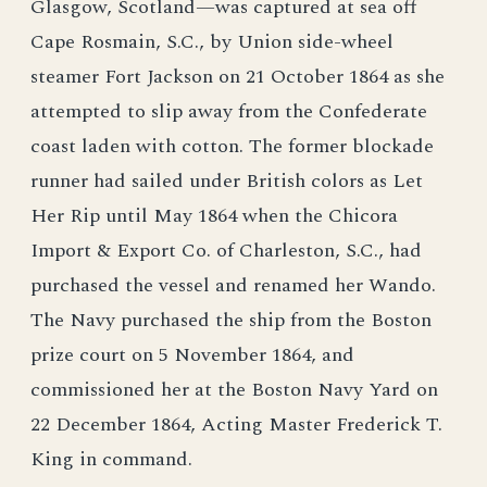
Glasgow, Scotland—was captured at sea off
Cape Rosmain, S.C., by Union side-wheel
steamer Fort Jackson on 21 October 1864 as she
attempted to slip away from the Confederate
coast laden with cotton. The former blockade
runner had sailed under British colors as Let
Her Rip until May 1864 when the Chicora
Import & Export Co. of Charleston, S.C., had
purchased the vessel and renamed her Wando.
The Navy purchased the ship from the Boston
prize court on 5 November 1864, and
commissioned her at the Boston Navy Yard on
22 December 1864, Acting Master Frederick T.
King in command.