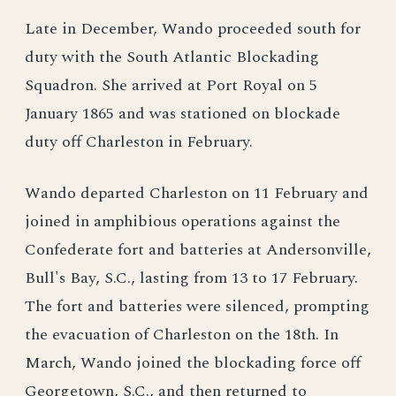
Late in December, Wando proceeded south for
duty with the South Atlantic Blockading
Squadron. She arrived at Port Royal on 5
January 1865 and was stationed on blockade
duty off Charleston in February.
Wando departed Charleston on 11 February and
joined in amphibious operations against the
Confederate fort and batteries at Andersonville,
Bull's Bay, S.C., lasting from 13 to 17 February.
The fort and batteries were silenced, prompting
the evacuation of Charleston on the 18th. In
March, Wando joined the blockading force off
Georgetown, S.C., and then returned to