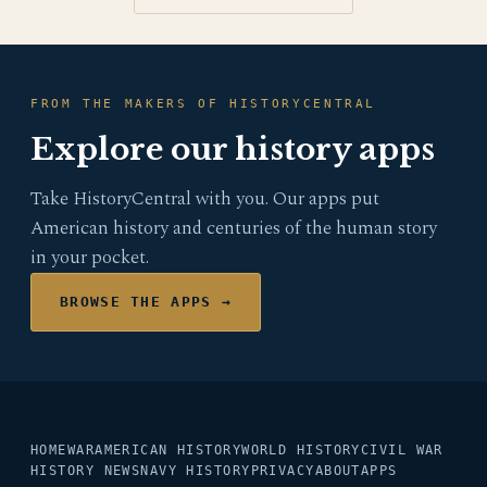
FROM THE MAKERS OF HISTORYCENTRAL
Explore our history apps
Take HistoryCentral with you. Our apps put
American history and centuries of the human story
in your pocket.
BROWSE THE APPS →
HOME
WAR
AMERICAN HISTORY
WORLD HISTORY
CIVIL WAR
HISTORY NEWS
NAVY HISTORY
PRIVACY
ABOUT
APPS