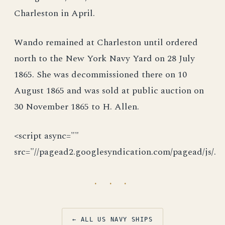
Charleston in April.
Wando remained at Charleston until ordered
north to the New York Navy Yard on 28 July
1865. She was decommissioned there on 10
August 1865 and was sold at public auction on
30 November 1865 to H. Allen.
<script async=""
src="//pagead2.googlesyndication.com/pagead/js/.
· · ·
← ALL US NAVY SHIPS