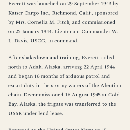
Everett was launched on 29 September 1943 by
Kaiser Cargo Inc., Richmond, Calif., sponsored
by Mrs. Cornelia M. Fitch; and commissioned
on 22 January 1944, Lieutenant Commander W.
L. Davis, USCG, in command.
After shakedown and training, Everett sailed
north to Adak, Alaska, arriving 22 April 1944
and began 16 months of arduous patrol and
escort duty in the stormy waters of the Aleutian
chain. Decommissioned 16 August 1945 at Cold
Bay, Alaska, the frigate was transferred to the
USSR under lend lease.