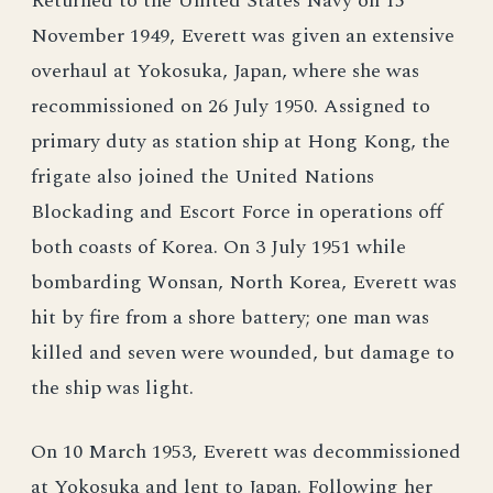
Returned to the United States Navy on 15
November 1949, Everett was given an extensive
overhaul at Yokosuka, Japan, where she was
recommissioned on 26 July 1950. Assigned to
primary duty as station ship at Hong Kong, the
frigate also joined the United Nations
Blockading and Escort Force in operations off
both coasts of Korea. On 3 July 1951 while
bombarding Wonsan, North Korea, Everett was
hit by fire from a shore battery; one man was
killed and seven were wounded, but damage to
the ship was light.
On 10 March 1953, Everett was decommissioned
at Yokosuka and lent to Japan. Following her