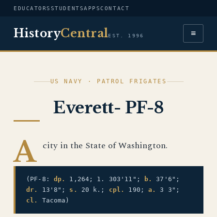
EDUCATORS
STUDENTS
APPS
CONTACT
History
Central
≡
EST. 1996
US NAVY · PATROL FRIGATES
Everett- PF-8
A
city in the State of Washington.
(PF-8:
dp.
1,264; 1. 303'11";
b.
37'6";
dr.
13'8";
s.
20 k.;
cpl.
190;
a.
3 3";
cl.
Tacoma)