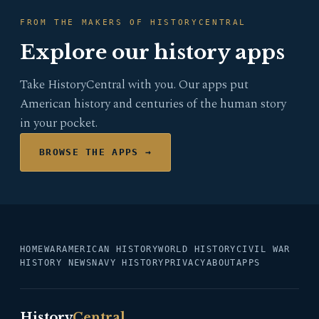
FROM THE MAKERS OF HISTORYCENTRAL
Explore our history apps
Take HistoryCentral with you. Our apps put
American history and centuries of the human story
in your pocket.
BROWSE THE APPS →
HOME
WAR
AMERICAN HISTORY
WORLD HISTORY
CIVIL WAR
HISTORY NEWS
NAVY HISTORY
PRIVACY
ABOUT
APPS
History
Central