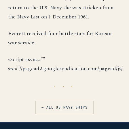
return to the U.S. Navy she was stricken from
the Navy List on 1 December 1961.
Everett received four battle stars for Korean
war service.
<script async=""
src="//pagead2.googlesyndication.com/pagead/js/.
· · ·
← ALL US NAVY SHIPS