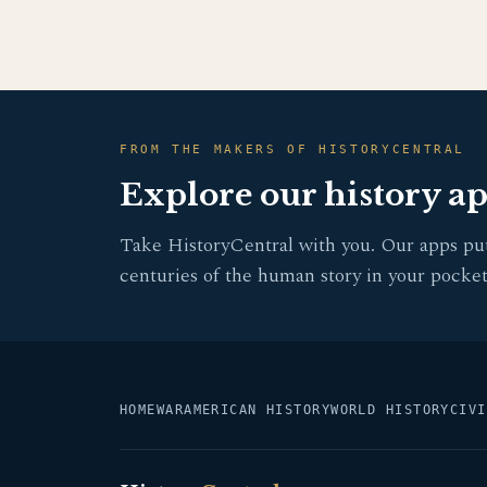
FROM THE MAKERS OF HISTORYCENTRAL
Explore our history a
Take HistoryCentral with you. Our apps pu
centuries of the human story in your pocket
HOME
WAR
AMERICAN HISTORY
WORLD HISTORY
CIVI