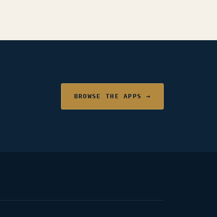
BROWSE THE APPS →