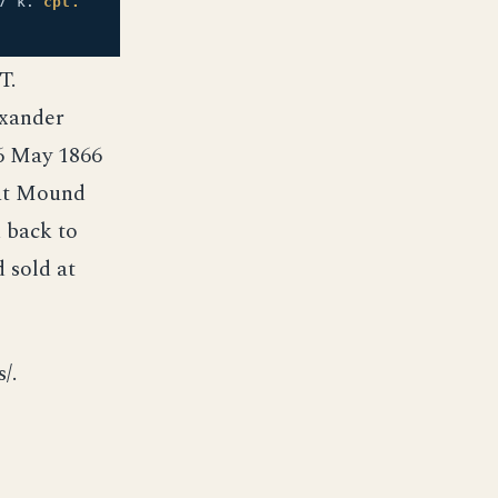
7 k.
cpl.
T.
exander
 6 May 1866
 at Mound
 back to
 sold at
/.