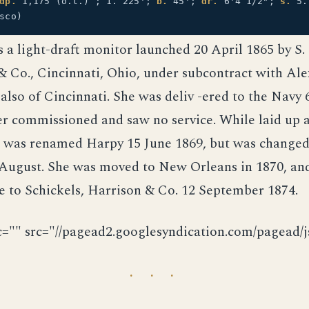
dp.
1,175 (o.t.) ; 1. 225';
b.
45';
dr.
6'4 1/2";
s.
5.
sco)
a light-draft monitor launched 20 April 1865 by S. 
 Co., Cincinnati, Ohio, under subcontract with Al
 also of Cincinnati. She was deliv -ered to the Navy
er commissioned and saw no service. While laid up
she was renamed Harpy 15 June 1869, but was changed
August. She was moved to New Orleans in 1870, and
e to Schickels, Harrison & Co. 12 September 1874.
c="" src="//pagead2.googlesyndication.com/pagead/js
· · ·