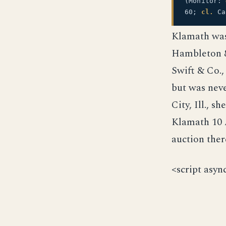
(Monitor:
60;
cl.
Ca
Klamath was 
Hambleton &
Swift & Co.,
but was nev
City, Ill., 
Klamath 10 
auction ther
<script asyn