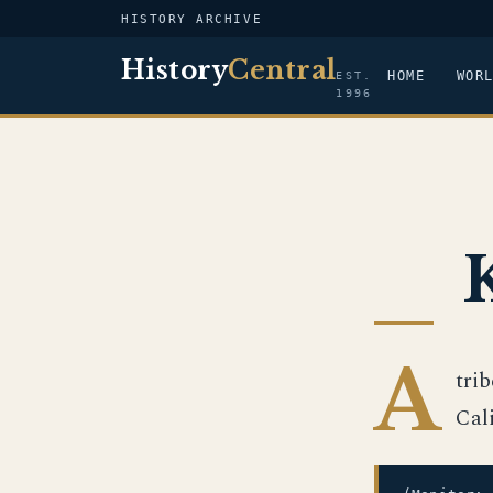
HISTORY ARCHIVE
History
Central
HOME
WOR
EST.
1996
A
tri
Cal