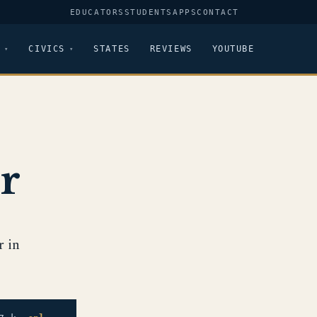
EDUCATORS
STUDENTS
APPS
CONTACT
CIVICS
STATES
REVIEWS
YOUTUBE
r
r in