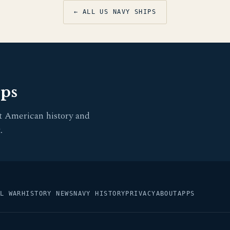
← ALL US NAVY SHIPS
pps
t American history and
.
L WAR
HISTORY NEWS
NAVY HISTORY
PRIVACY
ABOUT
APPS