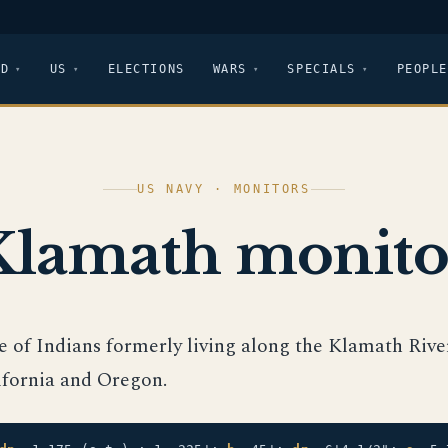
LD
US
ELECTIONS
WARS
SPECIALS
PEOPLE
US NAVY · MONITORS
Klamath monito
be of Indians formerly living along the Klamath Rive
ifornia and Oregon.