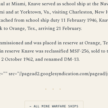
ul at Miami, Knave served as school ship at the Na
mi and at Yorktown, Va., visiting Charleston, New 
ached from school ship duty 11 February 1946, Kna
 to Orange, Tex., arriving 21 February.
missioned and was placed in reserve at Orange, Te
in reserve Knave was reclassified MSF-256, sold to
2 October 1962, and renamed DM-13.
c="" src="//pagead2.googlesyndication.com/pagead/js
· · ·
← ALL MINE WARFARE SHIPS