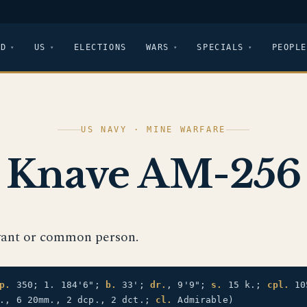
LD
US
ELECTIONS
WARS
SPECIALS
PEOPLE
US NAVY · MINE WARFARE
Knave AM-256
vant or common person.
p.
350; 1. 184'6";
b.
33';
dr.
, 9'9";
s.
15 k.;
cpl.
10
m., 6 20mm., 2 dcp., 2 dct.;
cl.
Admirable)