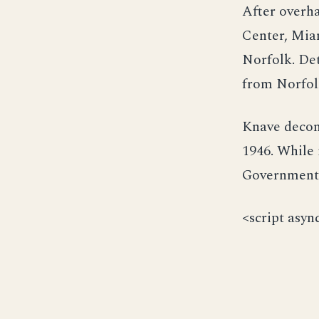
After overha
Center, Mia
Norfolk. Det
from Norfolk
Knave decom
1946. While 
Government 
<script asyn