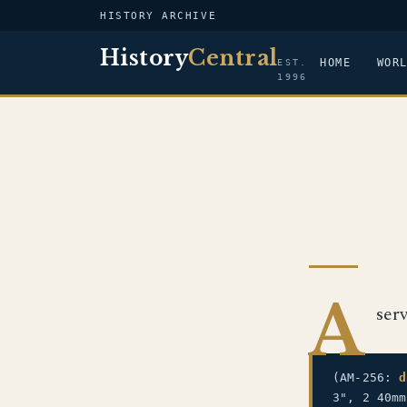
HISTORY ARCHIVE
History
Central
HOME
WOR
EST.
1996
A
ser
(AM-256:
d
3", 2 40m