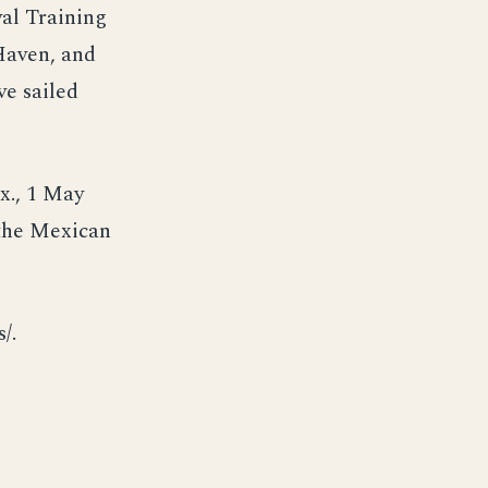
val Training
Haven, and
ve sailed
x., 1 May
 the Mexican
/.