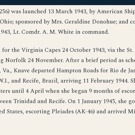
56) was launched 13 March 1943, by American Shi
, Ohio; sponsored by Mrs. Geraldine Donohue; and 
1943, Lt. Comdr. A. M. White in command.
 for the Virginia Capes 24 October 1943, via the St
ng Norfolk 24 November. After a brief period as sch
, Va., Knave departed Hampton Roads for Rio de Jan
W.I., and Recife, Brazil, arriving 11 February 1944. 
ters until 4 April when she began 9 months of esco
ween Trinidad and Recife. On 1 January 1945, she g
ed States, escorting Pleiades (AK-46) and arrived Mi