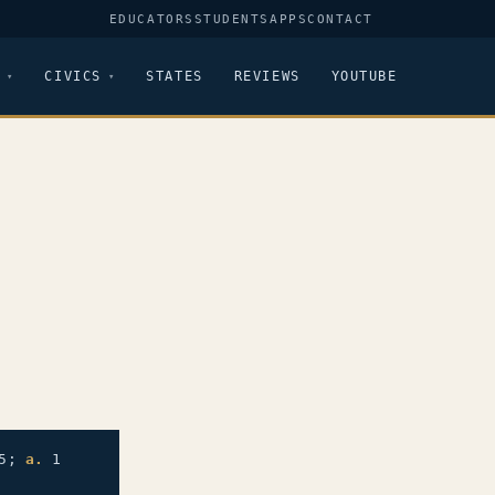
EDUCATORS
STUDENTS
APPS
CONTACT
CIVICS
STATES
REVIEWS
YOUTUBE
5;
a.
1