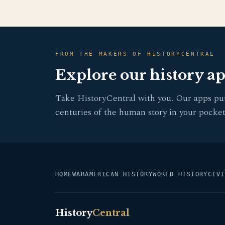
FROM THE MAKERS OF HISTORYCENTRAL
Explore our history a
Take HistoryCentral with you. Our apps pu
centuries of the human story in your pocket
HOME
WAR
AMERICAN HISTORY
WORLD HISTORY
CIVI
History
Central