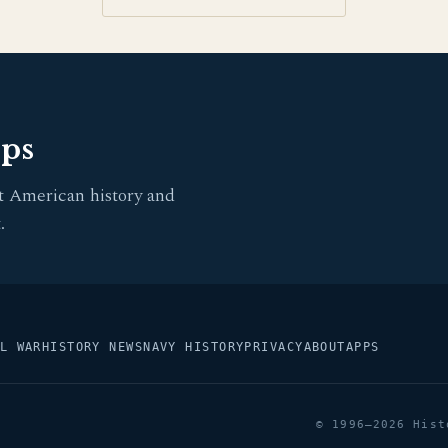
pps
t American history and
.
L WAR
HISTORY NEWS
NAVY HISTORY
PRIVACY
ABOUT
APPS
© 1996–2026 Hist