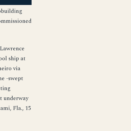
pbuilding
commissioned
. Lawrence
ool ship at
eiro via
She -swept
rting
ot underway
ami, Fla., 15