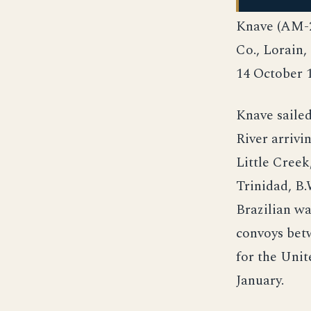
Knave (AM-2
Co., Lorain
14 October 
Knave sailed
River arrivi
Little Creek
Trinidad, B.
Brazilian wa
convoys bet
for the Unit
January.