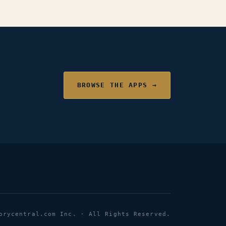
BROWSE THE APPS →
orycentral.com Inc. · All Rights Reserved.