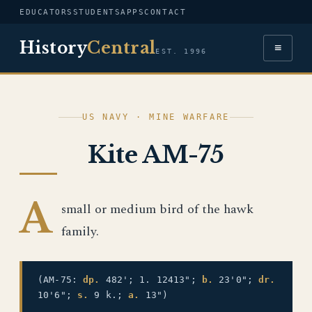
EDUCATORS
STUDENTS
APPS
CONTACT
History
Central
≡
EST. 1996
US NAVY · MINE WARFARE
Kite AM-75
A
small or medium bird of the hawk
family.
(AM-75:
dp.
482'; 1. 12413";
b.
23'0";
dr.
10'6";
s.
9 k.;
a.
13")