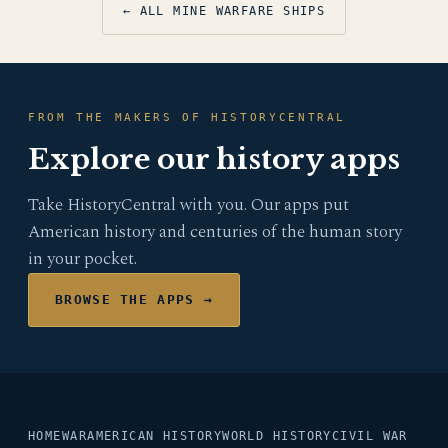
← ALL MINE WARFARE SHIPS
FROM THE MAKERS OF HISTORYCENTRAL
Explore our history apps
Take HistoryCentral with you. Our apps put
American history and centuries of the human story
in your pocket.
BROWSE THE APPS →
HOME
WAR
AMERICAN HISTORY
WORLD HISTORY
CIVIL WAR