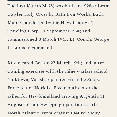
The first Kite (AM-75) was built in 1928 as beam
trawler Holy Cross by Bath Iron Works, Bath,
Maine; purchased by the Navy from H. C.
Trawling Corp. 11 September 1940; and
commissioned 3 March 1941, Lt. Comdr. George
L. Burns in command.
Kite cleared Boston 27 March 1941; and, after
training exercises with the mine warfare school
Yorktown, Va., she operated with the Support
Force out of Norfolk. Five months later she
sailed for Newfoundland arriving Argentia 31
August for minesweeping operations in the
North Atlantic. From August 1941 to 3 May