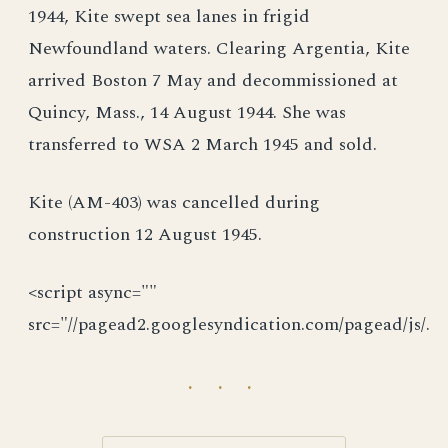
1944, Kite swept sea lanes in frigid
Newfoundland waters. Clearing Argentia, Kite
arrived Boston 7 May and decommissioned at
Quincy, Mass., 14 August 1944. She was
transferred to WSA 2 March 1945 and sold.
Kite (AM-403) was cancelled during
construction 12 August 1945.
<script async=""
src="//pagead2.googlesyndication.com/pagead/js/.
· · ·