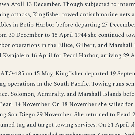
rawa Atoll 13 December. Though subjected to interm
ng attacks, Kingfisher towed antisubmarine nets a
ables in Betio Harbor before departing 27 December
om 30 December to 15 April 1944 she continued tow
rbor operations in the Ellice, Gilbert, and Marshall 
 Kwajalein 16 April for Pearl Harbor, arriving 29 A
d ATO-135 on 15 May, Kingfisher departed 19 Septe
ng operations in the South Pacific. Towing runs sen
ice, Solomon, Admiralty, and Marshall Islands befo
 Pearl 14 November. On 18 November she sailed for
ing San Diego 29 November. She returned to Pearl 
umed tug and target towing services. On 21 April sh