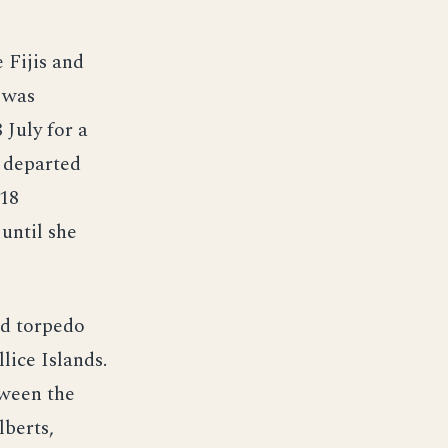
 Fijis and
 was
 July for a
e departed
 18
until she
nd torpedo
lice Islands.
tween the
lberts,