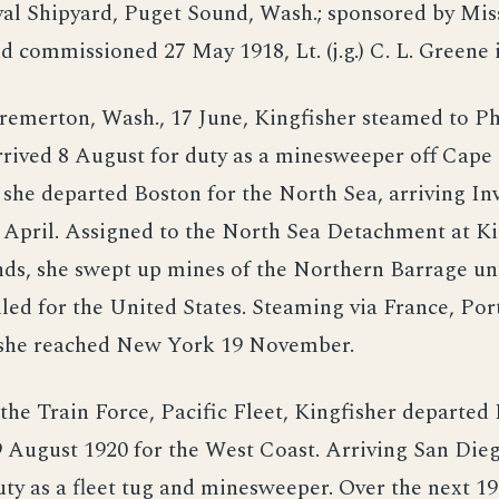
al Shipyard, Puget Sound, Wash.; sponsored by Mi
d commissioned 27 May 1918, Lt. (j.g.) C. L. Green
remerton, Wash., 17 June, Kingfisher steamed to Ph
rived 8 August for duty as a minesweeper off Cape 
 she departed Boston for the North Sea, arriving In
 April. Assigned to the North Sea Detachment at Ki
ds, she swept up mines of the Northern Barrage unt
led for the United States. Steaming via France, Por
 she reached New York 19 November.
the Train Force, Pacific Fleet, Kingfisher departe
9 August 1920 for the West Coast. Arriving San Die
ty as a fleet tug and minesweeper. Over the next 19 