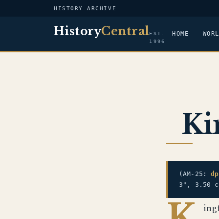
HISTORY ARCHIVE
History
Central
HOME
WOR
EST.
1996
Ki
(AM-25:
dp
3", 3.50 c
K
ing