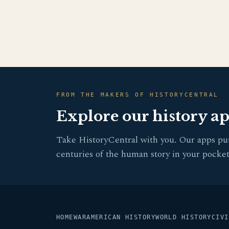
FROM THE MAKERS OF HISTORYCENTRAL
Explore our history a
Take HistoryCentral with you. Our apps pu
centuries of the human story in your pocket
HOME
WAR
AMERICAN HISTORY
WORLD HISTORY
CIVI