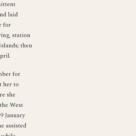
ittent
nd laid
 for
ing, station
Islands; then
pril.
mber for
t her to
re she
 the West
29 January
e assisted