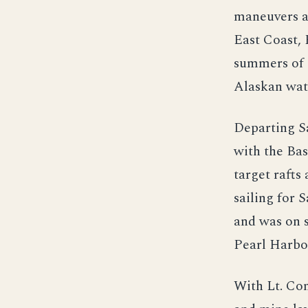
maneuvers a
East Coast, 
summers of 1
Alaskan wate
Departing Sa
with the Ba
target raft
sailing for
and was on 
Pearl Harbo
With Lt. Co