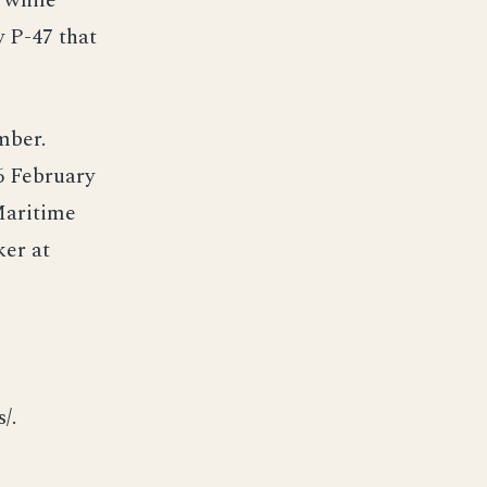
 while
y P-47 that
mber.
6 February
Maritime
ker at
/.