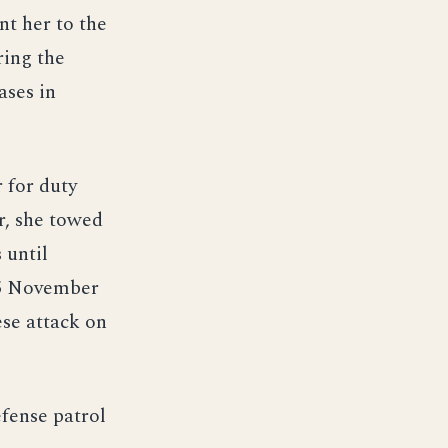
t her to the
ring the
ases in
 for duty
r, she towed
 until
 5 November
se attack on
fense patrol