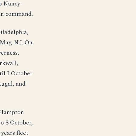
ss Nancy
e in command.
iladelphia,
May, N.J. On
verness,
rkwall,
il I October
tugal, and
d Hampton
go 3 October,
years fleet