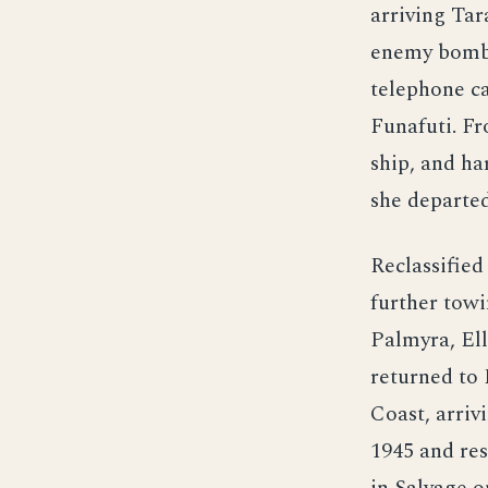
arriving Ta
enemy bombi
telephone c
Funafuti. Fr
ship, and ha
she departed
Reclassifie
further towi
Palmyra, Ell
returned to
Coast, arriv
1945 and res