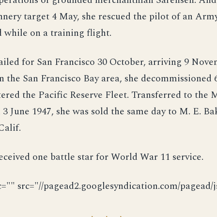
operations of grounded merchantman Sarensen. And
nery target 4 May, she rescued the pilot of an Arm
 while on a training flight.
ailed for San Francisco 30 October, arriving 9 Nove
n the San Francisco Bay area, she decommissioned 
ered the Pacific Reserve Fleet. Transferred to the 
 June 1947, she was sold the same day to M. E. Ba
Calif.
eceived one battle star for World War 11 service.
c="" src="//pagead2.googlesyndication.com/pagead/js
· · ·