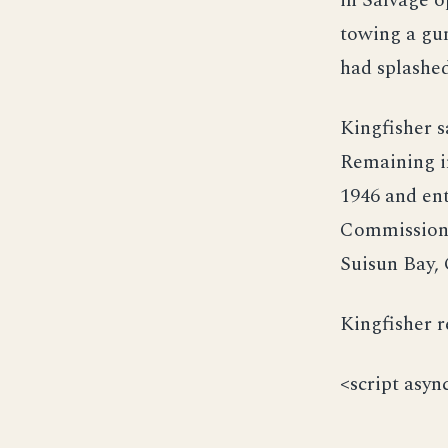
in Salvage 
towing a gun
had splashed
Kingfisher s
Remaining i
1946 and ent
Commission 3
Suisun Bay, 
Kingfisher r
<script asyn