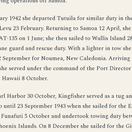
ying operations off Samoa.
ry 1942 she departed Tutuila for similar duty in the
 Levu 23 February. Returning to Samoa 12 April, she
 AT-135 on 1 June; she then sailed to Wallis Island 28
ne guard and rescue duty. With a lighter in tow sh
 12 September for Noumea, New Caledonia. Arriving
she served under the command of the Port Director 
r Hawaii 8 October.
rl Harbor 30 October, Kingfisher served as a tug a
p until 23 September 1943 when she sailed for the El
 Funafuti 5 October and undertook towing duty be
hoenix Islands. On 8 December she sailed for the Gi