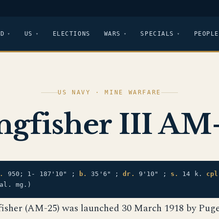
LD
US
ELECTIONS
WARS
SPECIALS
PEOPLE
US NAVY · MINE WARFARE
ngfisher III AM
.
950; 1- 187'10" ;
b.
35'6" ;
dr.
9'10" ;
s.
14 k.
cpl
al. mg.)
fisher (AM-25) was launched 30 March 1918 by Pug