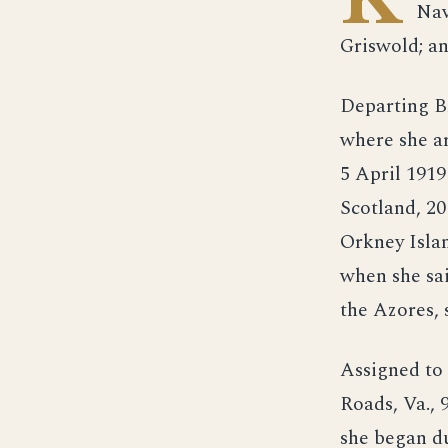
Nav
Griswold; an
Departing B
where she ar
5 April 1919
Scotland, 20
Orkney Islan
when she sai
the Azores,
Assigned to 
Roads, Va., 
she began du