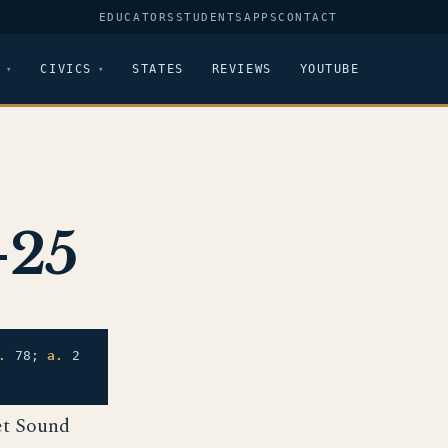
EDUCATORS
STUDENTS
APPS
CONTACT
CIVICS
STATES
REVIEWS
YOUTUBE
-25
.
78;
a.
2
et Sound