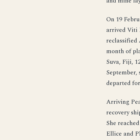
and mine la
On 19 Februa
arrived Viti
reclassified
month of pla
Suva, Fiji,
September, 
departed fo
Arriving Pea
recovery shi
She reached
Ellice and P