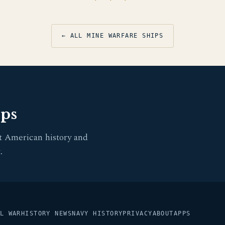
← ALL MINE WARFARE SHIPS
pps
t American history and
.
L WAR
HISTORY NEWS
NAVY HISTORY
PRIVACY
ABOUT
APPS