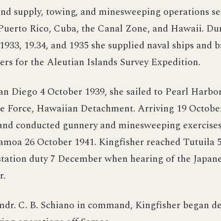
nd supply, towing, and minesweeping operations sen
Puerto Rico, Cuba, the Canal Zone, and Hawaii. Du
933, 19.34, and 1935 she supplied naval ships and b
rs for the Aleutian Islands Survey Expedition.
n Diego 4 October 1939, she sailed to Pearl Harbor
se Force, Hawaiian Detachment. Arriving 19 Octobe
s and conducted gunnery and minesweeping exercises
 Samoa 26 October 1941. Kingfisher reached Tutuila
station duty 7 December when hearing of the Japane
r.
mdr. C. B. Schiano in command, Kingfisher began de