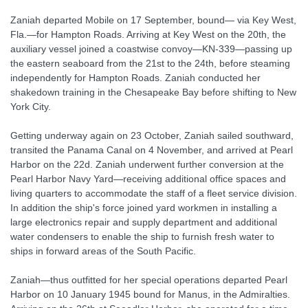
Zaniah departed Mobile on 17 September, bound— via Key West,
Fla.—for Hampton Roads. Arriving at Key West on the 20th, the
auxiliary vessel joined a coastwise convoy—KN-339—passing up
the eastern seaboard from the 21st to the 24th, before steaming
independently for Hampton Roads. Zaniah conducted her
shakedown training in the Chesapeake Bay before shifting to New
York City.
Getting underway again on 23 October, Zaniah sailed southward,
transited the Panama Canal on 4 November, and arrived at Pearl
Harbor on the 22d. Zaniah underwent further conversion at the
Pearl Harbor Navy Yard—receiving additional office spaces and
living quarters to accommodate the staff of a fleet service division.
In addition the ship's force joined yard workmen in installing a
large electronics repair and supply department and additional
water condensers to enable the ship to furnish fresh water to
ships in forward areas of the South Pacific.
Zaniah—thus outfitted for her special operations departed Pearl
Harbor on 10 January 1945 bound for Manus, in the Admiralties.