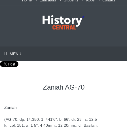
Home
Educators
Students
Apps
Contact
>
MENU
Zaniah AG-70
Zaniah
(AG-70: dp. 14,350; 1. 441'6"; b. 66'; dr. 23'; s. 12.5
k.; cpl. 181; a. 1 5", 4 40mm., 12 20mm.; cl. Basilan;