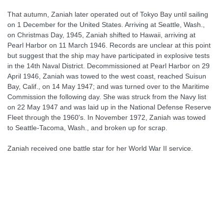
That autumn, Zaniah later operated out of Tokyo Bay until sailing
on 1 December for the United States. Arriving at Seattle, Wash.,
on Christmas Day, 1945, Zaniah shifted to Hawaii, arriving at
Pearl Harbor on 11 March 1946. Records are unclear at this point
but suggest that the ship may have participated in explosive tests
in the 14th Naval District. Decommissioned at Pearl Harbor on 29
April 1946, Zaniah was towed to the west coast, reached Suisun
Bay, Calif., on 14 May 1947; and was turned over to the Maritime
Commission the following day. She was struck from the Navy list
on 22 May 1947 and was laid up in the National Defense Reserve
Fleet through the 1960's. In November 1972, Zaniah was towed
to Seattle-Tacoma, Wash., and broken up for scrap.
Zaniah received one battle star for her World War II service.