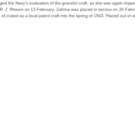
nged the Navy's evaluation of the graceful craft, as she was again inspe
 R. J. Rheem on 13 February, Zahma was placed in service on 26 Februa
,crated as a local patrol craft into the spring of 1943. Placed out of