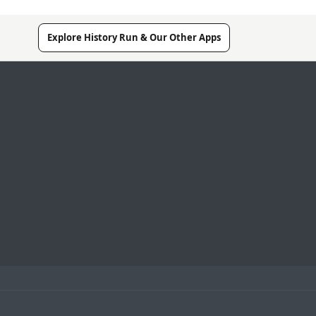
Explore History Run & Our Other Apps