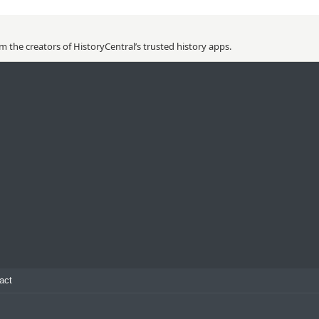
 the creators of HistoryCentral’s trusted history apps.
act