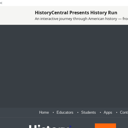
<
HistoryCentral Presents History Run
An interactive journey through American history — from
Home
Educators
Students
Apps
Cont
>