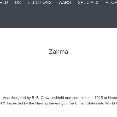
RLD
US
ELECTIONS
WARS
SPECIALS
PEOP
Zahma
e—was designed by B. B. Crowninshield and completed in 1915 at Nepo
Y. Inspected by the Navy at the entry of the United States into World Wa