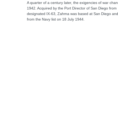
A quarter of a century later, the exigencies of war cha
1942. Acquired by the Port Director of San Diego from
designated IX-63, Zahma was based at San Diego and of
from the Navy list on 18 July 1944.