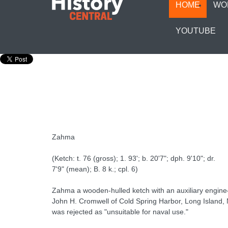
HOME
WO
YOUTUBE
Zahma
(Ketch: t. 76 (gross); 1. 93'; b. 20'7"; dph. 9'10"; dr.
7'9" (mean); B. 8 k.; cpl. 6)
Zahma a wooden-hulled ketch with an auxiliary engin
John H. Cromwell of Cold Spring Harbor, Long Island, N.
was rejected as "unsuitable for naval use."