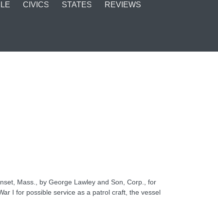
LE
CIVICS
STATES
REVIEWS
nset, Mass., by George Lawley and Son, Corp., for
r I for possible service as a patrol craft, the vessel