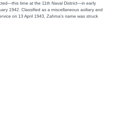
cted—this time at the 11th Naval District—in early
ry 1942. Classified as a miscellaneous axiliary and
 service on 13 April 1943, Zahma's name was struck