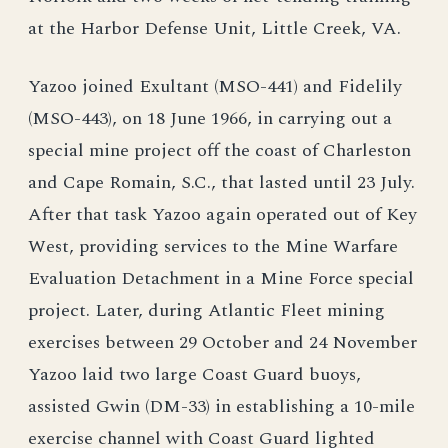
at the Harbor Defense Unit, Little Creek, VA.
Yazoo joined Exultant (MSO-441) and Fidelily
(MSO-443), on 18 June 1966, in carrying out a
special mine project off the coast of Charleston
and Cape Romain, S.C., that lasted until 23 July.
After that task Yazoo again operated out of Key
West, providing services to the Mine Warfare
Evaluation Detachment in a Mine Force special
project. Later, during Atlantic Fleet mining
exercises between 29 October and 24 November
Yazoo laid two large Coast Guard buoys,
assisted Gwin (DM-33) in establishing a 10-mile
exercise channel with Coast Guard lighted