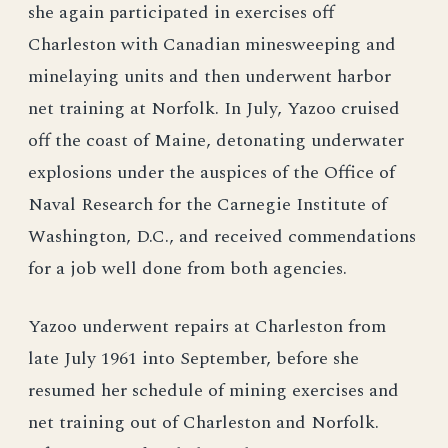
she again participated in exercises off
Charleston with Canadian minesweeping and
minelaying units and then underwent harbor
net training at Norfolk. In July, Yazoo cruised
off the coast of Maine, detonating underwater
explosions under the auspices of the Office of
Naval Research for the Carnegie Institute of
Washington, D.C., and received commendations
for a job well done from both agencies.
Yazoo underwent repairs at Charleston from
late July 1961 into September, before she
resumed her schedule of mining exercises and
net training out of Charleston and Norfolk.