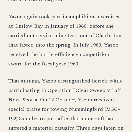
Yazoo again took part in amphibious exercises
at Onslow Bay in January of 1960, before she
carried out service mine tests out of Charleston
that lasted into the spring. In July 1960, Yazoo
received the battle efficiency competition
award for the fiscal year 1960.
That autumn, Yazoo distinguished herself while
participating in Operation "Clear Sweep V" off
Nova Scotia. On 12 October, Yazoo received
special praise for towing Nummingbird (MSC-
192) 35 miles to port after that minecraft had
suffered a materiel casualty. Three days later, on