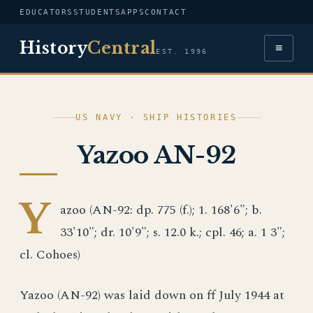
EDUCATORS
STUDENTS
APPS
CONTACT
History
Central
≡
EST. 1996
US NAVY · SHIP HISTORIES
Yazoo AN-92
Y
azoo (AN-92: dp. 775 (f.); 1. 168'6"; b.
33'10"; dr. 10'9"; s. 12.0 k.; cpl. 46; a. 1 3";
cl. Cohoes)
Yazoo (AN-92) was laid down on ff July 1944 at