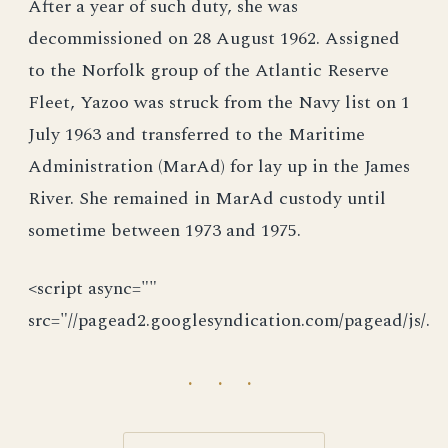
After a year of such duty, she was
decommissioned on 28 August 1962. Assigned
to the Norfolk group of the Atlantic Reserve
Fleet, Yazoo was struck from the Navy list on 1
July 1963 and transferred to the Maritime
Administration (MarAd) for lay up in the James
River. She remained in MarAd custody until
sometime between 1973 and 1975.
<script async=""
src="//pagead2.googlesyndication.com/pagead/js/.
· · ·