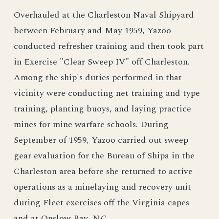
Overhauled at the Charleston Naval Shipyard
between February and May 1959, Yazoo
conducted refresher training and then took part
in Exercise "Clear Sweep IV" off Charleston.
Among the ship's duties performed in that
vicinity were conducting net training and type
training, planting buoys, and laying practice
mines for mine warfare schools. During
September of 1959, Yazoo carried out sweep
gear evaluation for the Bureau of Shipa in the
Charleston area before she returned to active
operations as a minelaying and recovery unit
during Fleet exercises off the Virginia capes
and at Onslow Bay, N.C.