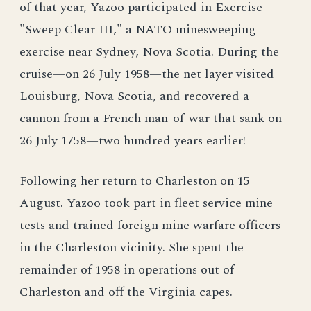
of that year, Yazoo participated in Exercise
"Sweep Clear III," a NATO minesweeping
exercise near Sydney, Nova Scotia. During the
cruise—on 26 July 1958—the net layer visited
Louisburg, Nova Scotia, and recovered a
cannon from a French man-of-war that sank on
26 July 1758—two hundred years earlier!
Following her return to Charleston on 15
August. Yazoo took part in fleet service mine
tests and trained foreign mine warfare officers
in the Charleston vicinity. She spent the
remainder of 1958 in operations out of
Charleston and off the Virginia capes.