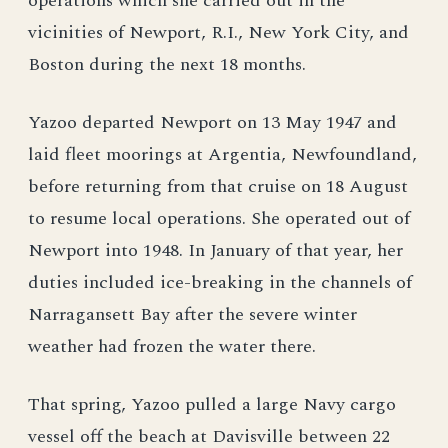
operations which she carried out in the
vicinities of Newport, R.I., New York City, and
Boston during the next 18 months.
Yazoo departed Newport on 13 May 1947 and
laid fleet moorings at Argentia, Newfoundland,
before returning from that cruise on 18 August
to resume local operations. She operated out of
Newport into 1948. In January of that year, her
duties included ice-breaking in the channels of
Narragansett Bay after the severe winter
weather had frozen the water there.
That spring, Yazoo pulled a large Navy cargo
vessel off the beach at Davisville between 22