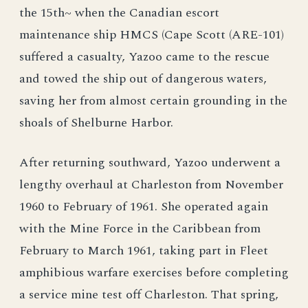
the 15th~ when the Canadian escort
maintenance ship HMCS (Cape Scott (ARE-101)
suffered a casualty, Yazoo came to the rescue
and towed the ship out of dangerous waters,
saving her from almost certain grounding in the
shoals of Shelburne Harbor.
After returning southward, Yazoo underwent a
lengthy overhaul at Charleston from November
1960 to February of 1961. She operated again
with the Mine Force in the Caribbean from
February to March 1961, taking part in Fleet
amphibious warfare exercises before completing
a service mine test off Charleston. That spring,