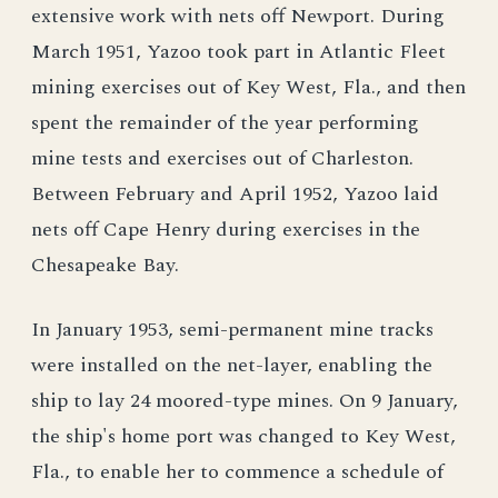
extensive work with nets off Newport. During
March 1951, Yazoo took part in Atlantic Fleet
mining exercises out of Key West, Fla., and then
spent the remainder of the year performing
mine tests and exercises out of Charleston.
Between February and April 1952, Yazoo laid
nets off Cape Henry during exercises in the
Chesapeake Bay.
In January 1953, semi-permanent mine tracks
were installed on the net-layer, enabling the
ship to lay 24 moored-type mines. On 9 January,
the ship's home port was changed to Key West,
Fla., to enable her to commence a schedule of