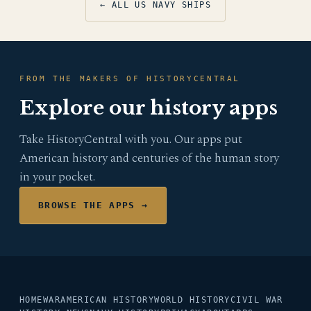
← ALL US NAVY SHIPS
FROM THE MAKERS OF HISTORYCENTRAL
Explore our history apps
Take HistoryCentral with you. Our apps put
American history and centuries of the human story
in your pocket.
BROWSE THE APPS →
HOME
WAR
AMERICAN HISTORY
WORLD HISTORY
CIVIL WAR