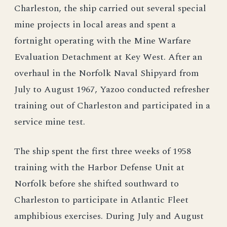
Charleston, the ship carried out several special
mine projects in local areas and spent a
fortnight operating with the Mine Warfare
Evaluation Detachment at Key West. After an
overhaul in the Norfolk Naval Shipyard from
July to August 1967, Yazoo conducted refresher
training out of Charleston and participated in a
service mine test.
The ship spent the first three weeks of 1958
training with the Harbor Defense Unit at
Norfolk before she shifted southward to
Charleston to participate in Atlantic Fleet
amphibious exercises. During July and August