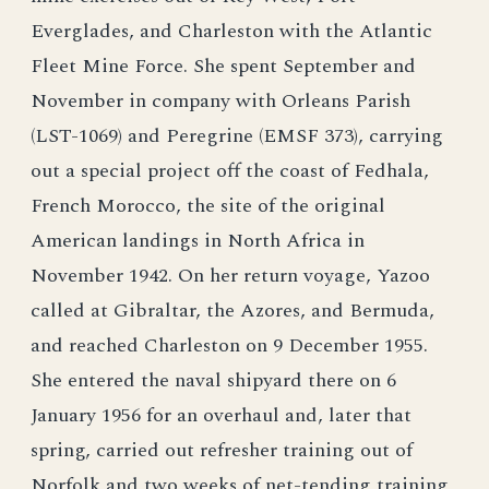
Everglades, and Charleston with the Atlantic
Fleet Mine Force. She spent September and
November in company with Orleans Parish
(LST-1069) and Peregrine (EMSF 373), carrying
out a special project off the coast of Fedhala,
French Morocco, the site of the original
American landings in North Africa in
November 1942. On her return voyage, Yazoo
called at Gibraltar, the Azores, and Bermuda,
and reached Charleston on 9 December 1955.
She entered the naval shipyard there on 6
January 1956 for an overhaul and, later that
spring, carried out refresher training out of
Norfolk and two weeks of net-tending training