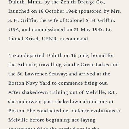
Duluth, Minn., by the Zenith Dredge Co.,
Iaunched on 18 October 1944; sponsored by Mrs.
S. H. Griffin, the wife of Colonel S. H. Griffin,
USA; and commissioned on 31 May 1945, Lt.
Lionel Krisel, USNR, in command.
Yazoo departed Duluth on 16 June, bound for
the Atlantic; travelling via the Great Lakes and
the St. Lawrence Seaway; and arrived at the
Boston Navy Yard to commence fiting out.
After shakedown training out of Melville, R.I.,
she underwent post-shakedown alterations at
Boston. She conducted net defense evolutions at
Melville before beginning net-laying