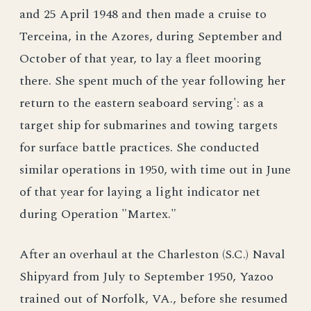
and 25 April 1948 and then made a cruise to
Terceina, in the Azores, during September and
October of that year, to lay a fleet mooring
there. She spent much of the year following her
return to the eastern seaboard serving': as a
target ship for submarines and towing targets
for surface battle practices. She conducted
similar operations in 1950, with time out in June
of that year for laying a light indicator net
during Operation "Martex."
After an overhaul at the Charleston (S.C.) Naval
Shipyard from July to September 1950, Yazoo
trained out of Norfolk, VA., before she resumed