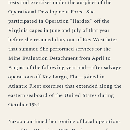
tests and exercises under the auspices of the
Operational Development Force. She
participated in Operation "Hardex'' off the
Virginia capes in June and July of that year
before she resumed duty out of Key West later
that summer. She performed services for the
Mine Evaluation Detachment from April to
August of the following year and—after salvage
operations off Key Largo, Fla.—joined in
Atlantic Fleet exercises that extended along the
eastern seaboard of the United States during
October 1954.
Yazoo continued her routine of local operations