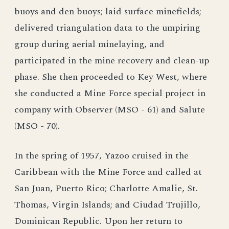
buoys and den buoys; laid surface minefields;
delivered triangulation data to the umpiring
group during aerial minelaying, and
participated in the mine recovery and clean-up
phase. She then proceeded to Key West, where
she conducted a Mine Force special project in
company with Observer (MSO - 61) and Salute
(MSO - 70).
In the spring of 1957, Yazoo cruised in the
Caribbean with the Mine Force and called at
San Juan, Puerto Rico; Charlotte Amalie, St.
Thomas, Virgin Islands; and Ciudad Trujillo,
Dominican Republic. Upon her return to