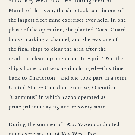
out of Key West into 1955. During most of
March of that year, the ship took part in one of
the largest fleet mine exercises ever held. In one
phase of the operation, she planted Coast Guard
buoys marking a channel; and she was one of
the final ships to clear the area after the
resultant clean-up operation. In April 1955, the
ship's home port was again changed—this time
back to Charleston—and she took part in a joint
United State~ Canadian exercise, Operation
"Canminus" in which Yazoo operated as
principal minelaying and recovery stair,.
During the summer of 1955, Yazoo conducted
mine exercises out of Key West, Port