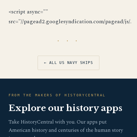
<script async=""
src="//pagead2.googlesyndication.com/pagead/js/.
· · ·
← ALL US NAVY SHIPS
FROM THE MAKERS OF HISTORYCENTRAL
Explore our history apps
Take HistoryCentral with you. Our apps put
American history and centuries of the human story