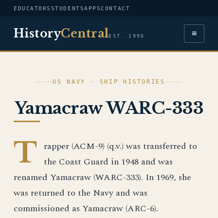
EDUCATORS
STUDENTS
APPS
CONTACT
History
Central
≡
EST. 1996
US NAVY · SHIP HISTORIES
Yamacraw WARC-333
T
rapper (ACM-9) (q.v.) was transferred to
the Coast Guard in 1948 and was
renamed Yamacraw (WARC-333). In 1969, she
was returned to the Navy and was
commissioned as Yamacraw (ARC-6).