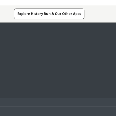
Explore History Run & Our Other Apps