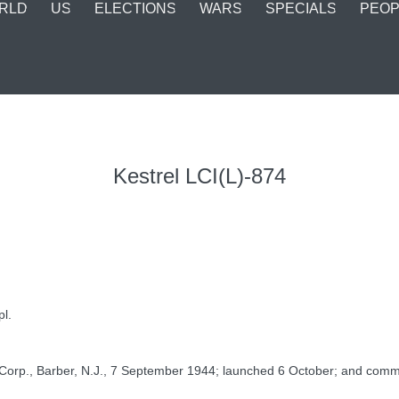
RLD
US
ELECTIONS
WARS
SPECIALS
PEOP
Kestrel LCI(L)-874
pl.
orp., Barber, N.J., 7 September 1944; launched 6 October; and commissi