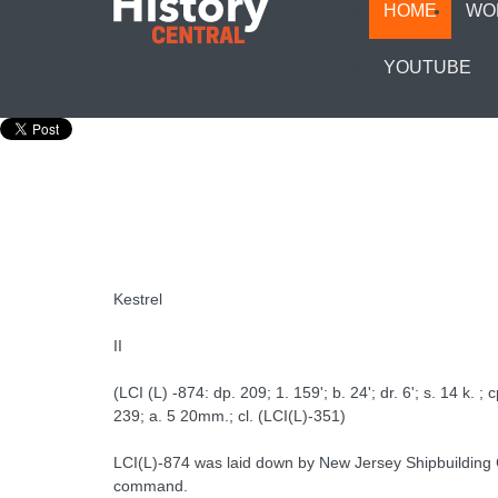
HOME
WO
YOUTUBE
Kestrel
II
(LCI (L) -874: dp. 209; 1. 159'; b. 24'; dr. 6'; s. 14 k. ; c
239; a. 5 20mm.; cl. (LCI(L)-351)
LCI(L)-874 was laid down by New Jersey Shipbuilding C
command.