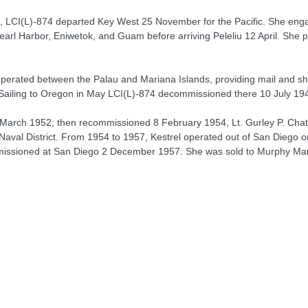
t, LCI(L)-874 departed Key West 25 November for the Pacific. She engag
l Harbor, Eniwetok, and Guam before arriving Peleliu 12 April. She pe
rated between the Palau and Mariana Islands, providing mail and shu
. Sailing to Oregon in May LCI(L)-874 decommissioned there 10 July 194
March 1952; then recommissioned 8 February 1954, Lt. Gurley P. Chat
 Naval District. From 1954 to 1957, Kestrel operated out of San Diego 
missioned at San Diego 2 December 1957. She was sold to Murphy Mar