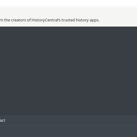
 the creators of HistoryCentral’s trusted history apps.
act