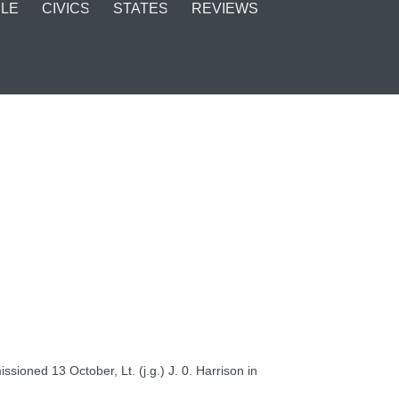
LE
CIVICS
STATES
REVIEWS
oned 13 October, Lt. (j.g.) J. 0. Harrison in