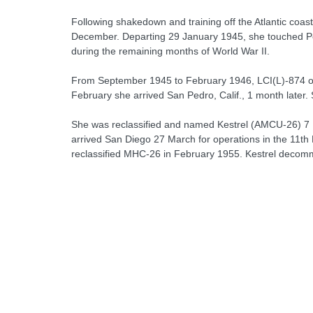
Following shakedown and training off the Atlantic coas
December. Departing 29 January 1945, she touched Pear
during the remaining months of World War II.
From September 1945 to February 1946, LCI(L)-874 ope
February she arrived San Pedro, Calif., 1 month later
She was reclassified and named Kestrel (AMCU-26) 7 
arrived San Diego 27 March for operations in the 11th
reclassified MHC-26 in February 1955. Kestrel decom