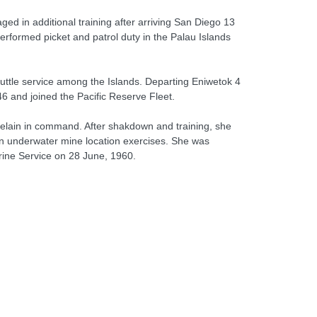
ed in additional training after arriving San Diego 13
rformed picket and patrol duty in the Palau Islands
ttle service among the Islands. Departing Eniwetok 4
6 and joined the Pacific Reserve Fleet.
elain in command. After shakdown and training, she
on underwater mine location exercises. She was
ine Service on 28 June, 1960.