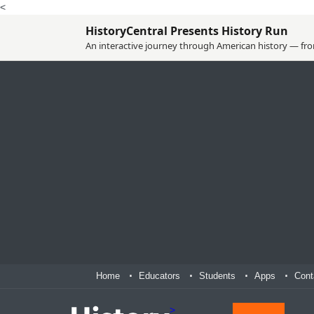
<
HistoryCentral Presents History Run
An interactive journey through American history — from
Home
Educators
Students
Apps
Cont
>