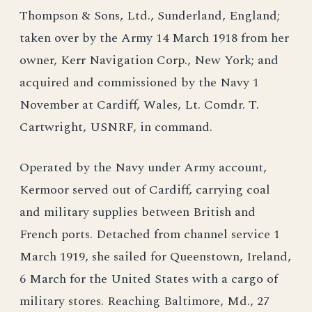
Thompson & Sons, Ltd., Sunderland, England;
taken over by the Army 14 March 1918 from her
owner, Kerr Navigation Corp., New York; and
acquired and commissioned by the Navy 1
November at Cardiff, Wales, Lt. Comdr. T.
Cartwright, USNRF, in command.
Operated by the Navy under Army account,
Kermoor served out of Cardiff, carrying coal
and military supplies between British and
French ports. Detached from channel service 1
March 1919, she sailed for Queenstown, Ireland,
6 March for the United States with a cargo of
military stores. Reaching Baltimore, Md., 27