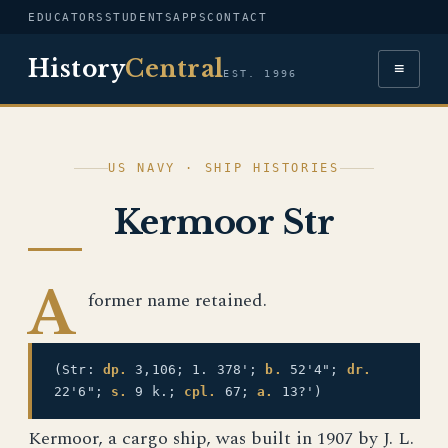
EDUCATORS
STUDENTS
APPS
CONTACT
History
Central
≡
EST. 1996
US NAVY · SHIP HISTORIES
Kermoor Str
A
former name retained.
(Str:
dp.
3,106; 1. 378';
b.
52'4";
dr.
22'6";
s.
9 k.;
cpl.
67;
a.
13?')
Kermoor, a cargo ship, was built in 1907 by J. L.