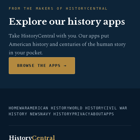
FROM THE MAKERS OF HISTORYCENTRAL
Explore our history apps
Take HistoryCentral with you. Our apps put
American history and centuries of the human story
in your pocket.
BROWSE THE APPS →
HOME
WAR
AMERICAN HISTORY
WORLD HISTORY
CIVIL WAR
HISTORY NEWS
NAVY HISTORY
PRIVACY
ABOUT
APPS
History
Central