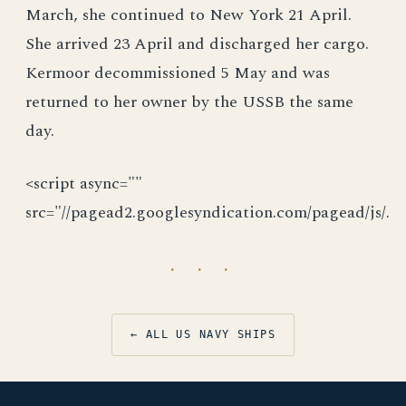
March, she continued to New York 21 April.
She arrived 23 April and discharged her cargo.
Kermoor decommissioned 5 May and was
returned to her owner by the USSB the same
day.
<script async=""
src="//pagead2.googlesyndication.com/pagead/js/.
· · ·
← ALL US NAVY SHIPS