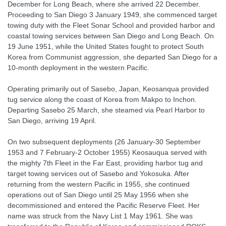
December for Long Beach, where she arrived 22 December.
Proceeding to San Diego 3 January 1949, she commenced target
towing duty with the Fleet Sonar School and provided harbor and
coastal towing services between San Diego and Long Beach. On
19 June 1951, while the United States fought to protect South
Korea from Communist aggression, she departed San Diego for a
10-month deployment in the western Pacific.
Operating primarily out of Sasebo, Japan, Keosanqua provided
tug service along the coast of Korea from Makpo to Inchon.
Departing Sasebo 25 March, she steamed via Pearl Harbor to
San Diego, arriving 19 April.
On two subsequent deployments (26 January-30 September
1953 and 7 February-2 October 1955) Keosauqua served with
the mighty 7th Fleet in the Far East, providing harbor tug and
target towing services out of Sasebo and Yokosuka. After
returning from the western Pacific in 1955, she continued
operations out of San Diego until 25 May 1956 when she
decommissioned and entered the Pacific Reserve Fleet. Her
name was struck from the Navy List 1 May 1961. She was