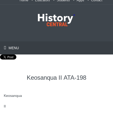
Home
Educators
Students
Apps
Contact
>
MENU
Keosanqua II ATA-198
Keosanqua
II