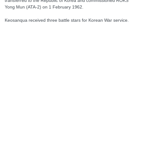
transferred to the Republic of Korea and commissioned ROKS
Yong Mun (ATA-2) on 1 February 1962.
Keosanqua received three battle stars for Korean War service.