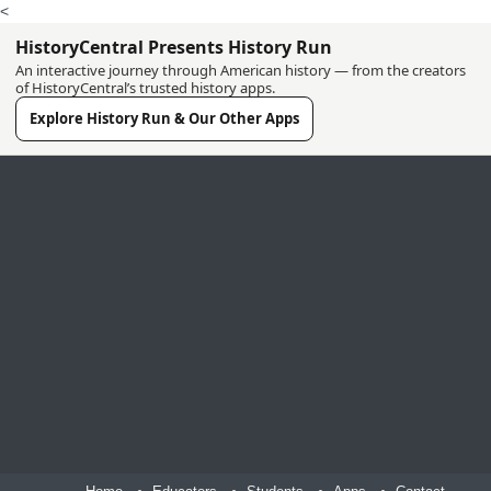
<
HistoryCentral Presents History Run
An interactive journey through American history — from the creators
of HistoryCentral’s trusted history apps.
Explore History Run & Our Other Apps