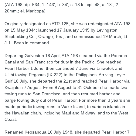
(ATA-198: dp. 534; 1. 143'; b. 34'; s. 13 k.; cpl. 48; a. 13", 2
20mm.; el. Maricopa)
Originally designated as ATR-125, she was redesignated ATA-198
on 15 May 1944; launched 17 January 1945 by Levingston
Shipbuilding Co., Orange, Tex.; and commissioned 19 March, Lt.
J. L. Bean in command.
Departing Galveston 18 April, ATA-198 steamed via the Panama
Canal and San Francisco for duty in the Pacific. She reached
Pearl Harbor 1 June, then continued 7 June via Eniwetok and
Ulithi towing Pegasus (IX-222) to the Philippines. Arriving Leyte
Gulf 18 July, she departed the 21st and reached Pearl Harbor via
Kwajalein 7 August. From 9 August to 31 October she made two
towing runs to San Francisco, and then resumed harbor and
barge towing duty out of Pearl Harbor. For more than 3 years she
made periodic towing runs to Wake Island; to various islands in
the Hawaiian chain, including Maui and Midway; and to the West
Coast.
Renamed Keosanqua 16 July 1948, she departed Pearl Harbor 7