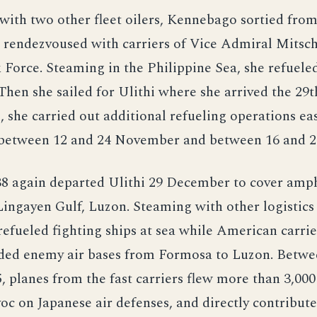
with two other fleet oilers, Kennebago sortied fro
 rendezvoused with carriers of Vice Admiral Mitsch
 Force. Steaming in the Philippine Sea, she refueled
Then she sailed for Ulithi where she arrived the 29
i, she carried out additional refueling operations eas
 between 12 and 24 November and between 16 and 
38 again departed Ulithi 29 December to cover amp
Lingayen Gulf, Luzon. Steaming with other logistics 
fueled fighting ships at sea while American carrie
ed enemy air bases from Formosa to Luzon. Betwe
, planes from the fast carriers flew more than 3,000 
c on Japanese air defenses, and directly contribute