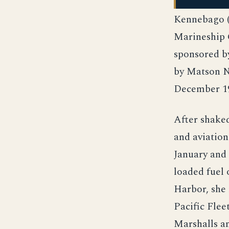
Kennebago (
Marineship C
sponsored by
by Matson Na
December 19
After shaked
and aviation
January and 
loaded fuel 
Harbor, she 
Pacific Flee
Marshalls a