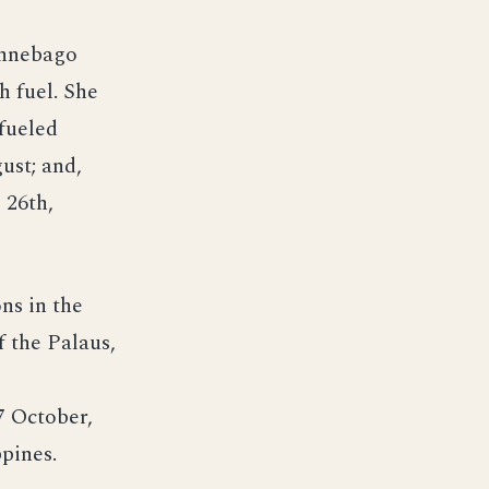
ennebago
h fuel. She
efueled
ust; and,
 26th,
ns in the
f the Palaus,
7 October,
pines.