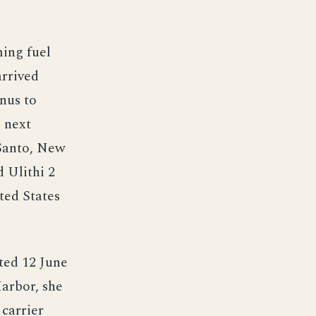
ming fuel
arrived
nus to
 next
 Santo, New
 Ulithi 2
ited States
ted 12 June
Harbor, she
 carrier