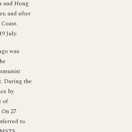
ka and Hong
s; and after
 Coast.
9 July.
ago was
She
ommunist
t. During the
ace by
 of
. On 27
sferred to
o MSTS