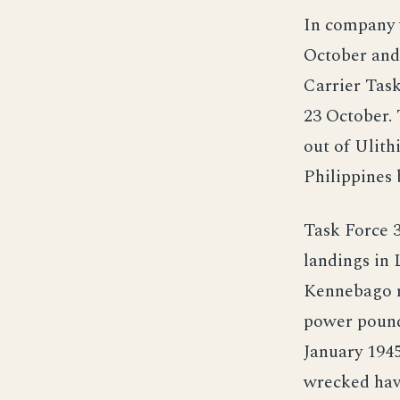
In company 
October and
Carrier Task
23 October. 
out of Ulith
Philippines
Task Force 
landings in 
Kennebago re
power pound
January 1945
wrecked havo