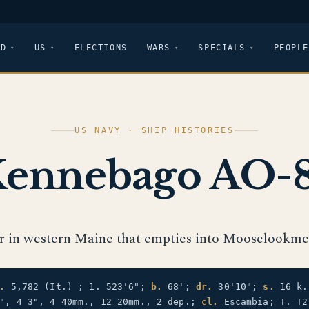
LD
US
ELECTIONS
WARS
SPECIALS
PEOPLE
US NAVY · SHIP HISTORIES
ennebago AO-
er in western Maine that empties into Mooselookme
.
5,782 (It.) ; 1. 523'6";
b.
68';
dr.
30'10";
s.
16 k
", 4 3", 4 40mm., 12 20mm., 2 dep.;
cl.
Escambia; T. T2