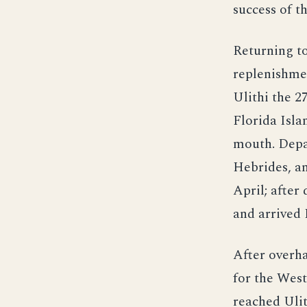
success of t
Returning to
replenishmen
Ulithi the 2
Florida Isla
mouth. Depa
Hebrides, an
April; after
and arrived 
After overh
for the West
reached Ulit