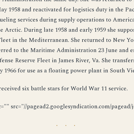
ay 1958 and reactivated for logistics duty in the Pac
ueling services during supply operations to Americ
he Arctic. During late 1958 and early 1959 she suppo
Fleet in the Mediterranean. She returned to New Y
erred to the Maritime Administration 23 June and e
ense Reserve Fleet in James River, Va. She transfer
1966 for use as a floating power plant in South V
ceived six battle stars for World War 11 service.
c="" src="//pagead2.googlesyndication.com/pagead/js
· · ·