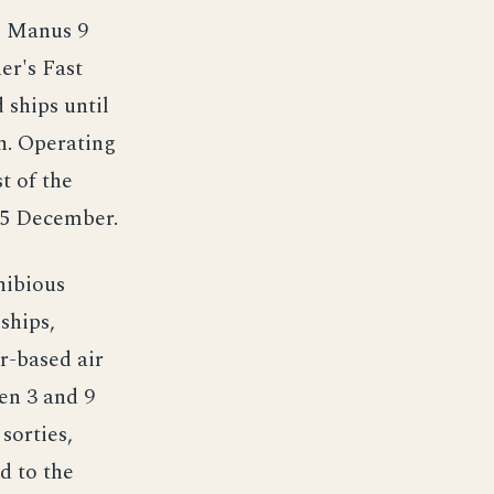
m Manus 9
er's Fast
 ships until
th. Operating
t of the
25 December.
hibious
ships,
r-based air
en 3 and 9
sorties,
d to the