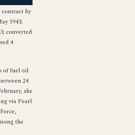
contract by
May 1943;
43; converted
ned 4
of fuel oil
 between 24
February, she
ing via Pearl
 Force,
among the