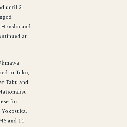
nd until 2
anged
on Honshu and
ontinued at
 Okinawa
med to Taku,
 at Taku and
Nationalist
ese for
a Yokosuka,
946 and 14