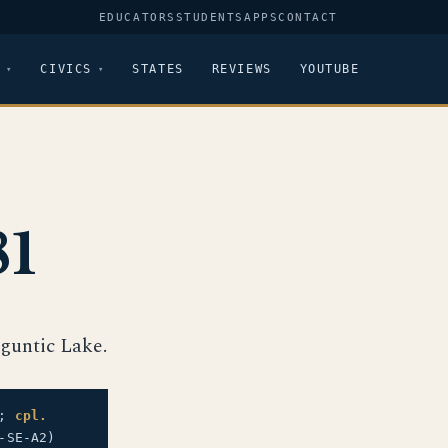
EDUCATORS
STUDENTS
APPS
CONTACT
CIVICS
STATES
REVIEWS
YOUTUBE
81
guntic Lake.
.;
cpl.
-SE-A2)