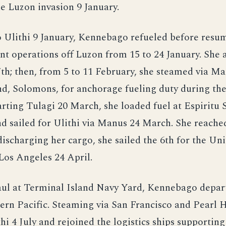
he Luzon invasion 9 January.
 Ulithi 9 January, Kennebago refueled before resu
t operations off Luzon from 15 to 24 January. She 
7th; then, from 5 to 11 February, she steamed via Ma
nd, Solomons, for anchorage fueling duty during the
rting Tulagi 20 March, she loaded fuel at Espiritu
d sailed for Ulithi via Manus 24 March. She reached
 discharging her cargo, she sailed the 6th for the Un
Los Angeles 24 April.
aul at Terminal Island Navy Yard, Kennebago depar
ern Pacific. Steaming via San Francisco and Pearl 
hi 4 July and rejoined the logistics ships supporting