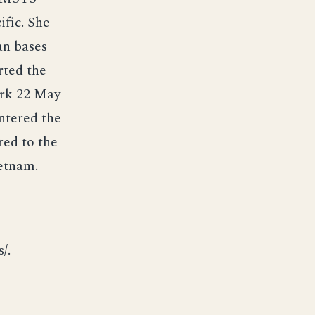
ific. She
an bases
rted the
ork 22 May
ntered the
red to the
ietnam.
/.