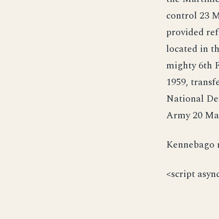
control 23 M
provided ref
located in t
mighty 6th 
1959, transf
National Def
Army 20 May 
Kennebago re
<script asyn