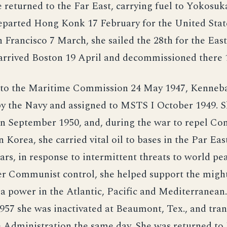
 returned to the Far East, carrying fuel to Yokosu
eparted Hong Konk 17 February for the United State
 Francisco 7 March, she sailed the 28th for the East
rrived Boston 19 April and decommissioned there 1
 to the Maritime Commission 24 May 1947, Kenneb
by the Navy and assigned to MSTS I October 1949. 
 in September 1950, and, during the war to repel C
n Korea, she carried vital oil to bases in the Par Eas
ars, in response to intermittent threats to world pe
er Communist control, she helped support the might
 power in the Atlantic, Pacific and Mediterranean
57 she was inactivated at Beaumont, Tex., and tran
 Administration the same day. She was returned t