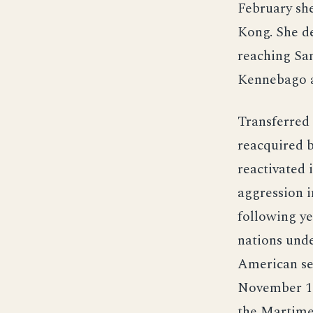
February she
Kong. She d
reaching San
Kennebago a
Transferred
reacquired 
reactivated
aggression i
following ye
nations und
American sea
November 19
the Martime