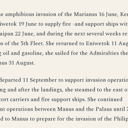
he amphibious invasion of the Marianas 16 June, K
wetok 19 June to supply fire -and support ships wit
Saipan 22 June, and during the next several weeks r
ps of the 5th Fleet. She returned to Eniwetok 11 Aug
g oil and gasoline, she sailed for the Admiralties the
nus 31 August.
eparted 11 September to support invasion operatio
ng and after the landings, she steamed to the east o
cort carriers and fire support ships. She continued
nt operations between Manus and the Palaus until 
d to Manus to prepare for the invasion of the Philip