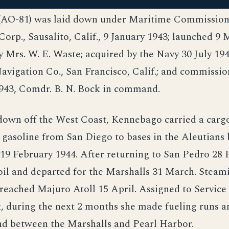
AO-81) was laid down under Maritime Commission 
orp., Sausalito, Calif., 9 January 1943; launched 9 
 Mrs. W. E. Waste; acquired by the Navy 30 July 19
vigation Co., San Francisco, Calif.; and commissio
43, Comdr. B. N. Bock in command.
own off the West Coast, Kennebago carried a cargo 
 gasoline from San Diego to bases in the Aleutians
19 February 1944. After returning to San Pedro 28 
oil and departed for the Marshalls 31 March. Steam
reached Majuro Atoll 15 April. Assigned to Service
t, during the next 2 months she made fueling runs 
nd between the Marshalls and Pearl Harbor.