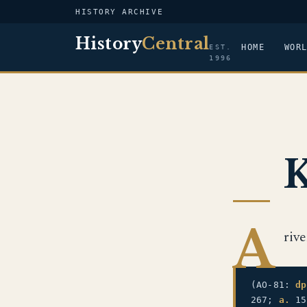
HISTORY ARCHIVE
History
Central
HOME
WOR
EST.
1996
K
A
riv
(AO-81:
dp
267;
a.
15