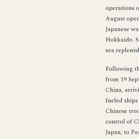
operations o
August opera
Japanese wat
Hokkaido. Sh
sea repleni
Following t
from 19 Sept
China, arriv
fueled ships
Chinese tro
control of 
Japan, to Pe