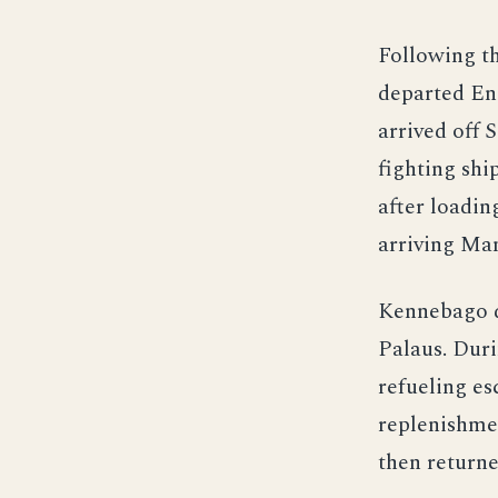
Following t
departed Eni
arrived off 
fighting shi
after loadin
arriving Ma
Kennebago d
Palaus. Duri
refueling es
replenishme
then returne