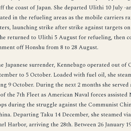
ff the coast of Japan. She departed Ulithi 10 July -a
ted in the refueling areas as the mobile carriers r
ers, launching strike after strike against targets 
e returned to Ulithi 5 August for refueling, then c
shment off Honshu from 8 to 28 August.
he Japanese surrender, Kennebago operated out of
ember to 5 October. Loaded with fuel oil, she stea
ing 9 October. During the next 2 months she served
 of the 7th Fleet as American Naval forces assisted 
ops during the struggle against the Communist Chin
China. Departing Taku 14 December, she steamed vi
arl Harbor, arriving the 28th. Between 26 January 1