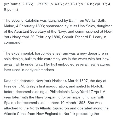
(IrcRam: t. 2,155; 1. 250'9"; b. 43'5"; dr. 15'1"; s. 16 k.; cpl. 97; 4
6-pdr. r.)
The second Katahdin was launched by Bath Iron Works, Bath,
Maine, 4 February 1893; sponsored by Miss Una Soley, daughter
of the Assistant Secretary of the Navy; and commissioned at New
York Navy Yard 20 February 1896, Comdr. Richard P. Leary in
command.
The experimental, harbor-defense ram was a new departure in
ship design, built to ride extremely low in the water with her bow
awash while under way. Her hull embodied several new features
later used in early submarines.
Katahdin departed New York Harbor 4 March 1897, the day of
President McKinley's first inauguration, and sailed to Norfolk
before decommissioning at Philadelphia Navy Yard 17 April. A
year later, with the Navy preparing for an impending war with
Spain, she recommissioned there 10 March 1898. She was
attached to the North Atlantic Squadron and operated along the
Atlantic Coast from New England to Norfolk protecting the