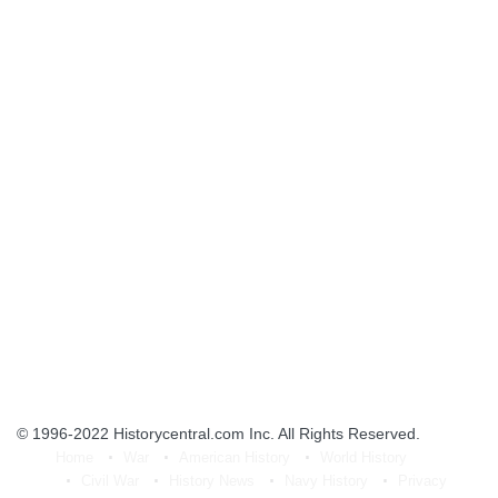
© 1996-2022
Historycentral.com Inc
. All Rights Reserved.
Home
War
American History
World History
Civil War
History News
Navy History
Privacy