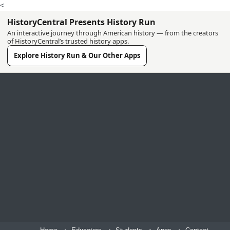
<
HistoryCentral Presents History Run
An interactive journey through American history — from the creators
of HistoryCentral’s trusted history apps.
Explore History Run & Our Other Apps