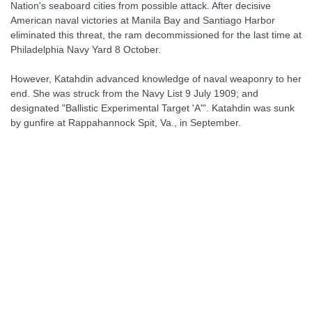
Nation's seaboard cities from possible attack. After decisive
American naval victories at Manila Bay and Santiago Harbor
eliminated this threat, the ram decommissioned for the last time at
Philadelphia Navy Yard 8 October.
However, Katahdin advanced knowledge of naval weaponry to her
end. She was struck from the Navy List 9 July 1909; and
designated "Ballistic Experimental Target 'A"'. Katahdin was sunk
by gunfire at Rappahannock Spit, Va., in September.