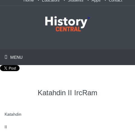
Home
Educators
Students
Apps
Contact
>
MENU
Katahdin II IrcRam
Katahdin
II