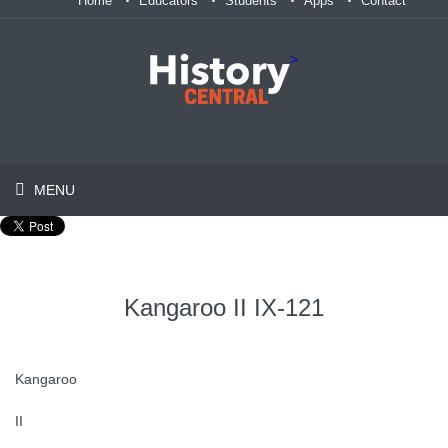
Home
Educators
Students
Apps
Contact
>
MENU
Kangaroo II IX-121
Kangaroo
II