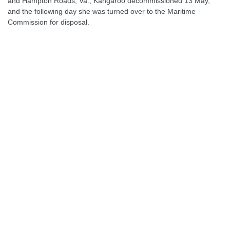
and Hampton Roads, Va., Kangaroo decommissioned 13 May,
and the following day she was turned over to the Maritime
Commission for disposal.