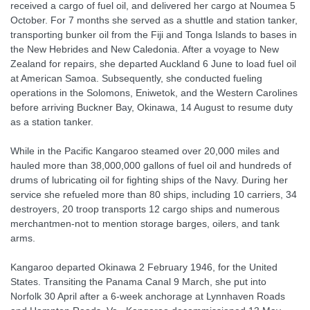
received a cargo of fuel oil, and delivered her cargo at Noumea 5
October. For 7 months she served as a shuttle and station tanker,
transporting bunker oil from the Fiji and Tonga Islands to bases in
the New Hebrides and New Caledonia. After a voyage to New
Zealand for repairs, she departed Auckland 6 June to load fuel oil
at American Samoa. Subsequently, she conducted fueling
operations in the Solomons, Eniwetok, and the Western Carolines
before arriving Buckner Bay, Okinawa, 14 August to resume duty
as a station tanker.
While in the Pacific Kangaroo steamed over 20,000 miles and
hauled more than 38,000,000 gallons of fuel oil and hundreds of
drums of lubricating oil for fighting ships of the Navy. During her
service she refueled more than 80 ships, including 10 carriers, 34
destroyers, 20 troop transports 12 cargo ships and numerous
merchantmen-not to mention storage barges, oilers, and tank
arms.
Kangaroo departed Okinawa 2 February 1946, for the United
States. Transiting the Panama Canal 9 March, she put into
Norfolk 30 April after a 6-week anchorage at Lynnhaven Roads