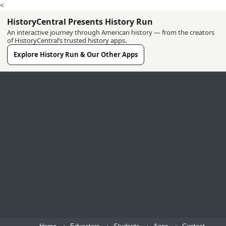
<
HistoryCentral Presents History Run
An interactive journey through American history — from the creators
of HistoryCentral’s trusted history apps.
Explore History Run & Our Other Apps