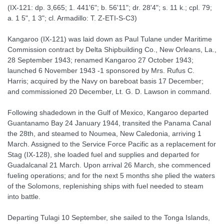
(IX-121: dp. 3,665; 1. 441'6"; b. 56'11"; dr. 28'4"; s. 11 k.; cpl. 79;
a. 1 5", 1 3"; cl. Armadillo: T. Z-ETI-S-C3)
Kangaroo (IX-121) was laid down as Paul Tulane under Maritime
Commission contract by Delta Shipbuilding Co., New Orleans, La.,
28 September 1943; renamed Kangaroo 27 October 1943;
launched 6 November 1943 -1 sponsored by Mrs. Rufus C.
Harris; acquired by the Navy on bareboat basis 17 December;
and commissioned 20 December, Lt. G. D. Lawson in command.
Following shadedown in the Gulf of Mexico, Kangaroo departed
Guantanamo Bay 24 January 1944, transited the Panama Canal
the 28th, and steamed to Noumea, New Caledonia, arriving 1
March. Assigned to the Service Force Pacific as a replacement for
Stag (IX-128), she loaded fuel and supplies and departed for
Guadalcanal 21 March. Upon arrival 26 March, she commenced
fueling operations; and for the next 5 months she plied the waters
of the Solomons, replenishing ships with fuel needed to steam
into battle.
Departing Tulagi 10 September, she sailed to the Tonga Islands,