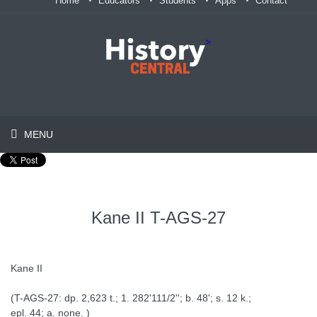
Home
Educators
Students
Apps
Contact
>
MENU
Kane II T-AGS-27
Kane II
(T-AGS-27: dp. 2,623 t.; 1. 282'111/2''; b. 48'; s. 12 k.;
epl. 44; a. none. )