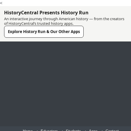
<
HistoryCentral Presents History Run
An interactive journey through American history — from the creators
of HistoryCentral’s trusted history apps.
Explore History Run & Our Other Apps