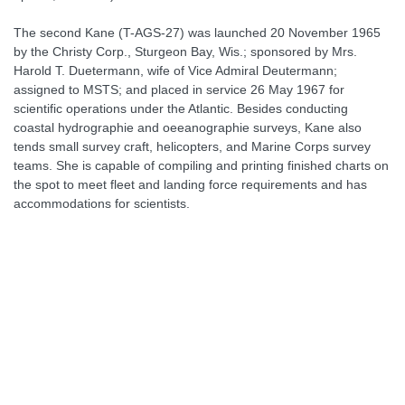
The second Kane (T-AGS-27) was launched 20 November 1965
by the Christy Corp., Sturgeon Bay, Wis.; sponsored by Mrs.
Harold T. Duetermann, wife of Vice Admiral Deutermann;
assigned to MSTS; and placed in service 26 May 1967 for
scientific operations under the Atlantic. Besides conducting
coastal hydrographie and oeeanographie surveys, Kane also
tends small survey craft, helicopters, and Marine Corps survey
teams. She is capable of compiling and printing finished charts on
the spot to meet fleet and landing force requirements and has
accommodations for scientists.