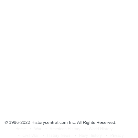
© 1996-2022
Historycentral.com Inc
. All Rights Reserved.
Home
War
American History
World History
Civil War
History News
Navy History
Privacy