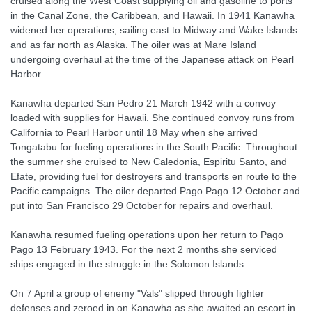
cruised along the West Coast supplying oil and gasoline to ports
in the Canal Zone, the Caribbean, and Hawaii. In 1941 Kanawha
widened her operations, sailing east to Midway and Wake Islands
and as far north as Alaska. The oiler was at Mare Island
undergoing overhaul at the time of the Japanese attack on Pearl
Harbor.
Kanawha departed San Pedro 21 March 1942 with a convoy
loaded with supplies for Hawaii. She continued convoy runs from
California to Pearl Harbor until 18 May when she arrived
Tongatabu for fueling operations in the South Pacific. Throughout
the summer she cruised to New Caledonia, Espiritu Santo, and
Efate, providing fuel for destroyers and transports en route to the
Pacific campaigns. The oiler departed Pago Pago 12 October and
put into San Francisco 29 October for repairs and overhaul.
Kanawha resumed fueling operations upon her return to Pago
Pago 13 February 1943. For the next 2 months she serviced
ships engaged in the struggle in the Solomon Islands.
On 7 April a group of enemy "Vals" slipped through fighter
defenses and zeroed in on Kanawha as she awaited an escort in