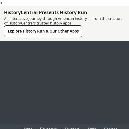
<
HistoryCentral Presents History Run
An interactive journey through American history — from the creators
of HistoryCentral’s trusted history apps.
Explore History Run & Our Other Apps