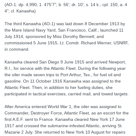
(AO-1: dp. 4,990; 1. 475'7"; b. 56'; dr. 10'; s. 14 k.; cpl. 150; a. 4
4"; cl. Kanawha)
The third Kanawha (AO-1) was laid down 8 December 1913 by
the Mare Island Navy Yard, San Francisco, Calif.; launched 11
July 1914; sponsored by Miss Dorothy Bennett; and
commissioned 5 June 1915, Lt. Comdr. Richard Werner, USNRF,
in command.
Kanawha cleared San Diego 9 June 1915 and arrived Newport,
R.I., for service with the Atlantic Fleet. During the following year
the oiler made seven trips to Port Arthur, Tex., for fuel oil and
gasoline. On 11 October 1916 Kanawha was assigned to the
Atlantic Fleet. Then, in addition to her fueling duties, she
participated in tactical exercises, carried mail, and towed targets.
After America entered World War 1, the oiler was assigned to
Commander, Destroyer Force, Atlantic Fleet, as an escort for the
first A.E.F. sent to France. Kanawha cleared New York 17 June
1917 and crossed the submarine-infested Atlantic, arriving St.
Mazarie 2 July. She returned to New York 10 August for repairs