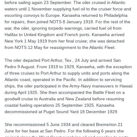
before sailing again 23 September. The oiler cruised in Atlantic
waters until 1 November supplying fuel oil to the cruiser force and
escorting convoys to Europe. Kanawha returned to Philadelphia
for repairs, then joined NOTS 8 January 1918. For the rest of the
war, the oiler, ignoring torpedo warnings, carried fuel oil from
Halifax to United Kingdom and French ports. Kanawha arrived
New York 1 May 1919 from her final cruise; she was detached
from NOTS 12 May for reassignment to the Atlantic Fleet.
The oiler departed Port Arthur, Tex., 24 July and arrived San
Pedro 9 August. From 1919 to 1929, Kanawha, with the exception
of three cruises to Port Arthur to supply units and ports along the
Atlantic coast, operated in the Pacific. In addition to servicing
ships, the oiler participated in the Army-Navy maneuvers in Hawaii
during April 1925. She then accompanied the Battle Fleet on a
goodwill cruise to Australia and New Zealand before resuming
coastal fueling operations 25 September 1925. Kanawha
decommissioned at Puget Sound Yard 18 December 1929.
She recommissioned 5 June 1934 and cleared Bremerton 21
June for her base at San Pedro. For the following 6 years she