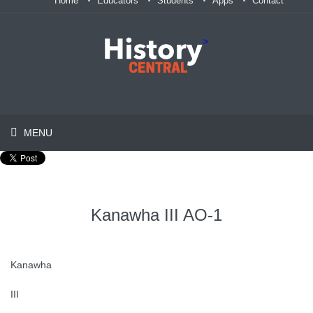
Home
Educators
Students
Apps
Contact
>
MENU
Kanawha III AO-1
Kanawha
III