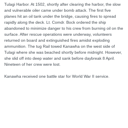
Tulagi Harbor. At 1502, shortly after clearing the harbor, the slow
and vulnerable oiler came under bomb attack. The first five
planes hit an oil tank under the bridge, causing fires to spread
rapidly along the deck. Lt. Comdr. Bock ordered the ship
abandoned to minimize danger to his crew from burning oil on the
surface. After rescue operations were underway, volunteers
returned on board and extinguished fires amidst exploding
ammunition. The tug Rail towed Kanawha on the west side of
Tulagi where she was beached shortly before midnight. However,
she slid off into deep water and sank before daybreak 8 April.
Nineteen of her crew were lost.
Kanawha received one battle star for World War II service.