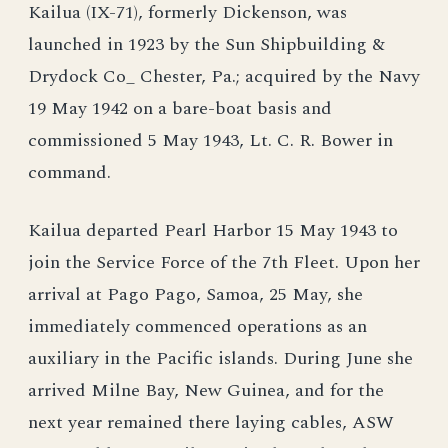
Kailua (IX-71), formerly Dickenson, was
launched in 1923 by the Sun Shipbuilding &
Drydock Co_ Chester, Pa.; acquired by the Navy
19 May 1942 on a bare-boat basis and
commissioned 5 May 1943, Lt. C. R. Bower in
command.
Kailua departed Pearl Harbor 15 May 1943 to
join the Service Force of the 7th Fleet. Upon her
arrival at Pago Pago, Samoa, 25 May, she
immediately commenced operations as an
auxiliary in the Pacific islands. During June she
arrived Milne Bay, New Guinea, and for the
next year remained there laying cables, ASW