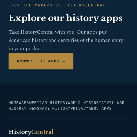
FROM THE MAKERS OF HISTORYCENTRAL
Explore our history apps
Take HistoryCentral with you. Our apps put
American history and centuries of the human story
in your pocket.
BROWSE THE APPS →
HOME
WAR
AMERICAN HISTORY
WORLD HISTORY
CIVIL WAR
HISTORY NEWS
NAVY HISTORY
PRIVACY
ABOUT
APPS
History
Central