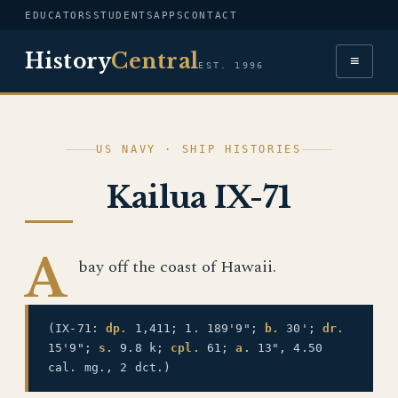
EDUCATORS
STUDENTS
APPS
CONTACT
History
Central
≡
EST. 1996
US NAVY · SHIP HISTORIES
Kailua IX-71
A
bay off the coast of Hawaii.
(IX-71:
dp.
1,411; 1. 189'9";
b.
30';
dr.
15'9";
s.
9.8 k;
cpl.
61;
a.
13", 4.50
cal. mg., 2 dct.)