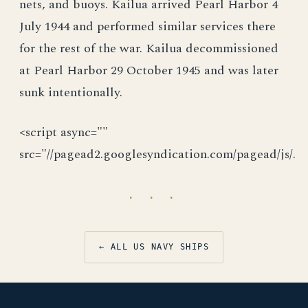
nets, and buoys. Kailua arrived Pearl Harbor 4
July 1944 and performed similar services there
for the rest of the war. Kailua decommissioned
at Pearl Harbor 29 October 1945 and was later
sunk intentionally.
<script async=""
src="//pagead2.googlesyndication.com/pagead/js/.
· · ·
← ALL US NAVY SHIPS