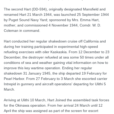
The second Hart (DD-594), originally designated Mansfield and
renamed Hart 21 March 1944, was launched 25 September 1944
by Puget Sound Navy Yard; sponsored by Mrs. Emma Hart,
mother; and commissioned 4 November 1944, Comdr. W. D.
Coleman in command.
Hart conducted her regular shakedown cruise off California and
during her training participated in experimental high-speed
refueling exercises with oiler Kaskaskia. From 12 December to 23
December, the destroyer refueled at sea some 50 times under all
conditions of sea and weather gaining vital information on how to
improve this key wartime operation. Ending her regular
shakedown 31 January 1945, the ship departed 19 February for
Pearl Harbor. From 27 February to 3 March she escorted carrier
Intrepid in gunnery and aircraft operations' departing for Ulithi 5
March.
Arriving at Ulithi 10 March, Hart Joined the assembled task forces
for the Okinawa operation. From her arrival 24 March until 12
April the ship was assigned as part of the screen for escort