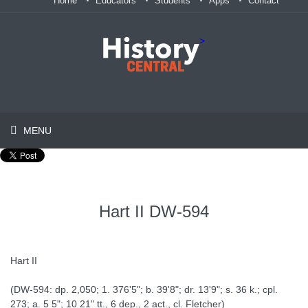
Home
Educators
Students
Apps
Contact
>
MENU
Hart II DW-594
Hart II
(DW-594: dp. 2,050; 1. 376'5"; b. 39'8"; dr. 13'9"; s. 36 k.; cpl.
273; a. 5 5"; 10 21" tt., 6 dep., 2 act., cl. Fletcher)