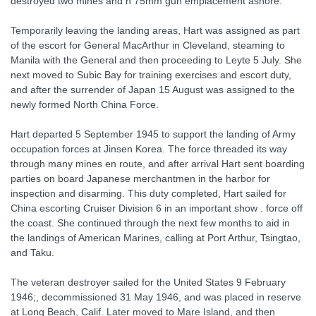
destroyed two mines and n 75mm gun emplacement ashore.
Temporarily leaving the landing areas, Hart was assigned as part
of the escort for General MacArthur in Cleveland, steaming to
Manila with the General and then proceeding to Leyte 5 July. She
next moved to Subic Bay for training exercises and escort duty,
and after the surrender of Japan 15 August was assigned to the
newly formed North China Force.
Hart departed 5 September 1945 to support the landing of Army
occupation forces at Jinsen Korea. The force threaded its way
through many mines en route, and after arrival Hart sent boarding
parties on board Japanese merchantmen in the harbor for
inspection and disarming. This duty completed, Hart sailed for
China escorting Cruiser Division 6 in an important show . force off
the coast. She continued through the next few months to aid in
the landings of American Marines, calling at Port Arthur, Tsingtao,
and Taku.
The veteran destroyer sailed for the United States 9 February
1946;, decommissioned 31 May 1946, and was placed in reserve
at Long Beach, Calif. Later moved to Mare Island, and then