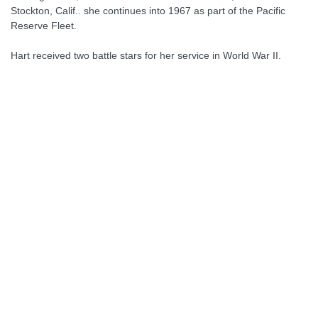
Stockton, Calif.. she continues into 1967 as part of the Pacific
Reserve Fleet.
Hart received two battle stars for her service in World War II.