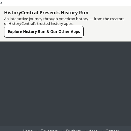
<
HistoryCentral Presents History Run
An interactive journey through American history — from the creators
of HistoryCentral’s trusted history apps.
Explore History Run & Our Other Apps