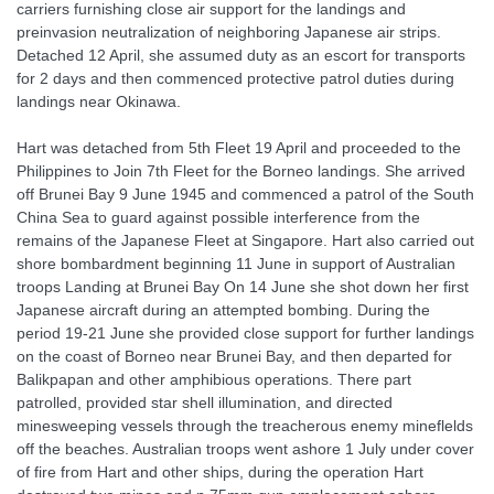
carriers furnishing close air support for the landings and
preinvasion neutralization of neighboring Japanese air strips.
Detached 12 April, she assumed duty as an escort for transports
for 2 days and then commenced protective patrol duties during
landings near Okinawa.
Hart was detached from 5th Fleet 19 April and proceeded to the
Philippines to Join 7th Fleet for the Borneo landings. She arrived
off Brunei Bay 9 June 1945 and commenced a patrol of the South
China Sea to guard against possible interference from the
remains of the Japanese Fleet at Singapore. Hart also carried out
shore bombardment beginning 11 June in support of Australian
troops Landing at Brunei Bay On 14 June she shot down her first
Japanese aircraft during an attempted bombing. During the
period 19-21 June she provided close support for further landings
on the coast of Borneo near Brunei Bay, and then departed for
Balikpapan and other amphibious operations. There part
patrolled, provided star shell illumination, and directed
minesweeping vessels through the treacherous enemy mineflelds
off the beaches. Australian troops went ashore 1 July under cover
of fire from Hart and other ships, during the operation Hart