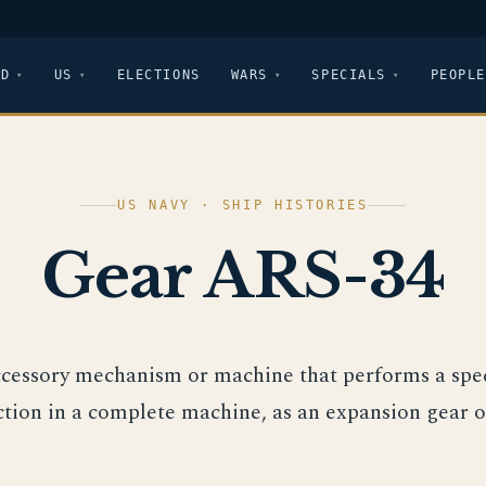
LD
US
ELECTIONS
WARS
SPECIALS
PEOPLE
US NAVY · SHIP HISTORIES
Gear ARS-34
ccessory mechanism or machine that performs a spec
ction in a complete machine, as an expansion gear o