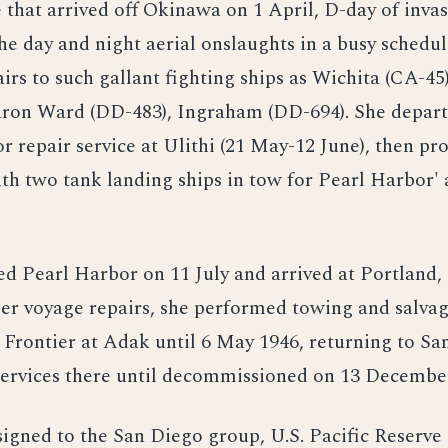
e that arrived off Okinawa on 1 April, D-day of inva
he day and night aerial onslaughts in a busy schedul
rs to such gallant fighting ships as Wichita (CA-45
aron Ward (DD-483), Ingraham (DD-694). She depa
r repair service at Ulithi (21 May-12 June), then pr
h two tank landing ships in tow for Pearl Harbor' 
d Pearl Harbor on 11 July and arrived at Portland
ter voyage repairs, she performed towing and salvag
Frontier at Adak until 6 May 1946, returning to Sa
services there until decommissioned on 13 Decembe
igned to the San Diego group, U.S. Pacific Reserve 