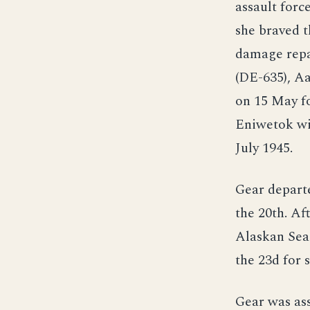
assault forc
she braved t
damage repai
(DE-635), A
on 15 May fo
Eniwetok wit
July 1945.
Gear departe
the 20th. Af
Alaskan Sea 
the 23d for 
Gear was ass