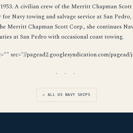
1953. A civilian crew of the Merritt Chapman Scott
 for Navy towing and salvage service at San Pedro,
the Merritt Chapman Scott Corp., she continues Nav
uties at San Pedro with occasional coast towing.
c="" src="//pagead2.googlesyndication.com/pagead/js
· · ·
← ALL US NAVY SHIPS