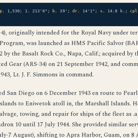
p.
1,530; 1. 213'6";
b.
39';
dr.
14'1";
s.
14.8 k.;
cpl
), originally intended for the Royal Navy under te
Program, was launched as HMS Pacific Salvor (BAR
 by the Basalt Rock Co., Napa, Calif.; acquired by t
ted Gear (ARS-34) on 21 September 1942, and comm
943, Lt. J. F. Simmons in command.
ed San Diego on 6 December 1943 en route to Pear
Islands to Eniwetok atoll in, the Marshall Islands. 
lvage, towing, and repair for ships of the fleet as .a
dron 10 until 17 July 1944. She provided similar ser
uly-7 August), shifting to Apra Harbor, Guam, on 8