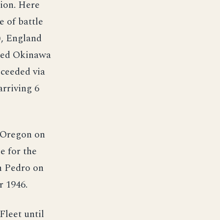
sion. Here
e of battle
), England
rted Okinawa
oceeded via
arriving 6
, Oregon on
e for the
n Pedro on
r 1946.
Fleet until