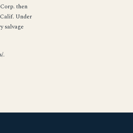
 Corp. then
 Calif. Under
y salvage
/.