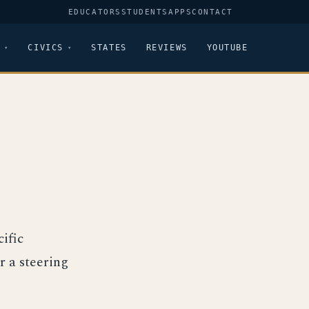
EDUCATORS
STUDENTS
APPS
CONTACT
CIVICS
STATES
REVIEWS
YOUTUBE
ific
r a steering