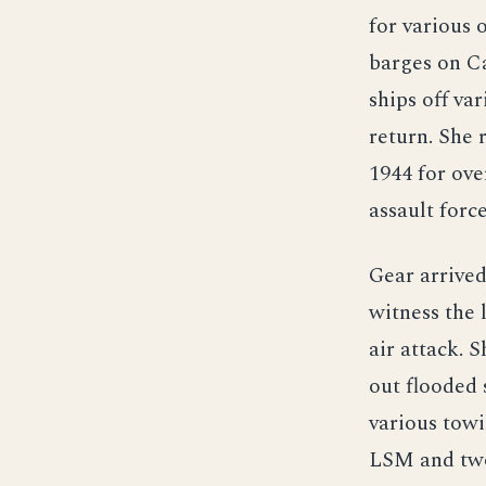
for various 
barges on Ca
ships off va
return. She
1944 for ov
assault forc
Gear arrived
witness the 
air attack. 
out flooded 
various tow
LSM and two 