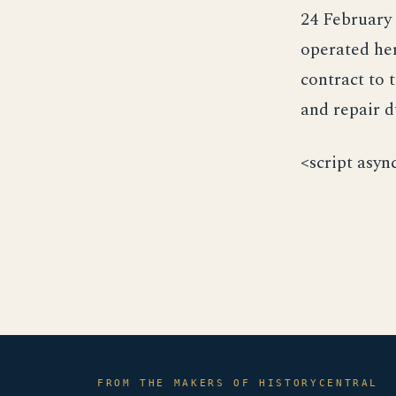
24 February 
operated her
contract to 
and repair d
<script asyn
FROM THE MAKERS OF HISTORYCENTRAL