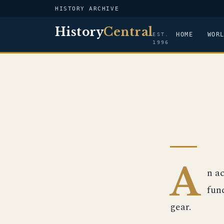
HISTORY ARCHIVE
History
Central
HOME
WOR
EST.
1996
A
n a
fun
gear.