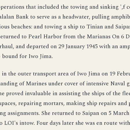
operations that included the towing and sinking ',f 
lalan Bank to serve as a headwater, pulling amphi
rious beaches: and towing a ship to Tinian and Saip
 returned to Pearl Harbor from the Marianas On 6 
erhaul, and departed on 29 January 1945 with an am
e bound for Iwo Jima.
 in the outer transport area of Iwo Jima on 19 Febr
landing of Marines under cover of intensive Naval 
She proved invaluable in assisting the ships of the fl
spaces, repairing mortars, making ship repairs and
ing assignments. She returned to Saipan on 5 March
LOI's intow. Four days later she was en route with