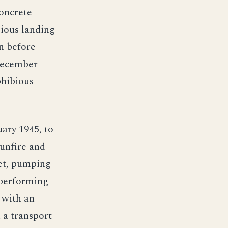
concrete
bious landing
an before
December
phibious
uary 1945, to
gunfire and
eet, pumping
 performing
 with an
 a transport