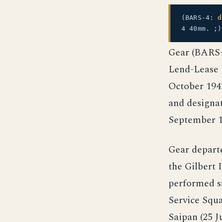
(BARS-4:
d
4 40mm. ;)
Gear (BARS-4
Lend-Lease 
October 1942
and designa
September 1
Gear depart
the Gilbert 
performed sa
Service Squa
Saipan (25 J