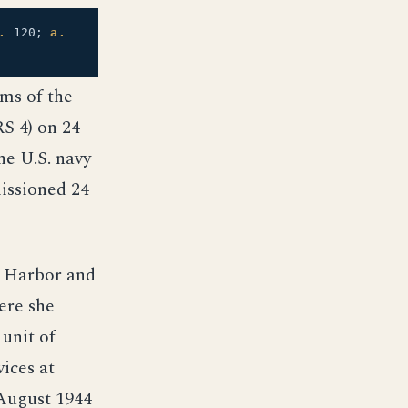
.
120;
a.
rms of the
S 4) on 24
he U.S. navy
issioned 24
l Harbor and
Here she
 unit of
vices at
 August 1944