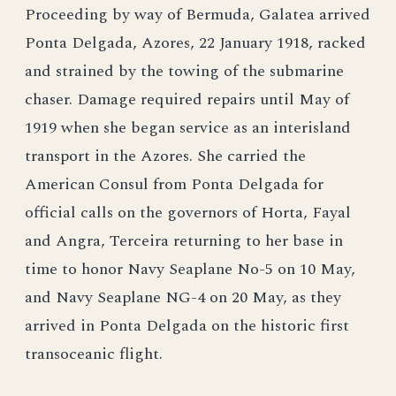
Proceeding by way of Bermuda, Galatea arrived
Ponta Delgada, Azores, 22 January 1918, racked
and strained by the towing of the submarine
chaser. Damage required repairs until May of
1919 when she began service as an interisland
transport in the Azores. She carried the
American Consul from Ponta Delgada for
official calls on the governors of Horta, Fayal
and Angra, Terceira returning to her base in
time to honor Navy Seaplane No-5 on 10 May,
and Navy Seaplane NG-4 on 20 May, as they
arrived in Ponta Delgada on the historic first
transoceanic flight.