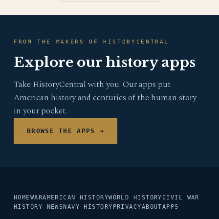
FROM THE MAKERS OF HISTORYCENTRAL
Explore our history apps
Take HistoryCentral with you. Our apps put
American history and centuries of the human story
in your pocket.
BROWSE THE APPS →
HOME
WAR
AMERICAN HISTORY
WORLD HISTORY
CIVIL WAR
HISTORY NEWS
NAVY HISTORY
PRIVACY
ABOUT
APPS