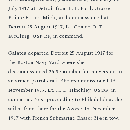
July 1917 at Detroit from E. L. Ford, Grosse
Pointe Farms, Mich., and commissioned at
Detroit 25 August 1917, Lt. Comdr. O. T.
McClurg, USNRF, in command.
Galatea departed Detroit 25 August 1917 for
the Boston Navy Yard where she
decommissioned 26 September for conversion to
an armed patrol craft. She recommissioned 16
November 1917, Lt. H. D. Hinckley, USCG, in
command. Next proceeding to Philadelphia, she
sailed from there for the Azores 15 December
1917 with French Submarine Chaser 314 in tow.