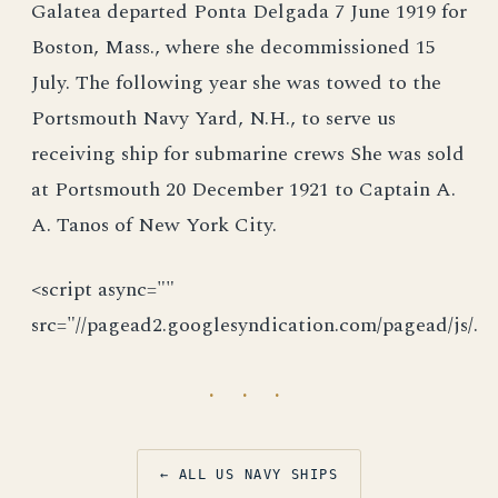
Galatea departed Ponta Delgada 7 June 1919 for
Boston, Mass., where she decommissioned 15
July. The following year she was towed to the
Portsmouth Navy Yard, N.H., to serve us
receiving ship for submarine crews She was sold
at Portsmouth 20 December 1921 to Captain A.
A. Tanos of New York City.
<script async=""
src="//pagead2.googlesyndication.com/pagead/js/.
· · ·
← ALL US NAVY SHIPS