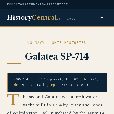
EDUCATORS
STUDENTS
APPS
CONTACT
History
Central
≡
EST. 1996
US NAVY · SHIP HISTORIES
Galatea SP-714
(SP-714: t. 367 (gross); 1. 192';
b.
2i';
dr.
9',
s.
14 k.,
cpl.
57;
a.
3 3" )
T
he second Galatea was a fresh water
yacht built in 1914 by Pusey and Jones
of Wilmington, Del.; purchased by the Navy 14