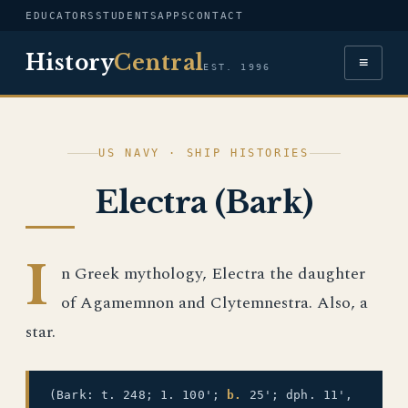
EDUCATORS
STUDENTS
APPS
CONTACT
History
Central
≡
EST. 1996
US NAVY · SHIP HISTORIES
Electra (Bark)
I
n Greek mythology, Electra the daughter
of Agamemnon and Clytemnestra. Also, a
star.
(Bark: t. 248; 1. 100';
b.
25'; dph. 11',