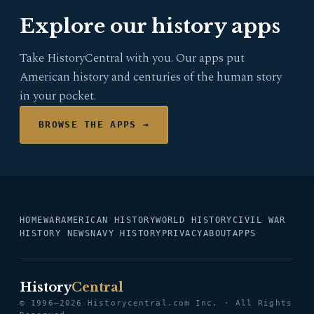
Explore our history apps
Take HistoryCentral with you. Our apps put
American history and centuries of the human story
in your pocket.
BROWSE THE APPS →
HOME
WAR
AMERICAN HISTORY
WORLD HISTORY
CIVIL WAR
HISTORY NEWS
NAVY HISTORY
PRIVACY
ABOUT
APPS
History
Central
© 1996–2026 Historycentral.com Inc. · All Rights