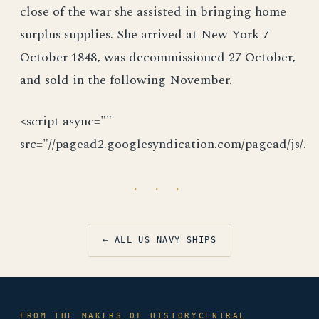
close of the war she assisted in bringing home
surplus supplies. She arrived at New York 7
October 1848, was decommissioned 27 October,
and sold in the following November.
<script async=""
src="//pagead2.googlesyndication.com/pagead/js/.
· · ·
← ALL US NAVY SHIPS
FROM THE MAKERS OF HISTORYCENTRAL