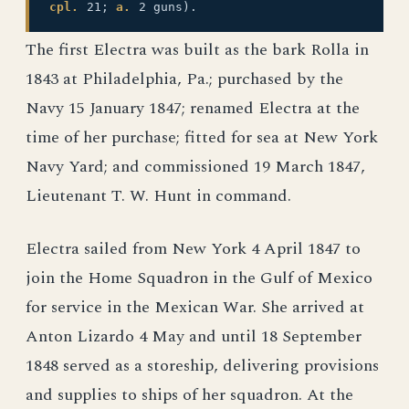
cpl.
21;
a.
2 guns).
The first Electra was built as the bark Rolla in
1843 at Philadelphia, Pa.; purchased by the
Navy 15 January 1847; renamed Electra at the
time of her purchase; fitted for sea at New York
Navy Yard; and commissioned 19 March 1847,
Lieutenant T. W. Hunt in command.
Electra sailed from New York 4 April 1847 to
join the Home Squadron in the Gulf of Mexico
for service in the Mexican War. She arrived at
Anton Lizardo 4 May and until 18 September
1848 served as a storeship, delivering provisions
and supplies to ships of her squadron. At the