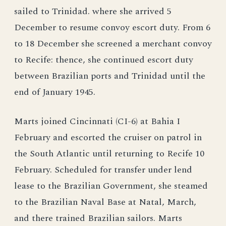
sailed to Trinidad. where she arrived 5
December to resume convoy escort duty. From 6
to 18 December she screened a merchant convoy
to Recife: thence, she continued escort duty
between Brazilian ports and Trinidad until the
end of January 1945.
Marts joined Cincinnati (CI-6) at Bahia I
February and escorted the cruiser on patrol in
the South Atlantic until returning to Recife 10
February. Scheduled for transfer under lend
lease to the Brazilian Government, she steamed
to the Brazilian Naval Base at Natal, March,
and there trained Brazilian sailors. Marts