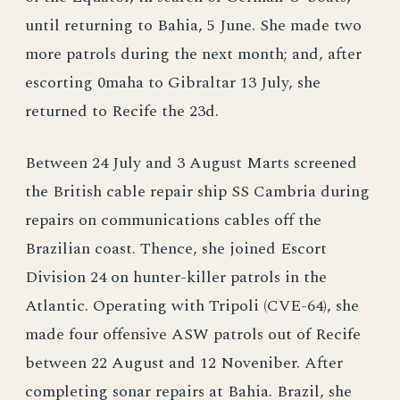
until returning to Bahia, 5 June. She made two
more patrols during the next month; and, after
escorting 0maha to Gibraltar 13 July, she
returned to Recife the 23d.
Between 24 July and 3 August Marts screened
the British cable repair ship SS Cambria during
repairs on communications cables off the
Brazilian coast. Thence, she joined Escort
Division 24 on hunter-killer patrols in the
Atlantic. Operating with Tripoli (CVE-64), she
made four offensive ASW patrols out of Recife
between 22 August and 12 Noveniber. After
completing sonar repairs at Bahia. Brazil, she