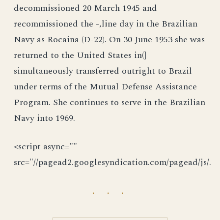
decommissioned 20 March 1945 and
recommissioned the -,line day in the Brazilian
Navy as Rocaina (D-22). On 30 June 1953 she was
returned to the United States in(]
simultaneously transferred outright to Brazil
under terms of the Mutual Defense Assistance
Program. She continues to serve in the Brazilian
Navy into 1969.
<script async=""
src="//pagead2.googlesyndication.com/pagead/js/.
· · ·