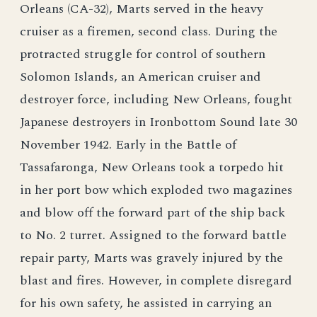
Orleans (CA-32), Marts served in the heavy
cruiser as a firemen, second class. During the
protracted struggle for control of southern
Solomon Islands, an American cruiser and
destroyer force, including New Orleans, fought
Japanese destroyers in Ironbottom Sound late 30
November 1942. Early in the Battle of
Tassafaronga, New Orleans took a torpedo hit
in her port bow which exploded two magazines
and blow off the forward part of the ship back
to No. 2 turret. Assigned to the forward battle
repair party, Marts was gravely injured by the
blast and fires. However, in complete disregard
for his own safety, he assisted in carrying an