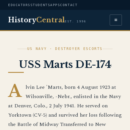
EDUCATORS
STUDENTS
APPS
CONTACT
History
Central
≡
EST. 1996
US NAVY · DESTROYER ESCORTS
USS Marts DE-174
A
lvin Lee 'Marts, born 4 August 1923 at
Wilsonville, -Nebr., enlisted in the Navy
at Denver, Colo., 2 July 1941. He served on
Yorktown (CV-5) and survived her loss following
the Battle of Midway Transferred to New