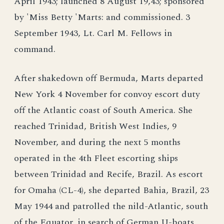
April 1943; launched 8 August 19,43; sponsored
by 'Miss Betty 'Marts: and commissioned. 3
September 1943, Lt. Carl M. Fellows in
command.
After shakedown off Bermuda, Marts departed
New York 4 November for convoy escort duty
off the Atlantic coast of South America. She
reached Trinidad, British West Indies, 9
November, and during the next 5 months
operated in the 4th Fleet escorting ships
between Trinidad and Recife, Brazil. As escort
for Omaha (CL-4), she departed Bahia, Brazil, 23
May 1944 and patrolled the nild-Atlantic, south
of the Equator, in search of German U-boats,