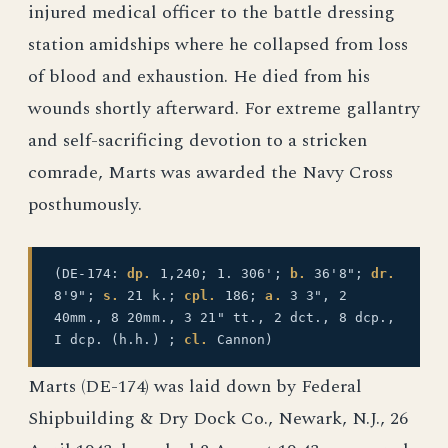
injured medical officer to the battle dressing
station amidships where he collapsed from loss
of blood and exhaustion. He died from his
wounds shortly afterward. For extreme gallantry
and self-sacrificing devotion to a stricken
comrade, Marts was awarded the Navy Cross
posthumously.
(DE-174:
dp.
1,240; 1. 306';
b.
36'8";
dr.
8'9";
s.
21 k.;
cpl.
186;
a.
3 3", 2
40mm., 8 20mm., 3 21" tt., 2 dct., 8 dcp.,
I dcp. (h.h.) ;
cl.
Cannon)
Marts (DE-174) was laid down by Federal
Shipbuilding & Dry Dock Co., Newark, N.J., 26