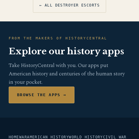
← ALL DESTROYER ESCORTS
FROM THE MAKERS OF HISTORYCENTRAL
Explore our history apps
Take HistoryCentral with you. Our apps put
American history and centuries of the human story
in your pocket.
BROWSE THE APPS →
HOME
WAR
AMERICAN HISTORY
WORLD HISTORY
CIVIL WAR